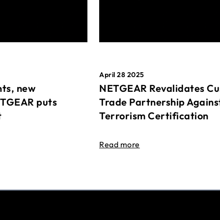
April 28 2025
ts, new
NETGEAR Revalidates Cu
ETGEAR puts
Trade Partnership Agains
t
Terrorism Certification
Read more