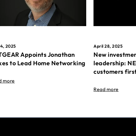
April 28, 2025
14, 2025
New investmen
GEAR Appoints Jonathan
leadership: N
es to Lead Home Networking
customers firs
d more
Read more