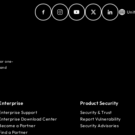
Uni
for one-
 and
Enterprise
Product Security
Enterprise Support
Security & Trust
Enterprise Download Center
Report Vulnerability
Become a Partner
Security Advisories
Find a Partner