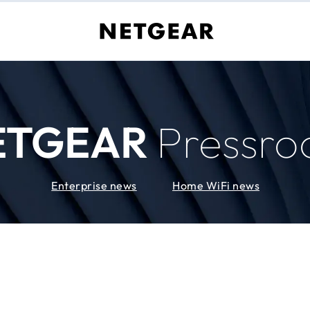
ETGEAR
Pressr
Enterprise news
Home WiFi news