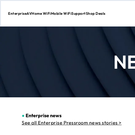
Enterprise
AV
Home WiFi
Mobile WiFi
Support
Shop Deals
Skip
to
Content
N
●
Enterprise news
See all Enterprise Pressroom news stories >