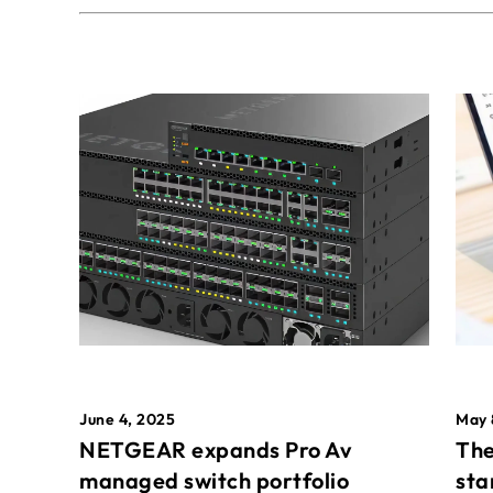
May 
June 4, 2025
The
NETGEAR expands Pro Av
sta
managed switch portfolio