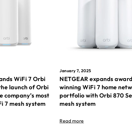
January 7, 2025
nds WiFi 7 Orbi
NETGEAR expands awar
the launch of Orbi
winning WiFi 7 home net
he company’s most
portfolio with Orbi 870 Se
Fi 7 mesh system
mesh system
Read more