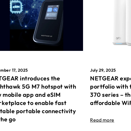
mber 17, 2025
July 29, 2025
GEAR introduces the
NETGEAR expa
hthawk 5G M7 hotspot with
portfolio with 
 mobile app and eSIM
370 series – t
ketplace to enable fast
affordable Wi
table portable connectivity
the go
Read more