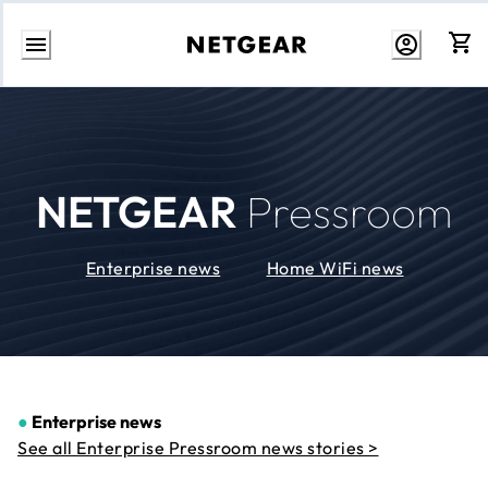
Skip
to
Content
NETGEAR
Pressroom
Enterprise news
Home WiFi news
●
Enterprise news
See all Enterprise Pressroom news stories >