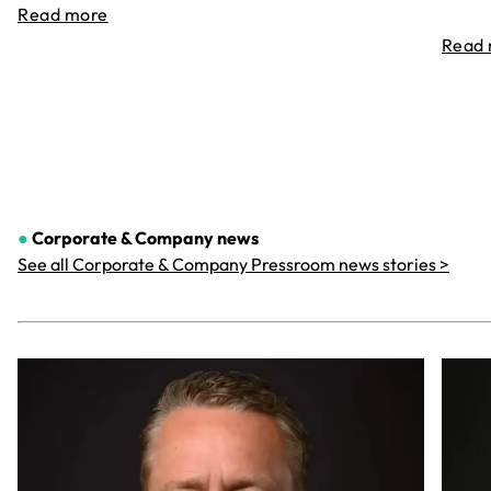
Read more
Read
●
Corporate & Company
news
See all Corporate & Company Pressroom news stories >