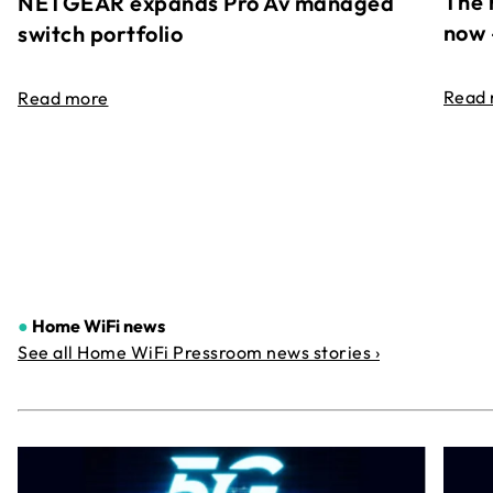
The 
NETGEAR expands Pro Av managed
now 
switch portfolio
Read
Read more
●
Home WiFi news
See all Home WiFi Pressroom news stories ›