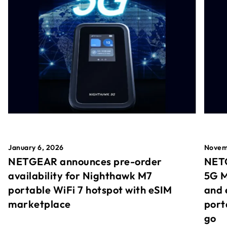
January 6, 2026
Novem
NETGEAR announces pre-order
NETG
availability for Nighthawk M7
5G M
portable WiFi 7 hotspot with eSIM
and 
marketplace
port
go