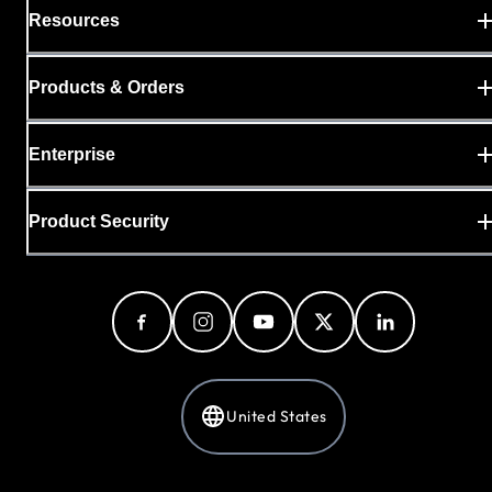
Resources
Products & Orders
Enterprise
Product Security
United States