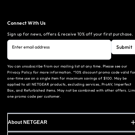
Connect With Us
Sign up for news, offers & receive 10% off your first purchase.
Submit
Enter email address
You can unsubscribe from our mailing list at any time. Please see our
Privacy Policy for more information. *10% discount promo code valid fo
one-time use on a single item for maximum savings of $100. May be
applied to all NETGEAR products, excluding services, ProAV, Imperfect
Box, and Refurbished items. May not be combined with other offers. Lim
one promo code per customer.
About NETGEAR