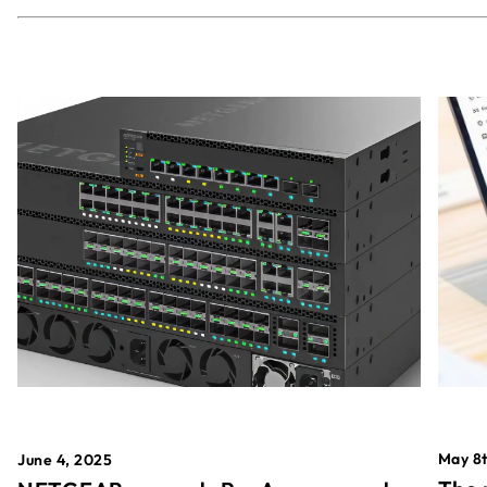
May 8t
June 4, 2025