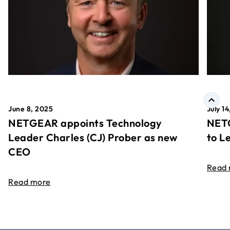
June 8, 2025
July 1
NETGEAR appoints Technology
NETG
Leader Charles (CJ) Prober as new
to L
CEO
Read
Read more