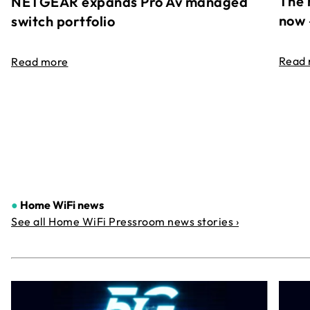
The 
NETGEAR expands Pro Av managed
now 
switch portfolio
Read
Read more
●
Home WiFi news
See all Home WiFi Pressroom news stories ›