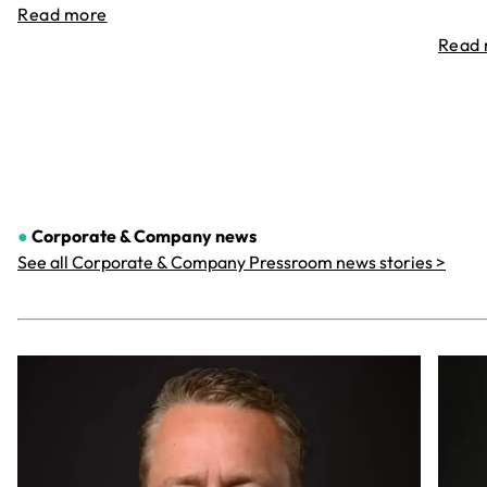
Read more
Read
●
Corporate & Company
news
See all Corporate & Company Pressroom news stories >