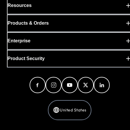
Resources
Products & Orders
Enterprise
Product Security
United States