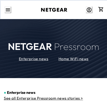
Skip
to
Content
NETGEAR
Pressroom
Enterprise news
Home WiFi news
●
Enterprise news
See all Enterprise Pressroom news stories >