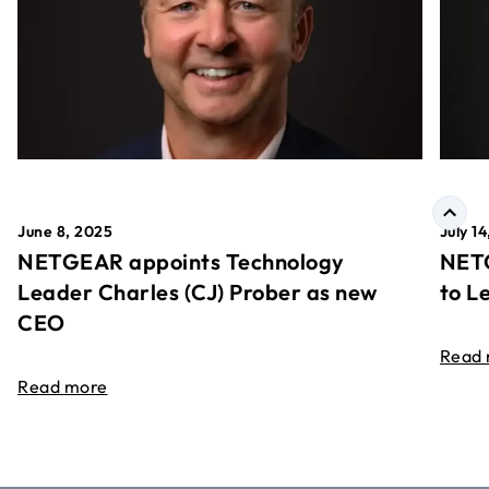
June 8, 2025
July 1
NETGEAR appoints Technology
NETG
Leader Charles (CJ) Prober as new
to L
CEO
Read
Read more