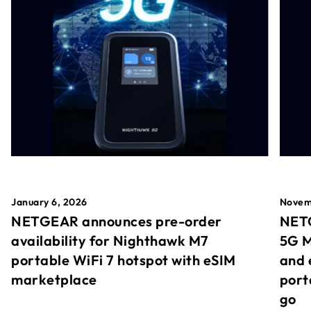
January 6, 2026
Novem
NETGEAR announces pre-order
NETG
availability for Nighthawk M7
5G M
portable WiFi 7 hotspot with eSIM
and 
marketplace
port
go