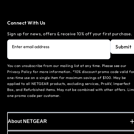
Connect With Us
Sign up for news, offers & receive 10% off your first purchase.
Submit
Enter email address
You can unsubscribe from our mailing list at any time. Please see our
Privacy Policy for more information. *10% discount promo code valid fo
one-time use on a single item for maximum savings of $100. May be
applied to all NETGEAR products, excluding services, ProAV, Imperfect
Box, and Refurbished items. May not be combined with other offers. Lim
one promo code per customer.
About NETGEAR