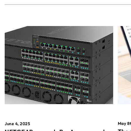
May 8t
June 4, 2025