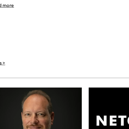
d more
s >