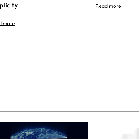
plicity
Read more
d more