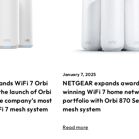
January 7, 2025
nds WiFi 7 Orbi
NETGEAR expands awar
the launch of Orbi
winning WiFi 7 home net
he company’s most
portfolio with Orbi 870 Se
Fi 7 mesh system
mesh system
Read more