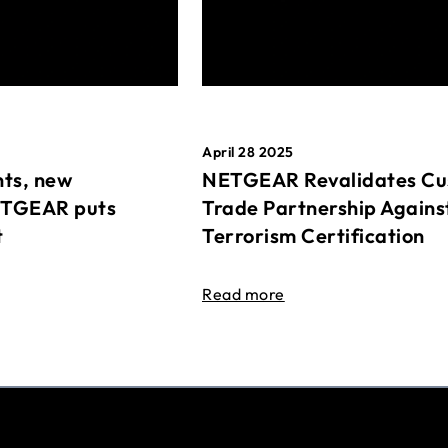
April 28 2025
ts, new
NETGEAR Revalidates Cu
ETGEAR puts
Trade Partnership Agains
t
Terrorism Certification
Read more