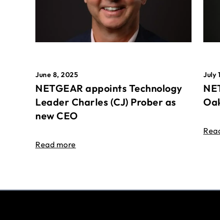
June 8, 2025
July 
NETGEAR appoints Technology
NET
Leader Charles (CJ) Prober as
Oak
new CEO
Rea
Read more