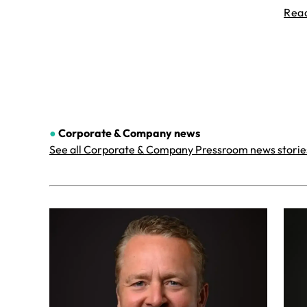
Rea
●
Corporate & Company
news
See all Corporate & Company Pressroom news storie