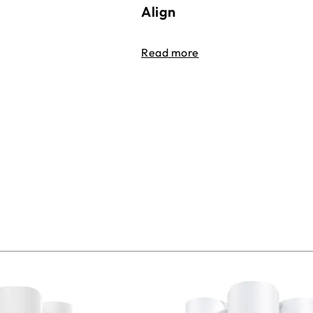
Align
Read more