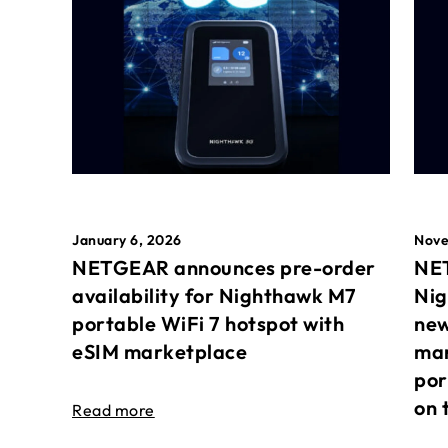
January 6, 2026
Nove
NETGEAR announces pre-order
NET
availability for Nighthawk M7
Nig
portable WiFi 7 hotspot with
new
eSIM marketplace
mar
por
on 
Read more