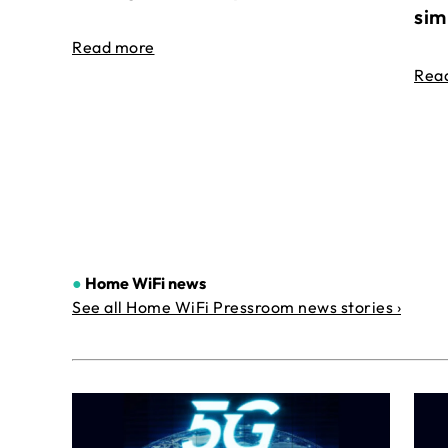
sim
Read more
Rea
●
Home WiFi news
See all Home WiFi Pressroom news stories ›