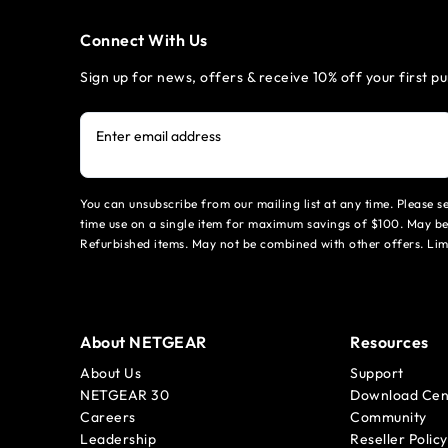
Connect With Us
Sign up for news, offers & receive 10% off your first p
Enter email address
You can unsubscribe from our mailing list at any time. Please 
time use on a single item for maximum savings of $100. May be
Refurbished items. May not be combined with other offers. Li
About NETGEAR
Resources
About Us
Support
NETGEAR 30
Download Cen
Careers
Community
Leadership
Reseller Policy