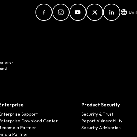
Uni
for one-
 and
Enterprise
Product Security
Enterprise Support
Security & Trust
Enterprise Download Center
Report Vulnerability
Become a Partner
Security Advisories
Find a Partner