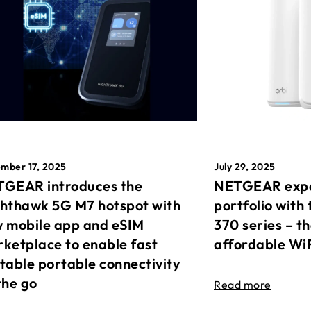
mber 17, 2025
July 29, 2025
GEAR introduces the
NETGEAR expa
hthawk 5G M7 hotspot with
portfolio with 
 mobile app and eSIM
370 series – t
ketplace to enable fast
affordable Wi
table portable connectivity
the go
Read more