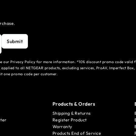
urchase.
Submit
see our Privacy Policy for more information. *10% discount promo code valid 
 applied to all NETGEAR products, excluding services, ProAV, Imperfect Box,
mit one promo code per customer.
Products & Orders
Shipping & Returns
ter
Register Product
Warranty
Products End of Service