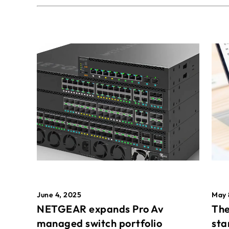
May 
June 4, 2025
The
NETGEAR expands Pro Av
sta
managed switch portfolio