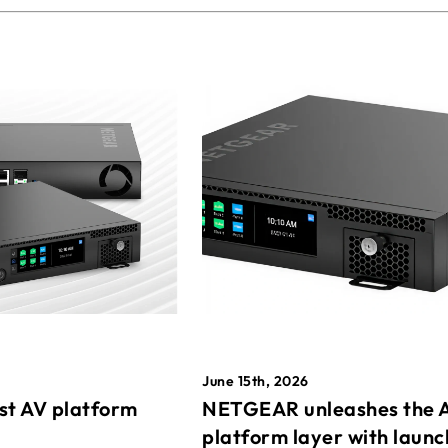
June 15th, 2026
st AV platform
NETGEAR unleashes the 
platform layer with launc