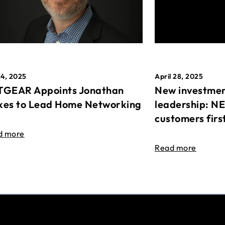
April 28, 2025
14, 2025
New investmen
GEAR Appoints Jonathan
leadership: N
es to Lead Home Networking
customers firs
d more
Read more