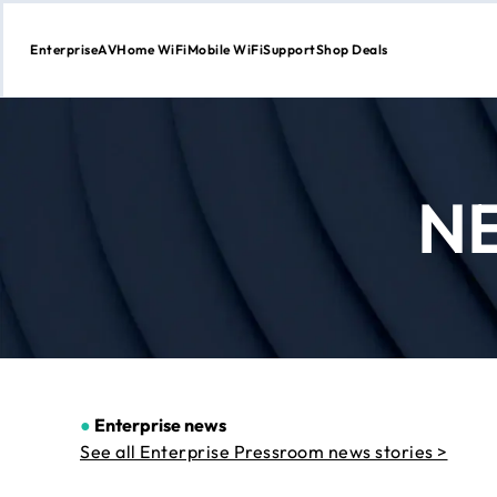
Enterprise
AV
Home WiFi
Mobile WiFi
Support
Shop Deals
Skip
to
Content
N
●
Enterprise news
See all Enterprise Pressroom news stories >