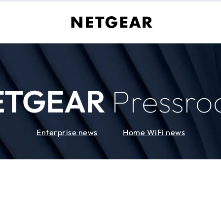
ETGEAR
Pressr
Enterprise news
Home WiFi news