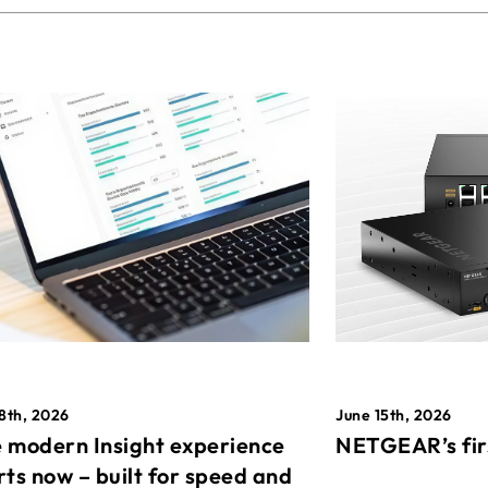
8th, 2026
June 15th, 2026
 modern Insight experience
NETGEAR’s fir
rts now – built for speed and