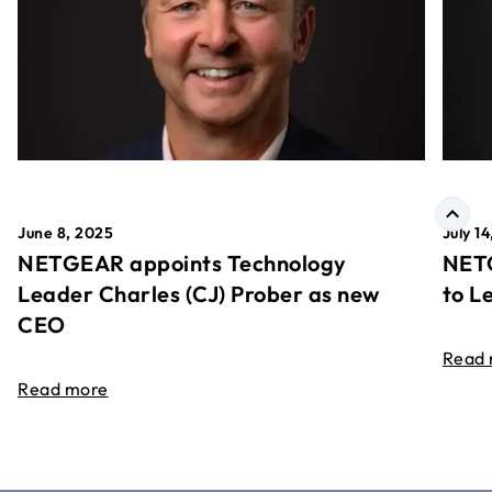
June 8, 2025
July 1
NETGEAR appoints Technology
NETG
Leader Charles (CJ) Prober as new
to L
CEO
Read
Read more