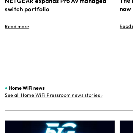
The 
NETGEAR expands Pro Av managed
now 
switch portfolio
Read
Read more
●
Home WiFi news
See all Home WiFi Pressroom news stories ›