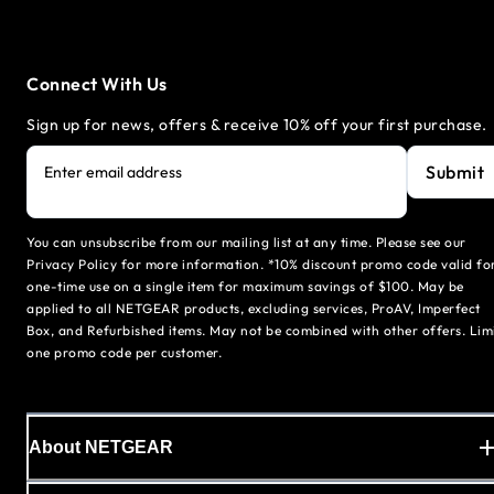
Connect With Us
Sign up for news, offers & receive 10% off your first purchase.
Submit
Enter email address
You can unsubscribe from our mailing list at any time. Please see our
Privacy Policy for more information. *10% discount promo code valid fo
one-time use on a single item for maximum savings of $100. May be
applied to all NETGEAR products, excluding services, ProAV, Imperfect
Box, and Refurbished items. May not be combined with other offers. Lim
one promo code per customer.
About NETGEAR