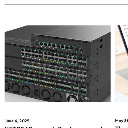
May 8t
June 4, 2025