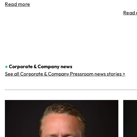
Read more
Read
●
Corporate & Company
news
See all Corporate & Company Pressroom news stories >