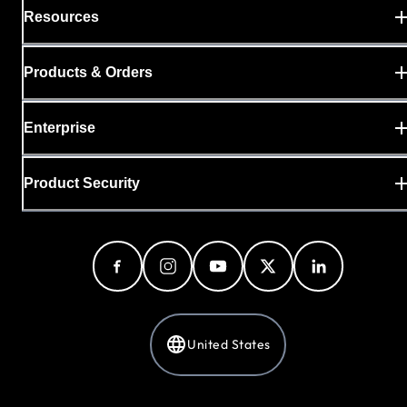
Resources
Products & Orders
Enterprise
Product Security
United States