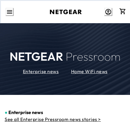
Skip
to
Content
NETGEAR
Pressroom
Enterprise news
Home WiFi news
●
Enterprise news
See all Enterprise Pressroom news stories >