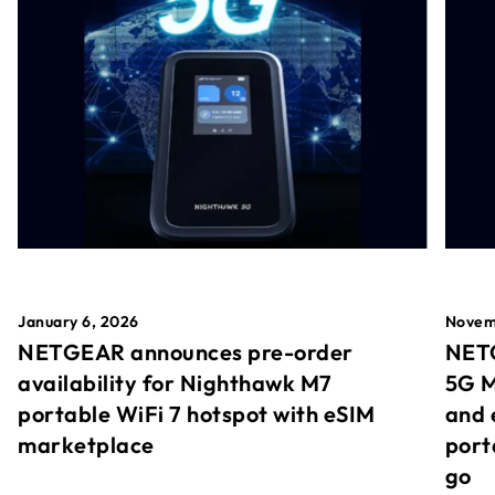
January 6, 2026
Novem
NETGEAR announces pre-order
NETG
availability for Nighthawk M7
5G M
portable WiFi 7 hotspot with eSIM
and 
marketplace
port
go