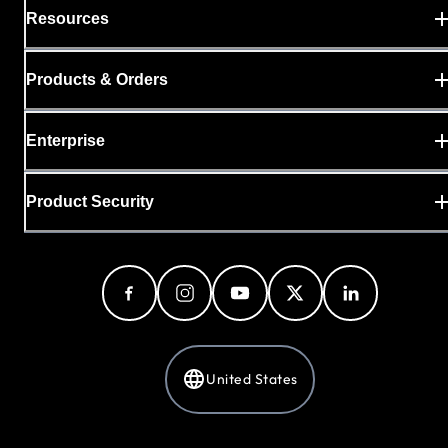
Resources
Products & Orders
Enterprise
Product Security
United States