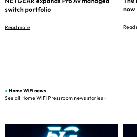
The 
NETGEAR expands Pro Av managed
now 
switch portfolio
Read
Read more
●
Home WiFi news
See all Home WiFi Pressroom news stories ›