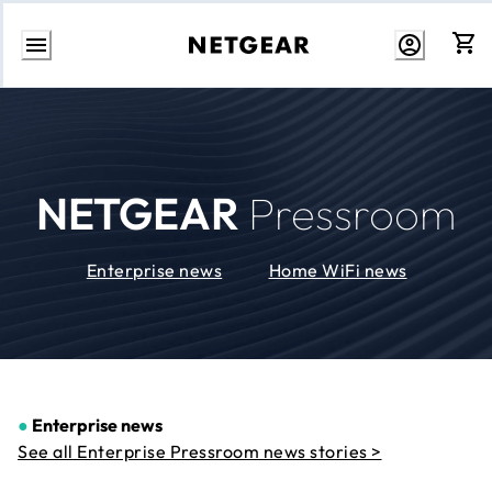
Skip
to
Content
NETGEAR
Pressroom
Enterprise news
Home WiFi news
●
Enterprise news
See all Enterprise Pressroom news stories >