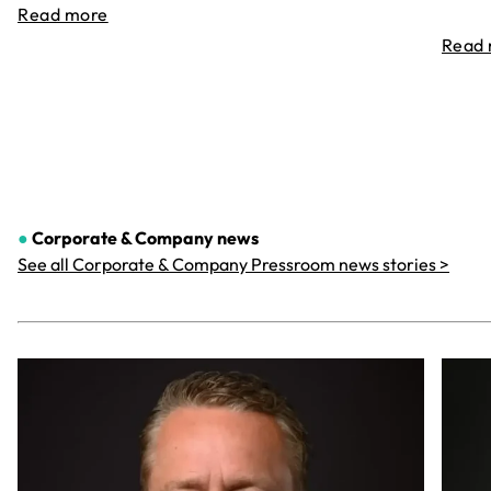
Read more
Read
●
Corporate & Company
news
See all Corporate & Company Pressroom news stories >