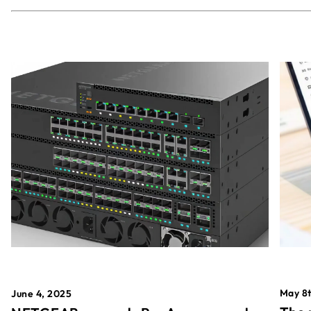
May 8t
June 4, 2025