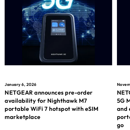
January 6, 2026
Novem
NETGEAR announces pre-order
NETG
availability for Nighthawk M7
5G M
portable WiFi 7 hotspot with eSIM
and 
marketplace
port
go