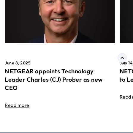
June 8, 2025
July 1
NETGEAR appoints Technology
NETG
Leader Charles (CJ) Prober as new
to L
CEO
Read
Read more