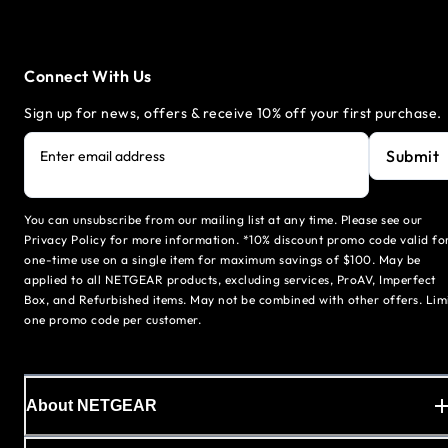
Connect With Us
Sign up for news, offers & receive 10% off your first purchase.
Submit
Enter email address
You can unsubscribe from our mailing list at any time. Please see our
Privacy Policy for more information. *10% discount promo code valid fo
one-time use on a single item for maximum savings of $100. May be
applied to all NETGEAR products, excluding services, ProAV, Imperfect
Box, and Refurbished items. May not be combined with other offers. Lim
one promo code per customer.
About NETGEAR