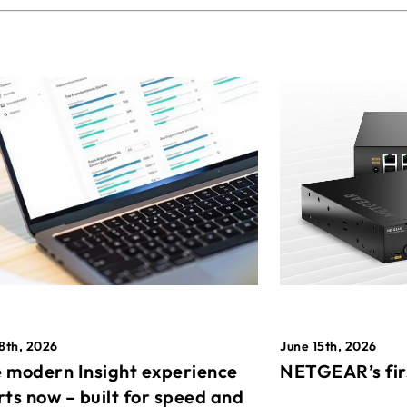
8th, 2026
June 15th, 2026
 modern Insight experience
NETGEAR’s fir
rts now – built for speed and