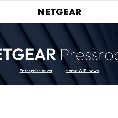
ETGEAR
Pressr
Enterprise news
Home WiFi news