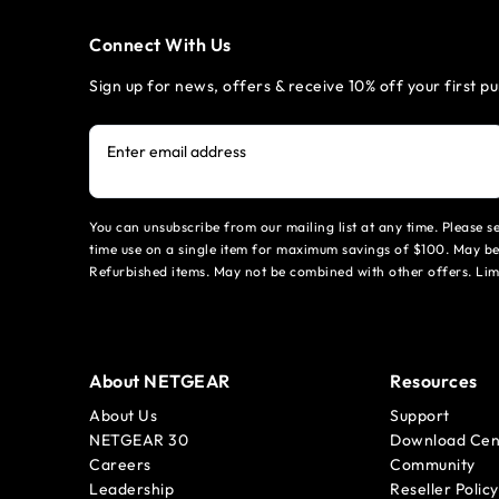
Connect With Us
Sign up for news, offers & receive 10% off your first p
Enter email address
You can unsubscribe from our mailing list at any time. Please 
time use on a single item for maximum savings of $100. May be
Refurbished items. May not be combined with other offers. Li
About NETGEAR
Resources
About Us
Support
NETGEAR 30
Download Cen
Careers
Community
Leadership
Reseller Policy