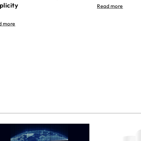
plicity
Read more
d more