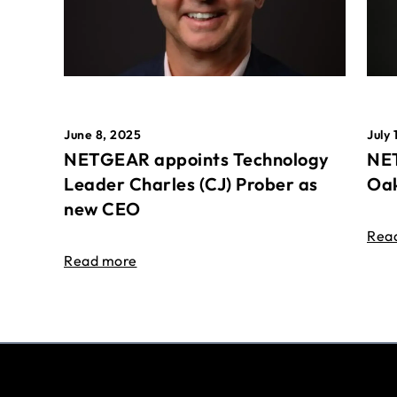
June 8, 2025
July 
NETGEAR appoints Technology
NET
Leader Charles (CJ) Prober as
Oak
new CEO
Rea
Read more