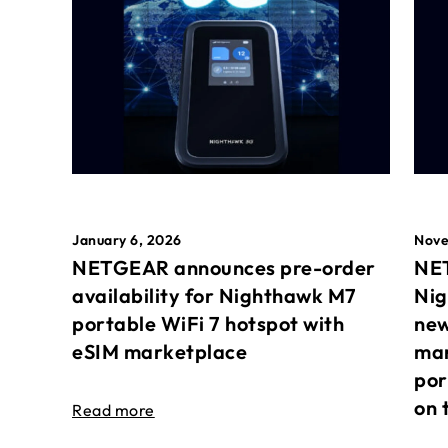
January 6, 2026
Nove
NETGEAR announces pre-order
NET
availability for Nighthawk M7
Nig
portable WiFi 7 hotspot with
new
eSIM marketplace
mar
por
on 
Read more