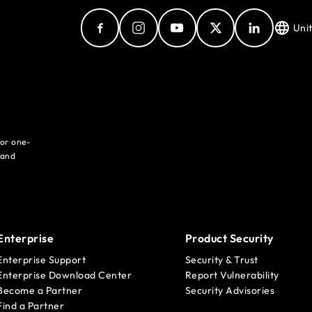
Uni
for one-
 and
Enterprise
Product Security
Enterprise Support
Security & Trust
Enterprise Download Center
Report Vulnerability
Become a Partner
Security Advisories
Find a Partner