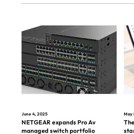
May 
June 4, 2025
The
NETGEAR expands Pro Av
sta
managed switch portfolio