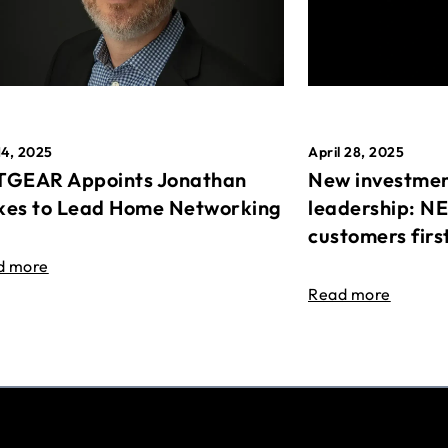
April 28, 2025
14, 2025
New investmen
GEAR Appoints Jonathan
leadership: N
es to Lead Home Networking
customers firs
d more
Read more