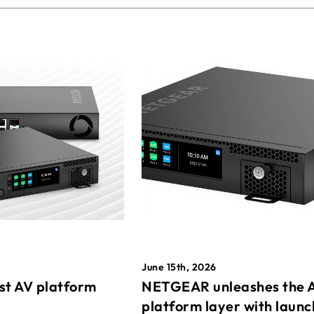
June 15th, 2026
st AV platform
NETGEAR unleashes the 
platform layer with launc