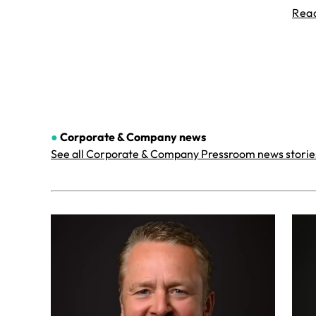
Rea
●
Corporate & Company
news
See all Corporate & Company Pressroom news storie