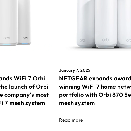
January 7, 2025
nds WiFi 7 Orbi
NETGEAR expands awar
the launch of Orbi
winning WiFi 7 home net
he company’s most
portfolio with Orbi 870 Se
Fi 7 mesh system
mesh system
Read more