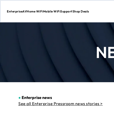
Enterprise
AV
Home WiFi
Mobile WiFi
Support
Shop Deals
Skip
to
Content
N
●
Enterprise news
See all Enterprise Pressroom news stories >