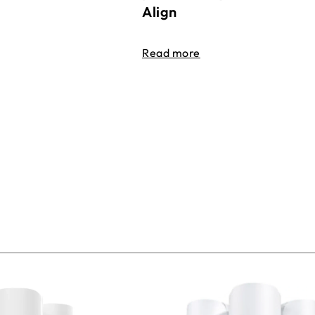
Align
Read more