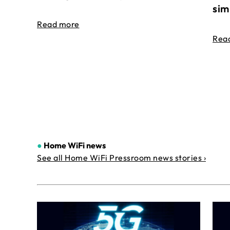
sim
Read more
Rea
●
Home WiFi news
See all Home WiFi Pressroom news stories ›