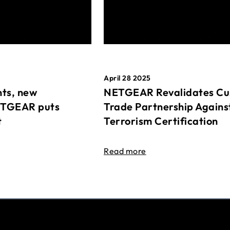
April 28 2025
ts, new
NETGEAR Revalidates Cu
ETGEAR puts
Trade Partnership Agains
t
Terrorism Certification
Read more