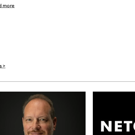
d more
s >