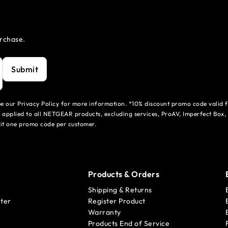
urchase.
Submit
see our Privacy Policy for more information. *10% discount promo code valid 
 applied to all NETGEAR products, excluding services, ProAV, Imperfect Box,
mit one promo code per customer.
Products & Orders
Shipping & Returns
ter
Register Product
Warranty
Products End of Service