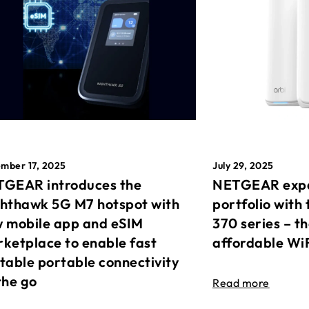
mber 17, 2025
July 29, 2025
GEAR introduces the
NETGEAR expa
hthawk 5G M7 hotspot with
portfolio with 
 mobile app and eSIM
370 series – t
ketplace to enable fast
affordable Wi
table portable connectivity
the go
Read more