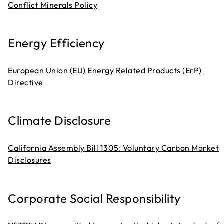
Conflict Minerals Policy
Energy Efficiency
European Union (EU) Energy Related Products (ErP)
Directive
Climate Disclosure
California Assembly Bill 1305: Voluntary Carbon Market
Disclosures
Corporate Social Responsibility