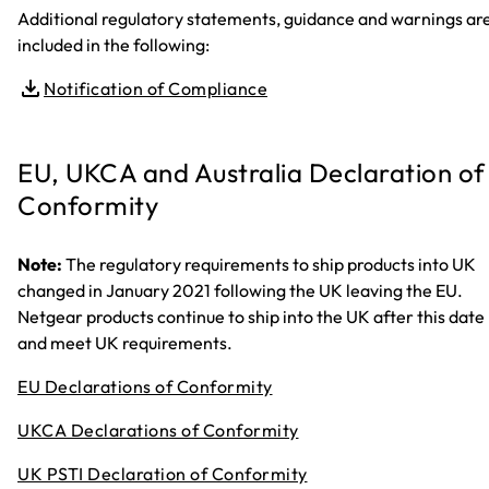
Additional regulatory statements, guidance and warnings ar
included in the following:
Notification of Compliance
EU, UKCA and Australia Declaration of
Conformity
Note:
The regulatory requirements to ship products into UK
changed in January 2021 following the UK leaving the EU.
Netgear products continue to ship into the UK after this date
and meet UK requirements.
EU Declarations of Conformity
UKCA Declarations of Conformity
UK PSTI Declaration of Conformity