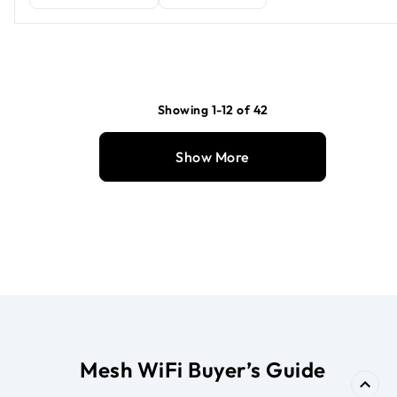
Showing 1-12 of 42
Show More
Mesh WiFi Buyer’s Guide