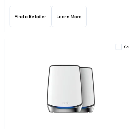
Find a Retailer
Learn More
Co