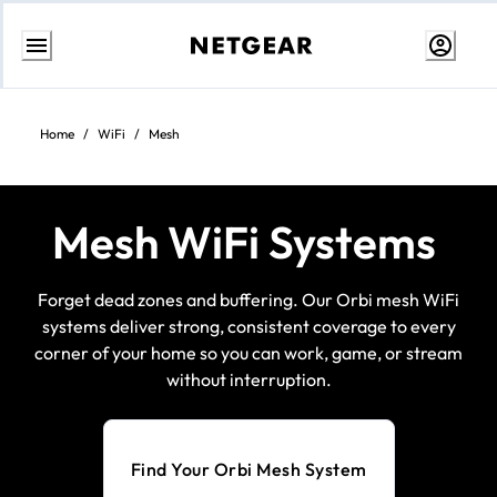
Skip
to
Content
Home
/
WiFi
/
Mesh
Mesh WiFi Systems
Forget dead zones and buffering. Our Orbi mesh WiFi
systems deliver strong, consistent coverage to every
corner of your home so you can work, game, or stream
without interruption.
Find Your Orbi Mesh System