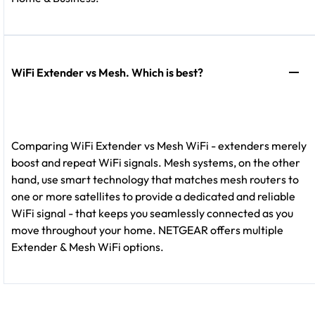
WiFi Extender vs Mesh. Which is best?
Comparing WiFi Extender vs Mesh WiFi - extenders merely
boost and repeat WiFi signals. Mesh systems, on the other
hand, use smart technology that matches mesh routers to
one or more satellites to provide a dedicated and reliable
WiFi signal - that keeps you seamlessly connected as you
move throughout your home. NETGEAR offers multiple
Extender & Mesh WiFi options.