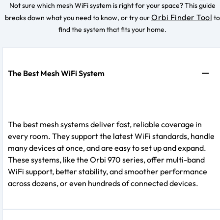
Not sure which mesh WiFi system is right for your space? This guide
Orbi Finder Tool
breaks down what you need to know, or try our
to
find the system that fits your home.
The Best Mesh WiFi System
The best mesh systems deliver fast, reliable coverage in
every room. They support the latest WiFi standards, handle
many devices at once, and are easy to set up and expand.
These systems, like the Orbi 970 series, offer multi-band
WiFi support, better stability, and smoother performance
across dozens, or even hundreds of connected devices.