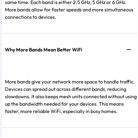
same time. Each band is either 2.5 GHz, 5 GHz or 6 GHz.
More bands allow for faster speeds and more simultaneous
connections to devices.
Why More Bands Mean Better WiFi
More bands give your network more space to handle traffic.
Devices can spread out across different bands, reducing
slowdowns. It also keeps mesh units connected without using
up the bandwidth needed for your devices. This means
faster, more reliable WiFi, especially in busy homes.