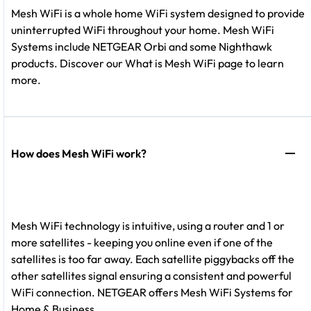
Mesh WiFi is a whole home WiFi system designed to provide
uninterrupted WiFi throughout your home. Mesh WiFi
Systems include NETGEAR Orbi and some Nighthawk
products. Discover our What is Mesh WiFi page to learn
more.
How does Mesh WiFi work?
Mesh WiFi technology is intuitive, using a router and 1 or
more satellites - keeping you online even if one of the
satellites is too far away. Each satellite piggybacks off the
other satellites signal ensuring a consistent and powerful
WiFi connection. NETGEAR offers Mesh WiFi Systems for
Home & Business.