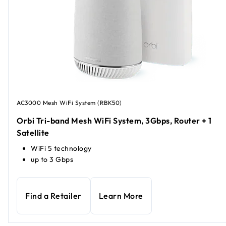
AC3000 Mesh WiFi System (RBK50)
Orbi Tri-band Mesh WiFi System, 3Gbps, Router + 1
Satellite
WiFi 5 technology
up to 3 Gbps
Find a Retailer
Learn More