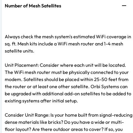
Number of Mesh Satellites
Always check the mesh system's estimated WiFi coverage in
sq. ft. Mesh kits include a WiFi mesh router and 1-4 mesh
satellite units.
Unit Placement: Consider where each unit will be located.
The WiFi mesh router must be physically connected to your
modem. Satellites should be placed within 25-50 feet from
the router or at least one other satellite. Orbi Systems can
be upgraded with additional add-on satellites to be added to
existing systems after initial setup.
Consider Unit Range: Is your home built from signal-reducing
dense materials like bricks? Do you have a wide or multi-
floor layout? Are there outdoor areas to cover? If so, you