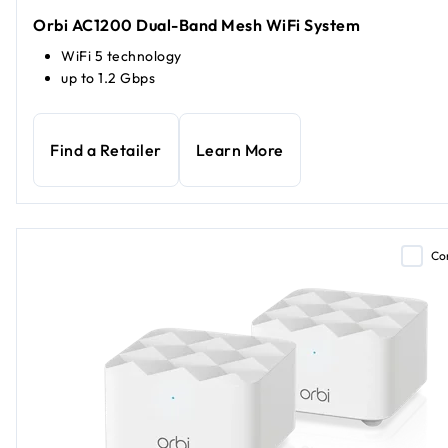
Orbi AC1200 Dual-Band Mesh WiFi System
WiFi 5 technology
up to 1.2 Gbps
Find a Retailer
Learn More
Co