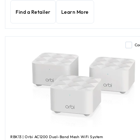
Find a Retailer
Learn More
Co
RBK13 | Orbi AC1200 Dual-Band Mesh WiFi System