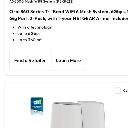
AX6000 Mesh WiFi System (RBK862S)
Orbi 860 Series Tri-Band WiFi 6 Mesh System, 6Gbps, 
Gig Port, 2-Pack, with 1-year NETGEAR Armor include
WiFi 6 technology
up to 6Gbps
up to 360 m²
Find a Retailer
Learn More
Co