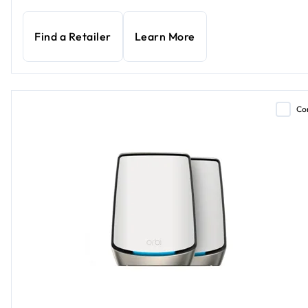
Find a Retailer
Learn More
Co