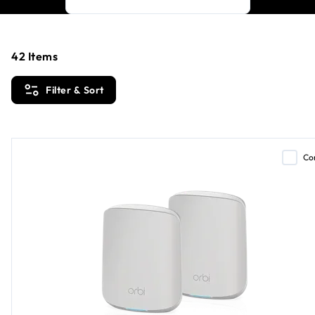
42
Items
Filter & Sort
Co