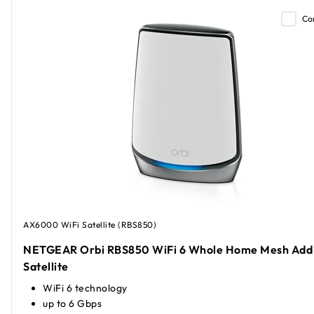
Co
AX6000 WiFi Satellite (RBS850)
NETGEAR Orbi RBS850 WiFi 6 Whole Home Mesh Add
Satellite
WiFi 6 technology
up to 6 Gbps