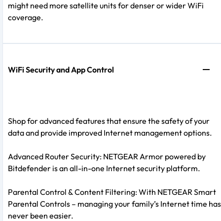
might need more satellite units for denser or wider WiFi
coverage.
WiFi Security and App Control
Shop for advanced features that ensure the safety of your
data and provide improved Internet management options.
Advanced Router Security: NETGEAR Armor powered by
Bitdefender is an all-in-one Internet security platform.
Parental Control & Content Filtering: With NETGEAR Smart
Parental Controls – managing your family’s Internet time has
never been easier.