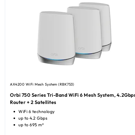
AX4200 WiFi Mesh System (RBK753)
Orbi 750 Series Tri-Band WiFi 6 Mesh System, 4.2Gbps
Router + 2 Satellites
WiFi 6 technology
up to 4.2 Gbps
up to 695 m²