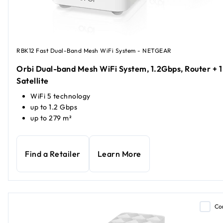
RBK12 Fast Dual-Band Mesh WiFi System - NETGEAR
Orbi Dual-band Mesh WiFi System, 1.2Gbps, Router + 1
Satellite
WiFi 5 technology
up to 1.2 Gbps
up to 279 m²
Find a Retailer
Learn More
Co