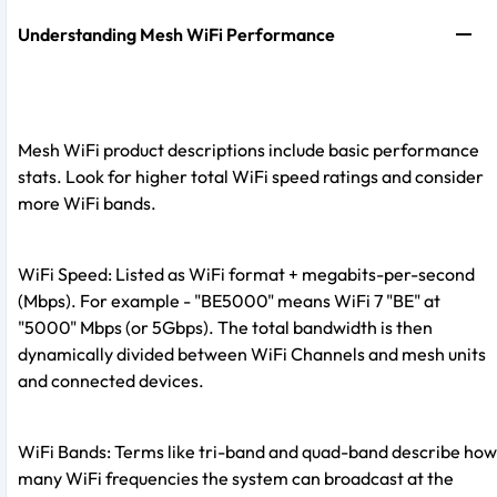
Understanding Mesh WiFi Performance
Mesh WiFi product descriptions include basic performance
stats. Look for higher total WiFi speed ratings and consider
more WiFi bands.
WiFi Speed: Listed as WiFi format + megabits-per-second
(Mbps). For example - "BE5000" means WiFi 7 "BE" at
"5000" Mbps (or 5Gbps). The total bandwidth is then
dynamically divided between WiFi Channels and mesh units
and connected devices.
WiFi Bands: Terms like tri-band and quad-band describe how
many WiFi frequencies the system can broadcast at the