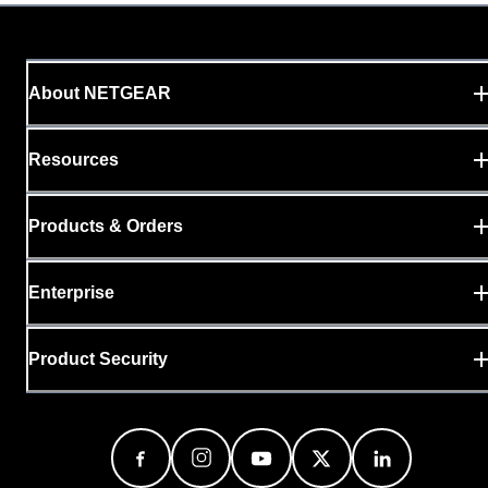
About NETGEAR
Resources
Products & Orders
Enterprise
Product Security