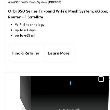
AX6000 WiFi Mesh System (RBK852)
Orbi 850 Series Tri-band WiFi 6 Mesh System, 6Gbps,
Router + 1 Satellite
WiFi 6 technology
up to 6 Gbps
up to 465 m²
Find a Retailer
Learn More
Co