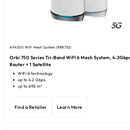
AX4200 WiFi Mesh System (RBK752)
Orbi 750 Series Tri-Band WiFi 6 Mesh System, 4.2Gbps
Router + 1 Satellite
WiFi 6 technology
up to 4.2 Gbps
up to 695 m²
Find a Retailer
Learn More