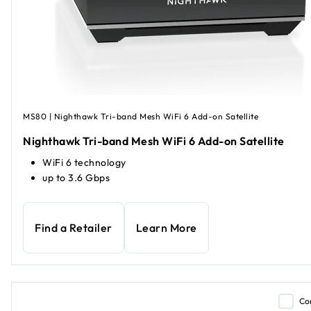
MS80 | Nighthawk Tri-band Mesh WiFi 6 Add-on Satellite
Nighthawk Tri-band Mesh WiFi 6 Add-on Satellite
WiFi 6 technology
up to 3.6 Gbps
Find a Retailer
Learn More
Co