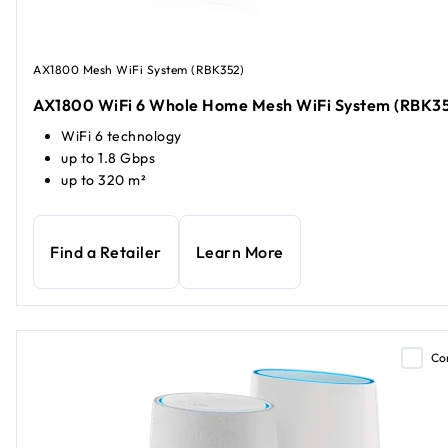
AX1800 Mesh WiFi System (RBK352)
AX1800 WiFi 6 Whole Home Mesh WiFi System (RBK3
WiFi 6 technology
up to 1.8 Gbps
up to 320 m²
Find a Retailer
Learn More
Co