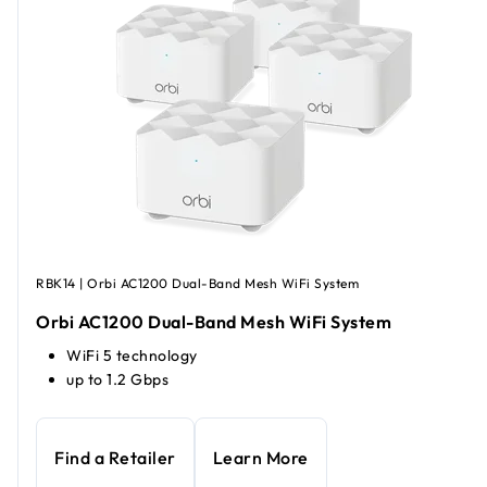
RBK14 | Orbi AC1200 Dual-Band Mesh WiFi System
Orbi AC1200 Dual-Band Mesh WiFi System
WiFi 5 technology
up to 1.2 Gbps
Find a Retailer
Learn More