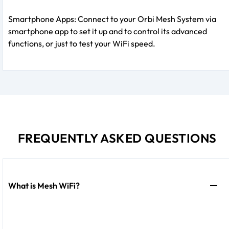
Smartphone Apps: Connect to your Orbi Mesh System via
smartphone app to set it up and to control its advanced
functions, or just to test your WiFi speed.
FREQUENTLY ASKED QUESTIONS
What is Mesh WiFi?