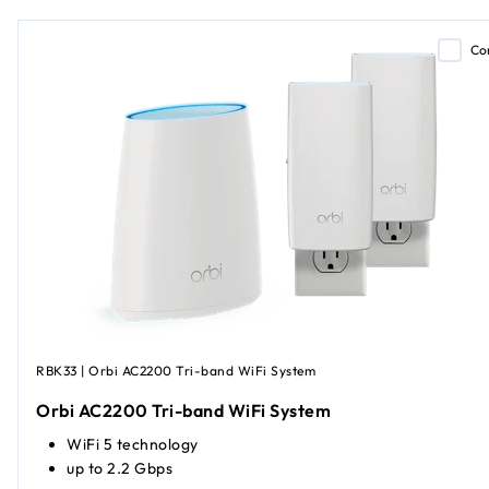
Co
RBK33 | Orbi AC2200 Tri-band WiFi System
Orbi AC2200 Tri-band WiFi System
WiFi 5 technology
up to 2.2 Gbps