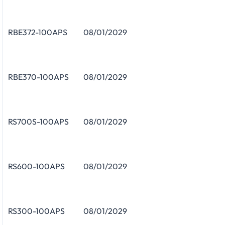
RBE372-100APS
08/01/2029
RBE370-100APS
08/01/2029
RS700S-100APS
08/01/2029
RS600-100APS
08/01/2029
RS300-100APS
08/01/2029