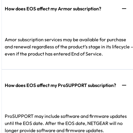
How does EOS affect my Armor subscription?
Amor subscription services may be available for purchase
and renewal regardless of the product’s stage in its lifecycle 
even if the product has entered End of Service.
How does EOS affect my ProSUPPORT subscription?
ProSUPPORT may include software and firmware updates
until the EOS date. After the EOS date, NETGEAR will no
longer provide software and firmware updates.