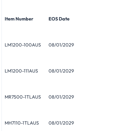
Item Number
EOS Date
LM1200-100AUS
08/01/2029
LM1200-111AUS
08/01/2029
MR7500-1TLAUS
08/01/2029
MH7110-1TLAUS
08/01/2029