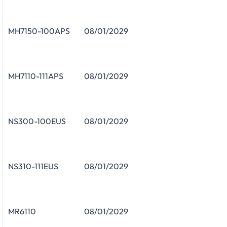
MH7150-100APS
08/01/2029
MH7110-111APS
08/01/2029
NS300-100EUS
08/01/2029
NS310-111EUS
08/01/2029
MR6110
08/01/2029