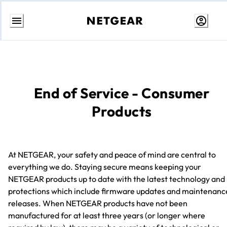
Skip
to
Content
End of Service - Consumer
Products
At NETGEAR, your safety and peace of mind are central to
everything we do. Staying secure means keeping your
NETGEAR products up to date with the latest technology and
protections which include firmware updates and maintenanc
releases. When NETGEAR products have not been
manufactured for at least three years (or longer where