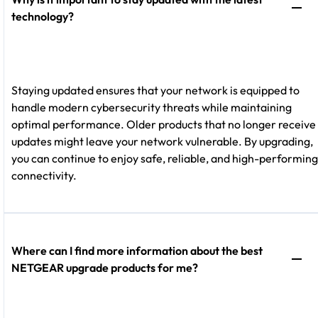
technology?
Staying updated ensures that your network is equipped to
handle modern cybersecurity threats while maintaining
optimal performance. Older products that no longer receive
updates might leave your network vulnerable. By upgrading,
you can continue to enjoy safe, reliable, and high-performing
connectivity.
Where can I find more information about the best
NETGEAR upgrade products for me?