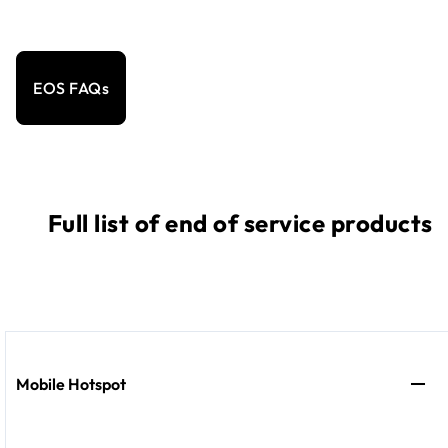
EOS FAQs
Full list of end of service products
Mobile Hotspot