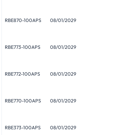
RBE870-100APS
08/01/2029
RBE773-100APS
08/01/2029
RBE772-100APS
08/01/2029
RBE770-100APS
08/01/2029
RBE373-100APS
08/01/2029