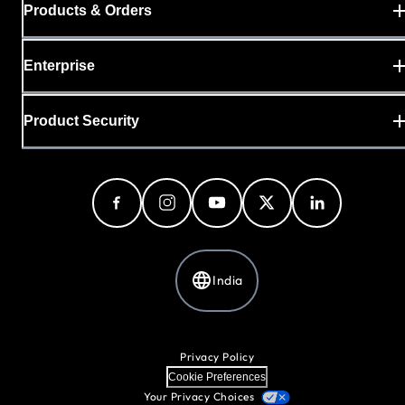
Products & Orders
Enterprise
Product Security
India
Privacy Policy
Cookie Preferences
Your Privacy Choices