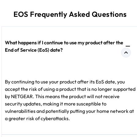
EOS Frequently Asked Questions
What happens if I continue to use my product after the
End of Service (EoS) date?
By continuing to use your product after its EoS date, you
accept the risk of using a product that is no longer supported
by NETGEAR. This means the product will not receive
security updates, making it more susceptible to
vulnerabilities and potentially putting your home network at
a greater risk of cyberattacks.