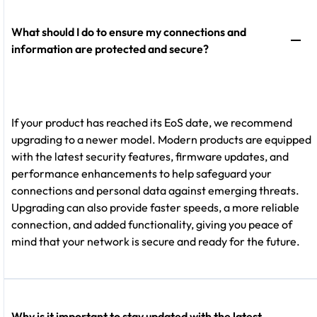
What should I do to ensure my connections and
information are protected and secure?
If your product has reached its EoS date, we recommend
upgrading to a newer model. Modern products are equipped
with the latest security features, firmware updates, and
performance enhancements to help safeguard your
connections and personal data against emerging threats.
Upgrading can also provide faster speeds, a more reliable
connection, and added functionality, giving you peace of
mind that your network is secure and ready for the future.
Why is it important to stay updated with the latest