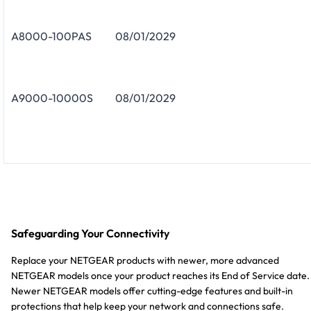
A8000-100PAS
08/01/2029
A9000-10000S
08/01/2029
Safeguarding Your Connectivity
Replace your NETGEAR products with newer, more advanced
NETGEAR models once your product reaches its End of Service date.
Newer NETGEAR models offer cutting-edge features and built-in
protections that help keep your network and connections safe.