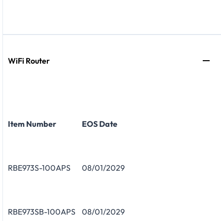
WiFi Router
Item Number
EOS Date
RBE973S-100APS
08/01/2029
RBE973SB-100APS
08/01/2029