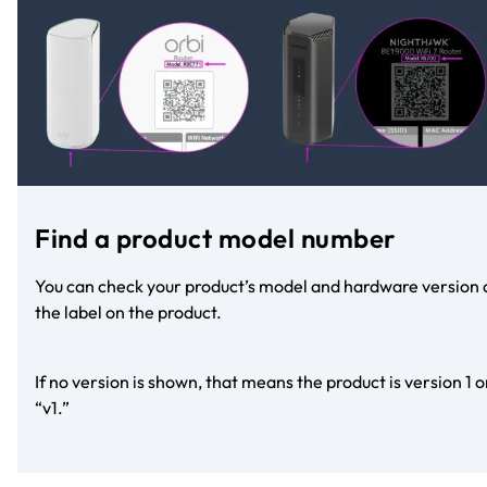
Find a product model number
You can check your product’s model and hardware version 
the label on the product.
If no version is shown, that means the product is version 1 o
“v1.”