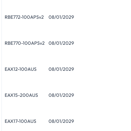
RBE772-100APSv2
08/01/2029
RBE770-100APSv2
08/01/2029
EAX12-100AUS
08/01/2029
EAX15-200AUS
08/01/2029
EAX17-100AUS
08/01/2029