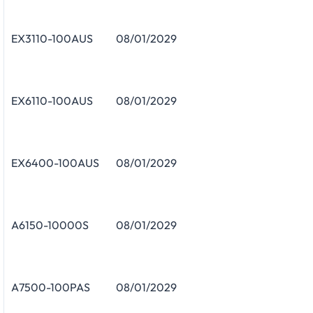
EX3110-100AUS
08/01/2029
EX6110-100AUS
08/01/2029
EX6400-100AUS
08/01/2029
A6150-10000S
08/01/2029
A7500-100PAS
08/01/2029