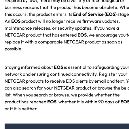
required by law), there may be a variety of technological or
business reasons that the product has become obsolete. Wh
this occurs, the product enters its
End of Service (EOS)
stage
An
EOS
product will no longer receive firmware updates,
maintenance releases, or security updates. If you have a
NETGEAR product that has entered
EOS
, we encourage you t
replace it with a comparable NETGEAR product as soon as
possible.
Staying informed about
EOS
is essential to safeguarding you
network and ensuring continued connectivity.
Register
your
NETGEAR products to receive EOS alerts by email and text. 
can also search for your NETGEAR product or browse the be
list. When you search or browse, we provide whether the
product has reached
EOS
, whether it is within 90 days of
EO
or if it is neither.