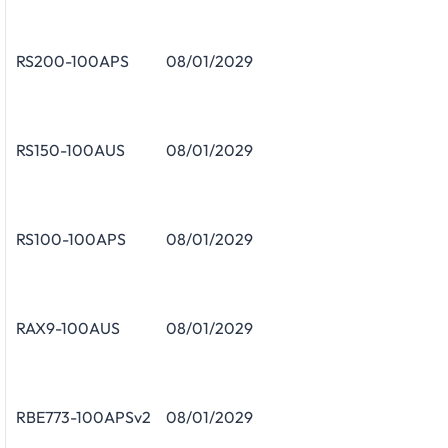
RS200-100APS
08/01/2029
RS150-100AUS
08/01/2029
RS100-100APS
08/01/2029
RAX9-100AUS
08/01/2029
RBE773-100APSv2
08/01/2029