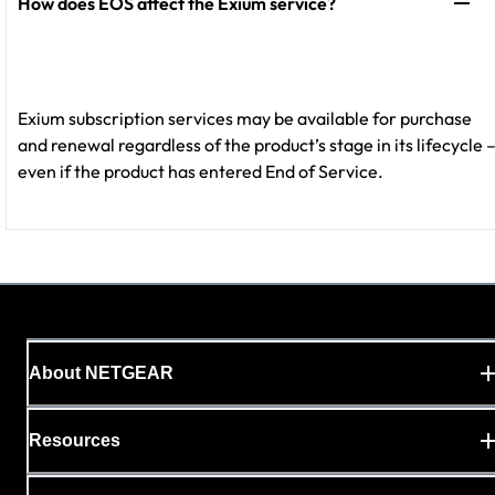
How does EOS affect the Exium service?
Exium subscription services may be available for purchase
and renewal regardless of the product’s stage in its lifecycle 
even if the product has entered End of Service.
About NETGEAR
Resources