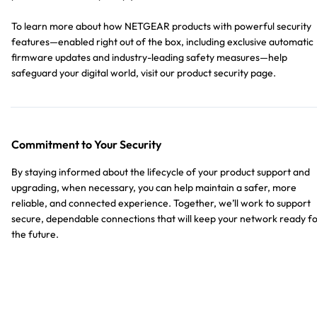
To learn more about how NETGEAR products with powerful security
features—enabled right out of the box, including exclusive automatic
firmware updates and industry-leading safety measures—help
safeguard your digital world, visit our product security page.
Commitment to Your Security
By staying informed about the lifecycle of your product support and
upgrading, when necessary, you can help maintain a safer, more
reliable, and connected experience. Together, we’ll work to support
secure, dependable connections that will keep your network ready f
the future.