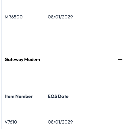
MR6500
08/01/2029
Gateway Modem
Item Number
EOS Date
V7610
08/01/2029