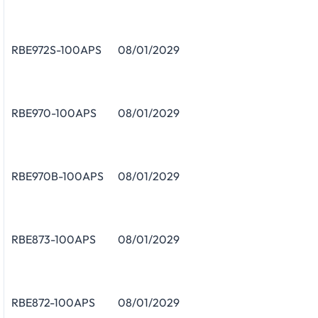
RBE972S-100APS
08/01/2029
RBE970-100APS
08/01/2029
RBE970B-100APS
08/01/2029
RBE873-100APS
08/01/2029
RBE872-100APS
08/01/2029