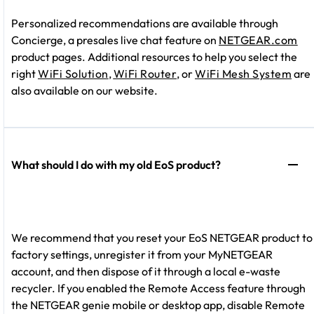
Personalized recommendations are available through
Concierge, a presales live chat feature on
NETGEAR.com
product pages. Additional resources to help you select the
right
WiFi Solution
,
WiFi Router
, or
WiFi Mesh System
are
also available on our website.
What should I do with my old EoS product?
We recommend that you reset your EoS NETGEAR product to
factory settings, unregister it from your MyNETGEAR
account, and then dispose of it through a local e-waste
recycler. If you enabled the Remote Access feature through
the NETGEAR genie mobile or desktop app, disable Remote