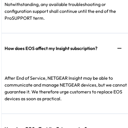
Notwithstanding, any available troubleshooting or
configuration support shall continue until the end of the
ProSUPPORT term.
How does EOS affect my Insight subscription?
After End of Service, NETGEAR Insight may be able to
communicate and manage NETGEAR devices, but we cannot
guarantee it. We therefore urge customers to replace EOS
devices as soon as practical.