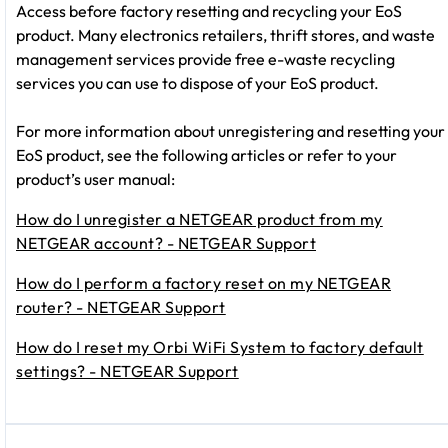
Access before factory resetting and recycling your EoS
product. Many electronics retailers, thrift stores, and waste
management services provide free e-waste recycling
services you can use to dispose of your EoS product.
For more information about unregistering and resetting your
EoS product, see the following articles or refer to your
product’s user manual:
How do I unregister a NETGEAR product from my
NETGEAR account? - NETGEAR Support
How do I perform a factory reset on my NETGEAR
router? - NETGEAR Support
How do I reset my Orbi WiFi System to factory default
settings? - NETGEAR Support