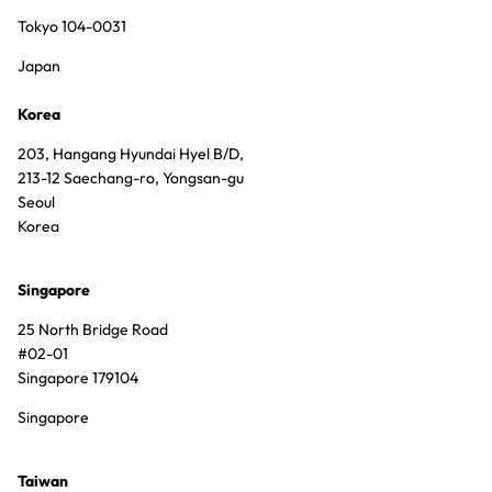
Tokyo 104-0031
Japan
Korea
203, Hangang Hyundai Hyel B/D,
213-12 Saechang-ro, Yongsan-gu
Seoul
Korea
Singapore
25 North Bridge Road
#02-01
Singapore 179104
Singapore
Taiwan