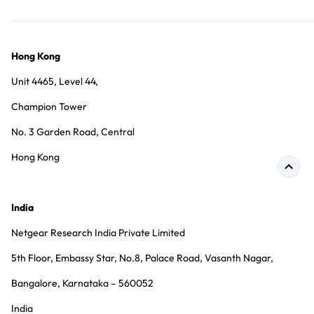
Hong Kong
Unit 4465, Level 44,
Champion Tower
No. 3 Garden Road, Central
Hong Kong
India
Netgear Research India Private Limited
5th Floor, Embassy Star, No.8, Palace Road, Vasanth Nagar,
Bangalore, Karnataka – 560052
India