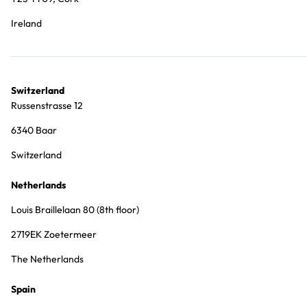
Ireland
Switzerland
Russenstrasse 12
6340 Baar
Switzerland
Netherlands
Louis Braillelaan 80 (8th floor)
2719EK Zoetermeer
The Netherlands
Spain