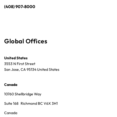
(408) 907-8000
Global Offices
United States
3553 N First Street
San Jose, CA 95134 United States
Canada
10760 Shellbridge Way
Suite 168 Richmond BC V6X 3H1
Canada