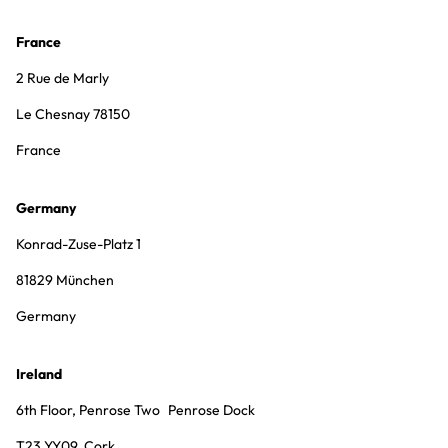
France
2 Rue de Marly
Le Chesnay 78150
France
Germany
Konrad-Zuse-Platz 1
81829 München
Germany
Ireland
6th Floor, Penrose Two Penrose Dock
T23 YY09, Cork