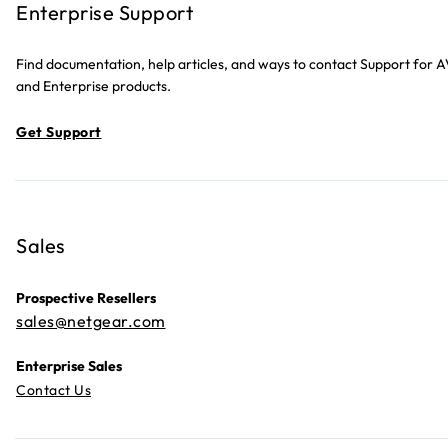
Enterprise Support
Find documentation, help articles, and ways to contact Support for 
and Enterprise products.
Get Support
Sales
Prospective Resellers
sales@netgear.com
Enterprise Sales
Contact Us