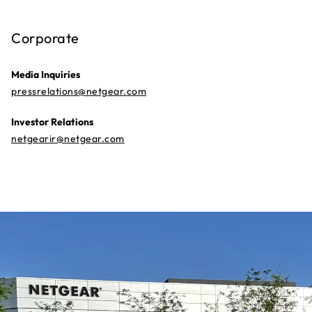
Corporate
Media Inquiries
pressrelations@netgear.com
Investor Relations
netgearir@netgear.com