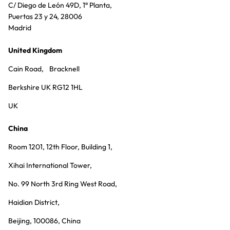
C/ Diego de León 49D, 1ª Planta,
Puertas 23 y 24, 28006
Madrid
United Kingdom
Cain Road, Bracknell
Berkshire UK RG12 1HL
UK
China
Room 1201, 12th Floor, Building 1,
Xihai International Tower,
No. 99 North 3rd Ring West Road,
Haidian District,
Beijing, 100086, China