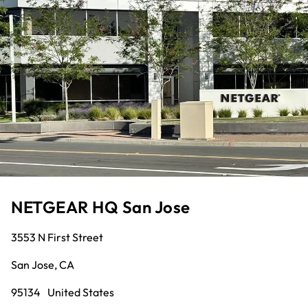
NETGEAR HQ San Jose
3553 N First Street
San Jose, CA
95134 United States