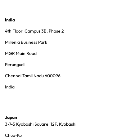
India
4th Floor, Campus 3B, Phase 2
Millenia Business Park
MGR Main Road
Perungudi
Chennai Tamil Nadu 600096
India
Japan
3-7-5 Kyobashi Square, 12F, Kyobashi
Chuo-Ku