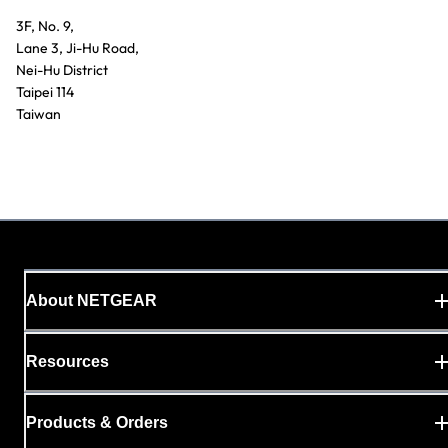
3F, No. 9,
Lane 3, Ji-Hu Road,
Nei-Hu District
Taipei 114
Taiwan
About NETGEAR
Resources
Products & Orders