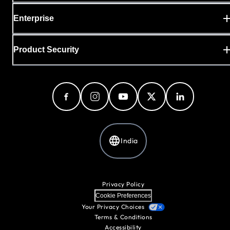
Enterprise
Product Security
India
Privacy Policy
Cookie Preferences
Your Privacy Choices
Terms & Conditions
Accessibility