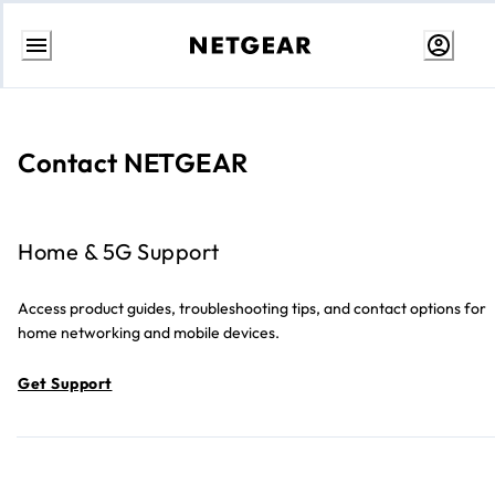
Skip
to
Content
Contact NETGEAR
Home & 5G Support
Access product guides, troubleshooting tips, and contact options for
home networking and mobile devices.
Get Support