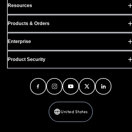
Resources
Products & Orders
Enterprise
Product Security
United States