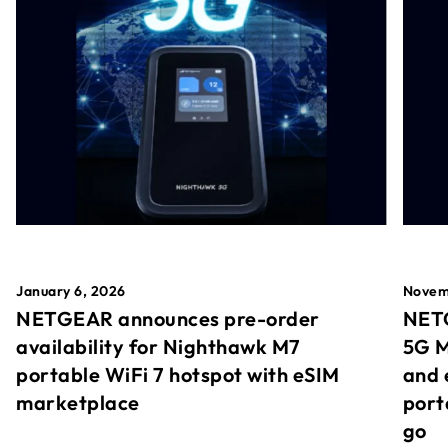
January 6, 2026
Novem
NETGEAR announces pre-order
NETG
availability for Nighthawk M7
5G M
portable WiFi 7 hotspot with eSIM
and 
marketplace
port
go