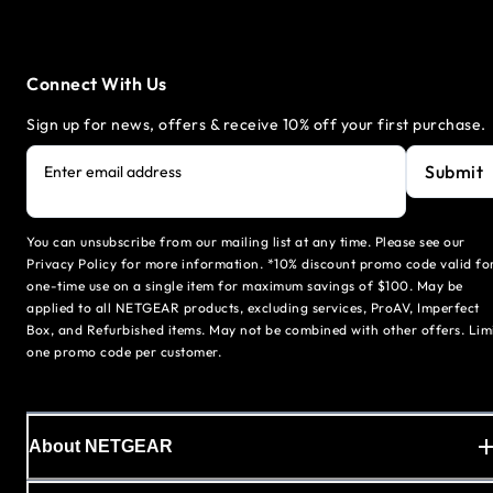
Connect With Us
Sign up for news, offers & receive 10% off your first purchase.
Submit
Enter email address
You can unsubscribe from our mailing list at any time. Please see our
Privacy Policy for more information. *10% discount promo code valid fo
one-time use on a single item for maximum savings of $100. May be
applied to all NETGEAR products, excluding services, ProAV, Imperfect
Box, and Refurbished items. May not be combined with other offers. Lim
one promo code per customer.
About NETGEAR