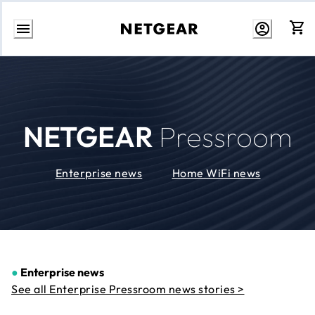
Skip
to
Content
NETGEAR
Pressroom
Enterprise news
Home WiFi news
●
Enterprise news
See all Enterprise Pressroom news stories >