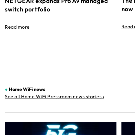
The 
NETGEAR expands Pro Av managed
now 
switch portfolio
Read
Read more
●
Home WiFi news
See all Home WiFi Pressroom news stories ›