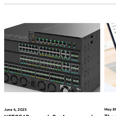
May 8t
June 4, 2025