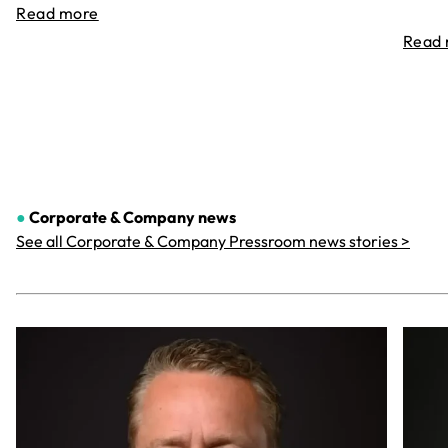
Read more
Read
●
Corporate & Company
news
See all Corporate & Company Pressroom news stories >