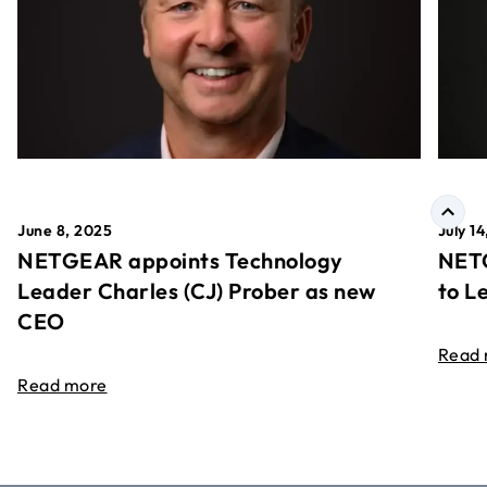
June 8, 2025
July 1
NETGEAR appoints Technology
NETG
Leader Charles (CJ) Prober as new
to L
CEO
Read
Read more