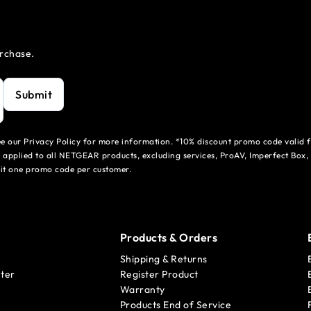
urchase.
Submit
see our Privacy Policy for more information. *10% discount promo code valid 
 applied to all NETGEAR products, excluding services, ProAV, Imperfect Box,
mit one promo code per customer.
Products & Orders
Shipping & Returns
ter
Register Product
Warranty
Products End of Service