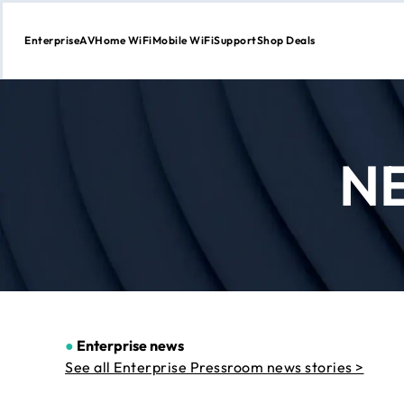
Enterprise
AV
Home WiFi
Mobile WiFi
Support
Shop Deals
Skip
to
Content
N
●
Enterprise news
See all Enterprise Pressroom news stories >