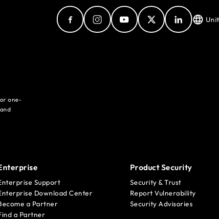
Uni
for one-
 and
Enterprise
Product Security
Enterprise Support
Security & Trust
Enterprise Download Center
Report Vulnerability
Become a Partner
Security Advisories
Find a Partner