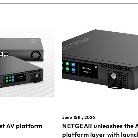
June 15th, 2026
st AV platform
NETGEAR unleashes the 
platform layer with launc