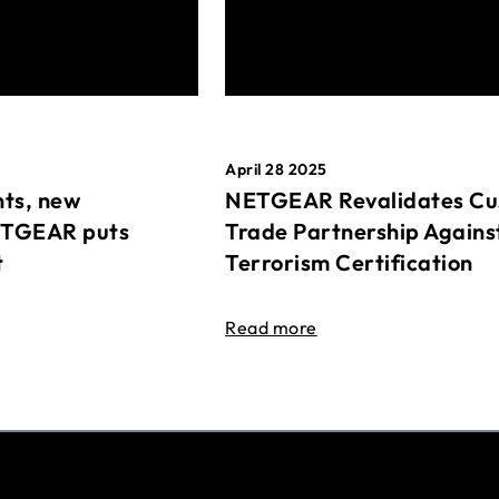
April 28 2025
ts, new
NETGEAR Revalidates Cu
ETGEAR puts
Trade Partnership Agains
t
Terrorism Certification
Read more