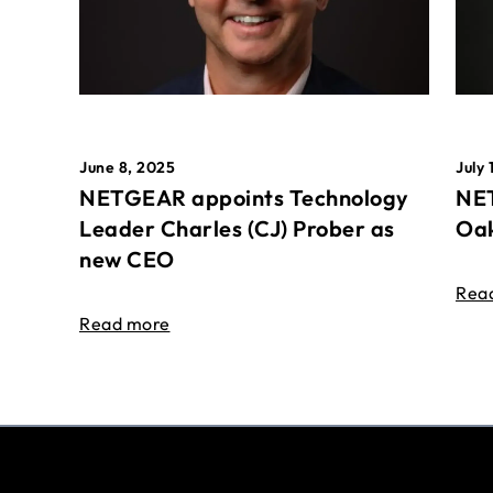
June 8, 2025
July 
NETGEAR appoints Technology
NET
Leader Charles (CJ) Prober as
Oak
new CEO
Rea
Read more