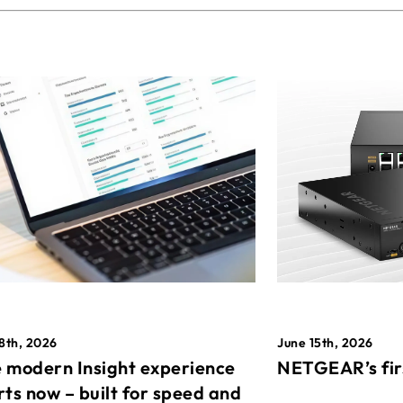
8th, 2026
June 15th, 2026
 modern Insight experience
NETGEAR’s fir
rts now – built for speed and