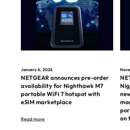
January 6, 2026
Nove
NETGEAR announces pre-order
NET
availability for Nighthawk M7
Nig
portable WiFi 7 hotspot with
new
eSIM marketplace
mar
por
on 
Read more