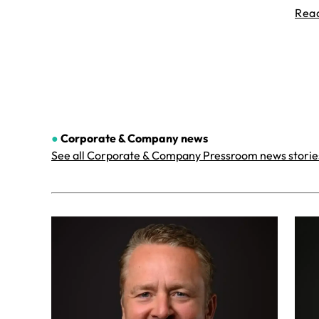
Rea
●
Corporate & Company
news
See all Corporate & Company Pressroom news storie