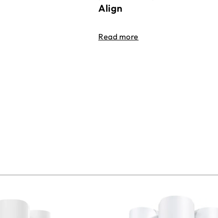
Align
Read more