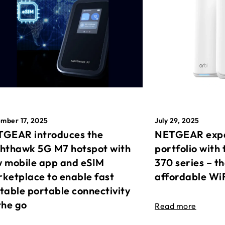
mber 17, 2025
July 29, 2025
GEAR introduces the
NETGEAR expa
hthawk 5G M7 hotspot with
portfolio with 
 mobile app and eSIM
370 series – t
ketplace to enable fast
affordable Wi
table portable connectivity
the go
Read more