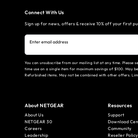
Connect With Us
Sign up for news, offers & receive 10% off your first p
Enter email address
You can unsubscribe from our mailing list at any time. Please 
time use on a single item for maximum savings of $100. May be
Refurbished items. May not be combined with other offers. Li
About NETGEAR
Resources
About Us
Support
NETGEAR 30
Download Cen
Careers
Community
Leadership
Reseller Policy