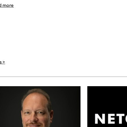
d more
s >