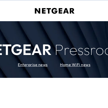
ETGEAR
Pressr
Enterprise news
Home WiFi news