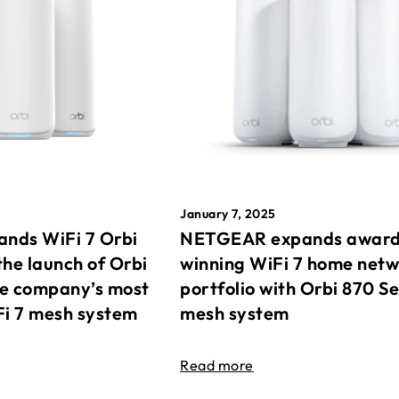
January 7, 2025
nds WiFi 7 Orbi
NETGEAR expands awar
the launch of Orbi
winning WiFi 7 home net
he company’s most
portfolio with Orbi 870 Se
Fi 7 mesh system
mesh system
Read more