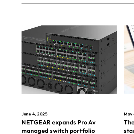
May 
June 4, 2025
The
NETGEAR expands Pro Av
sta
managed switch portfolio