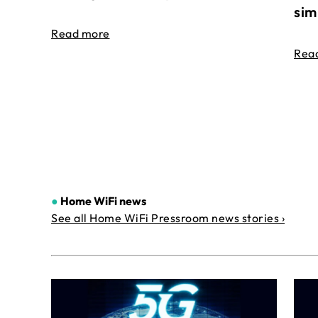
sim
Read more
Rea
●
Home WiFi news
See all Home WiFi Pressroom news stories ›