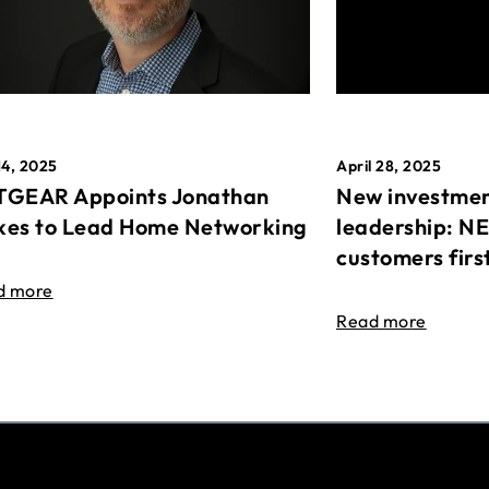
April 28, 2025
14, 2025
New investmen
GEAR Appoints Jonathan
leadership: N
es to Lead Home Networking
customers firs
d more
Read more