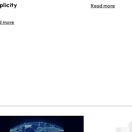
plicity
Read more
d more