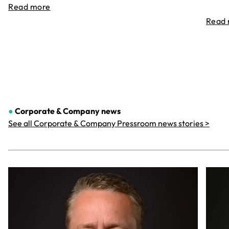
Read more
Read
●
Corporate & Company
news
See all Corporate & Company Pressroom news stories >