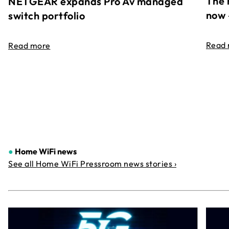
The 
NETGEAR expands Pro Av managed
now 
switch portfolio
Read
Read more
●
Home WiFi news
See all Home WiFi Pressroom news stories ›