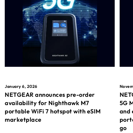
January 6, 2026
Novem
NETGEAR announces pre-order
NETG
availability for Nighthawk M7
5G M
portable WiFi 7 hotspot with eSIM
and 
marketplace
port
go