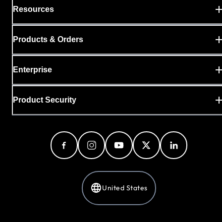
Resources
Products & Orders
Enterprise
Product Security
United States