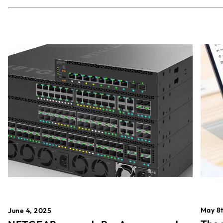
May 8t
June 4, 2025