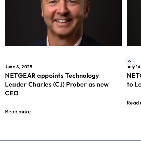
June 8, 2025
July 1
NETGEAR appoints Technology
NETG
Leader Charles (CJ) Prober as new
to L
CEO
Read
Read more