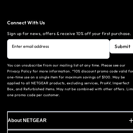
Connect With Us
Sign up for news, offers & receive 10% off your first purchase.
Submit
Enter email address
You can unsubscribe from our mailing list at any time. Please see our
Privacy Policy for more information. *10% discount promo code valid fo
one-time use on a single item for maximum savings of $100. May be
applied to all NETGEAR products, excluding services, ProAV, Imperfect
Box, and Refurbished items. May not be combined with other offers. Lim
one promo code per customer.
About NETGEAR