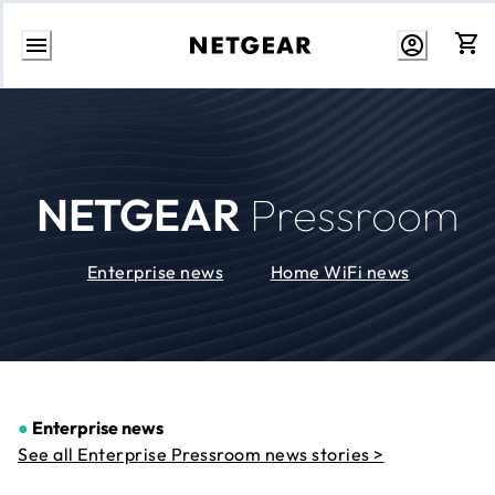
Skip
to
Content
NETGEAR
Pressroom
Enterprise news
Home WiFi news
●
Enterprise news
See all Enterprise Pressroom news stories >