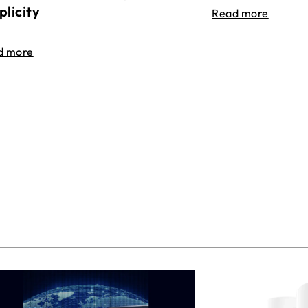
plicity
Read more
d more