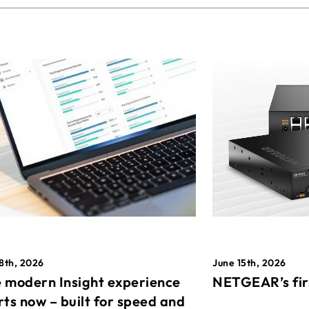
8th, 2026
June 15th, 2026
 modern Insight experience
NETGEAR’s fir
rts now – built for speed and