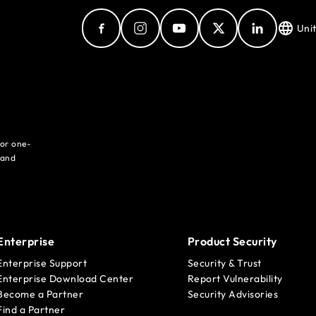
Uni
for one-
 and
Enterprise
Product Security
Enterprise Support
Security & Trust
Enterprise Download Center
Report Vulnerability
Become a Partner
Security Advisories
Find a Partner