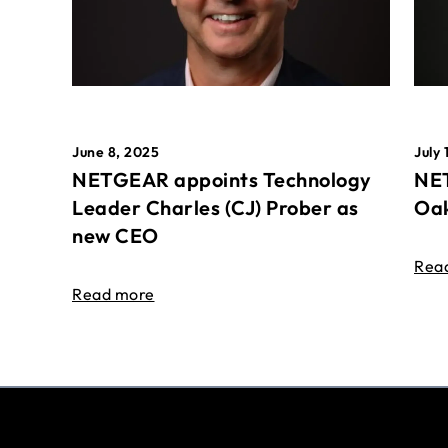
June 8, 2025
July 
NETGEAR appoints Technology
NET
Leader Charles (CJ) Prober as
Oak
new CEO
Rea
Read more