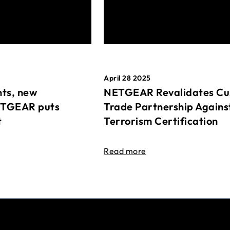
April 28 2025
ts, new
NETGEAR Revalidates Cu
ETGEAR puts
Trade Partnership Agains
t
Terrorism Certification
Read more