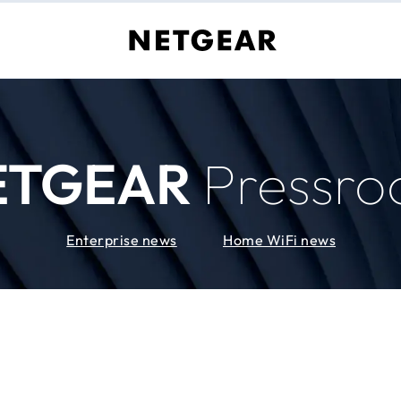
ETGEAR
Pressr
Enterprise news
Home WiFi news