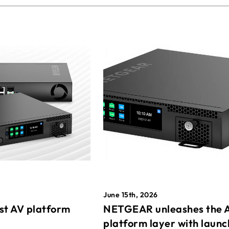
June 15th, 2026
st AV platform
NETGEAR unleashes the 
platform layer with launc