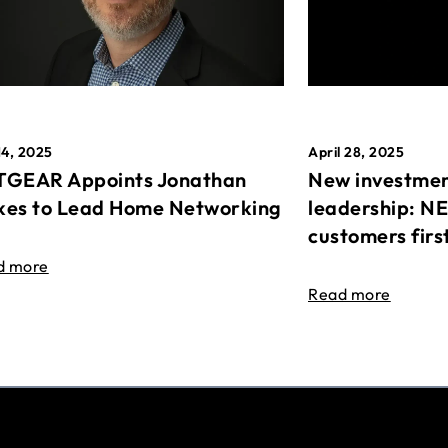
April 28, 2025
14, 2025
New investmen
GEAR Appoints Jonathan
leadership: N
es to Lead Home Networking
customers firs
d more
Read more