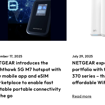
mber 17, 2025
July 29, 2025
GEAR introduces the
NETGEAR expa
hthawk 5G M7 hotspot with
portfolio with 
 mobile app and eSIM
370 series – t
ketplace to enable fast
affordable Wi
table portable connectivity
the go
Read more