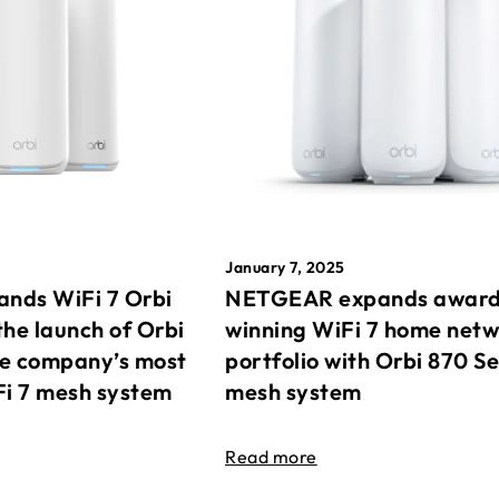
January 7, 2025
nds WiFi 7 Orbi
NETGEAR expands awar
the launch of Orbi
winning WiFi 7 home net
he company’s most
portfolio with Orbi 870 Se
Fi 7 mesh system
mesh system
Read more