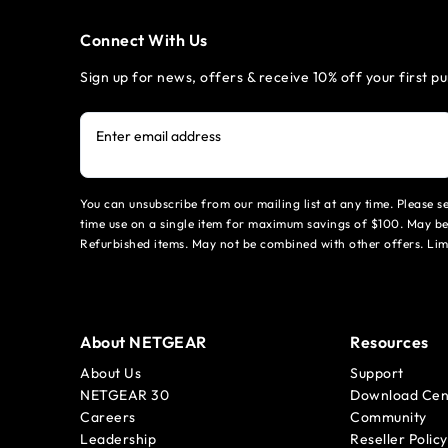
Connect With Us
Sign up for news, offers & receive 10% off your first p
Enter email address
You can unsubscribe from our mailing list at any time. Please 
time use on a single item for maximum savings of $100. May be
Refurbished items. May not be combined with other offers. Li
About NETGEAR
Resources
About Us
Support
NETGEAR 30
Download Cen
Careers
Community
Leadership
Reseller Policy