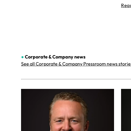
Rea
●
Corporate & Company
news
See all Corporate & Company Pressroom news storie