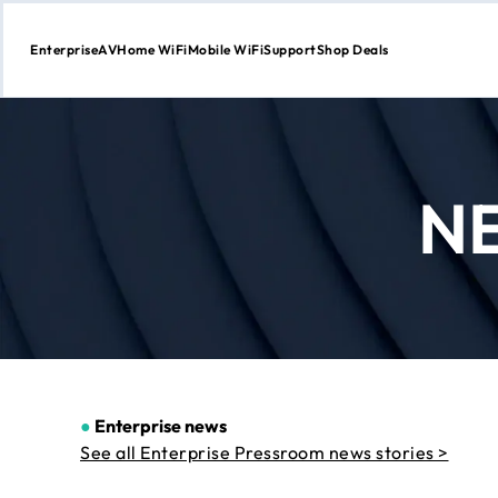
Enterprise
AV
Home WiFi
Mobile WiFi
Support
Shop Deals
Skip
to
Content
N
●
Enterprise news
See all Enterprise Pressroom news stories >