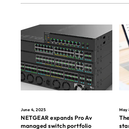
May 
June 4, 2025
The
NETGEAR expands Pro Av
sta
managed switch portfolio