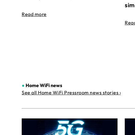
sim
Read more
Rea
●
Home WiFi news
See all Home WiFi Pressroom news stories ›