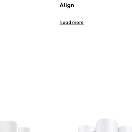
Align
Read more