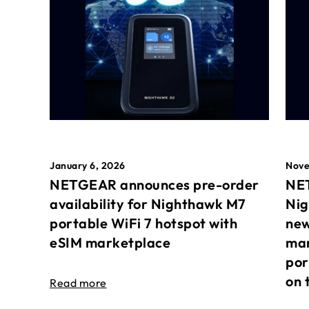
January 6, 2026
Nove
NETGEAR announces pre-order
NET
availability for Nighthawk M7
Nig
portable WiFi 7 hotspot with
new
eSIM marketplace
mar
por
on 
Read more