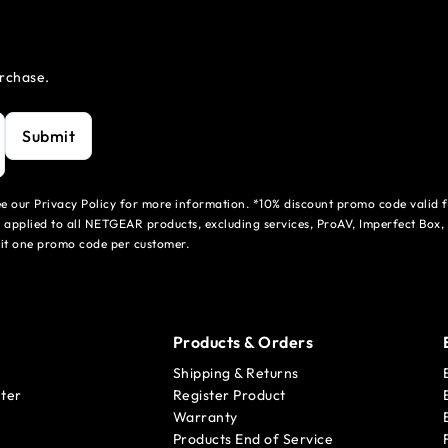
urchase.
Submit
see our Privacy Policy for more information. *10% discount promo code valid 
 applied to all NETGEAR products, excluding services, ProAV, Imperfect Box,
mit one promo code per customer.
Products & Orders
Shipping & Returns
ter
Register Product
Warranty
Products End of Service