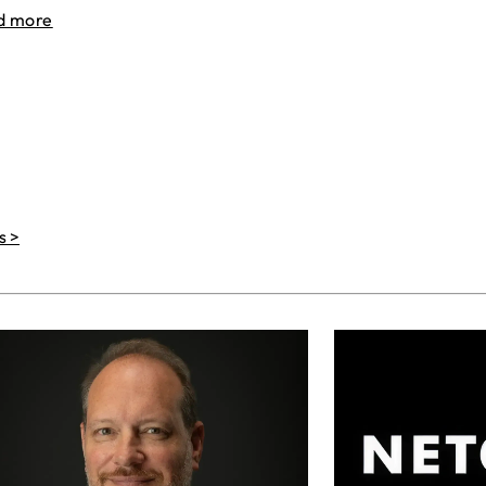
d more
s >