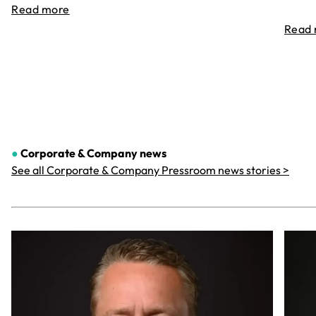
Read more
Read
●
Corporate & Company
news
See all Corporate & Company Pressroom news stories >