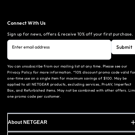
Connect With Us
Sign up for news, offers & receive 10% off your first purchase.
Submit
Enter email address
You can unsubscribe from our mailing list at any time. Please see our
Privacy Policy for more information. *10% discount promo code valid fo
one-time use on a single item for maximum savings of $100. May be
applied to all NETGEAR products, excluding services, ProAV, Imperfect
Box, and Refurbished items. May not be combined with other offers. Lim
one promo code per customer.
About NETGEAR