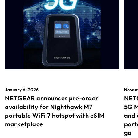
January 6, 2026
Novem
NETGEAR announces pre-order
NETG
availability for Nighthawk M7
5G M
portable WiFi 7 hotspot with eSIM
and 
marketplace
port
go