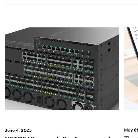
May 8t
June 4, 2025