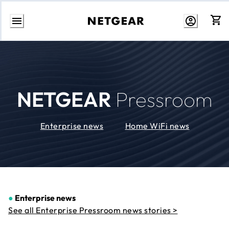
Skip
to
Content
NETGEAR
Pressroom
Enterprise news
Home WiFi news
●
Enterprise news
See all Enterprise Pressroom news stories >