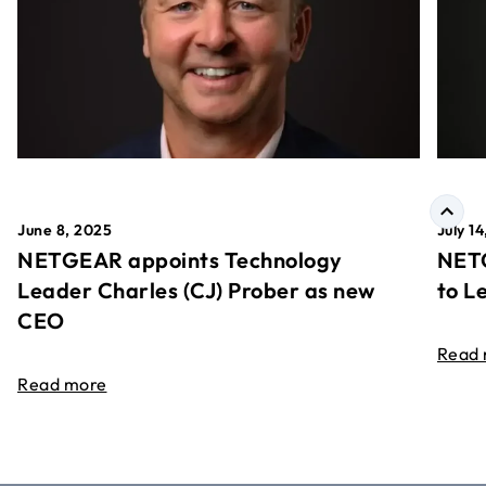
June 8, 2025
July 1
NETGEAR appoints Technology
NETG
Leader Charles (CJ) Prober as new
to L
CEO
Read
Read more