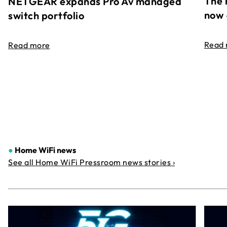
The 
NETGEAR expands Pro Av managed
now 
switch portfolio
Read
Read more
●
Home WiFi news
See all Home WiFi Pressroom news stories ›