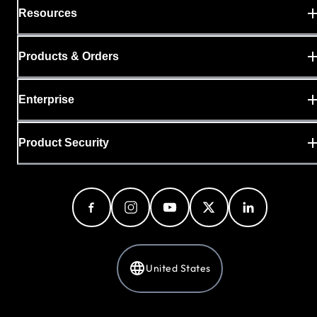
Resources
Products & Orders
Enterprise
Product Security
United States