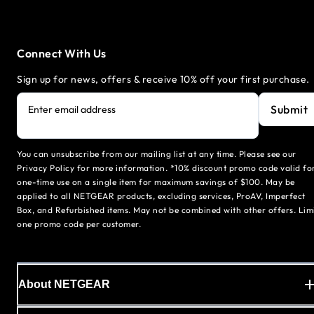
Connect With Us
Sign up for news, offers & receive 10% off your first purchase.
Submit
Enter email address
You can unsubscribe from our mailing list at any time. Please see our
Privacy Policy for more information. *10% discount promo code valid fo
one-time use on a single item for maximum savings of $100. May be
applied to all NETGEAR products, excluding services, ProAV, Imperfect
Box, and Refurbished items. May not be combined with other offers. Lim
one promo code per customer.
About NETGEAR