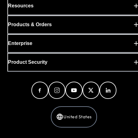
Resources
Products & Orders
Enterprise
Product Security
United States