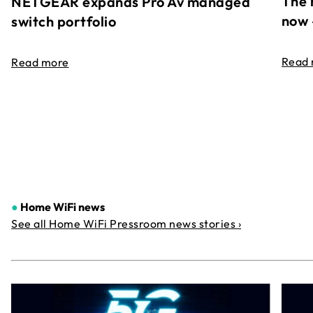
The 
NETGEAR expands Pro Av managed
now 
switch portfolio
Read
Read more
●
Home WiFi news
See all Home WiFi Pressroom news stories ›