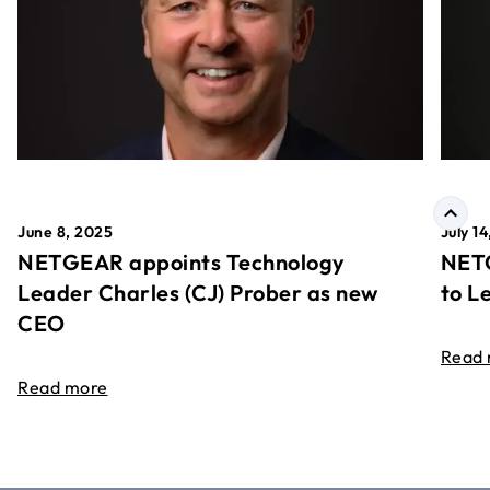
June 8, 2025
July 1
NETGEAR appoints Technology
NETG
Leader Charles (CJ) Prober as new
to L
CEO
Read
Read more