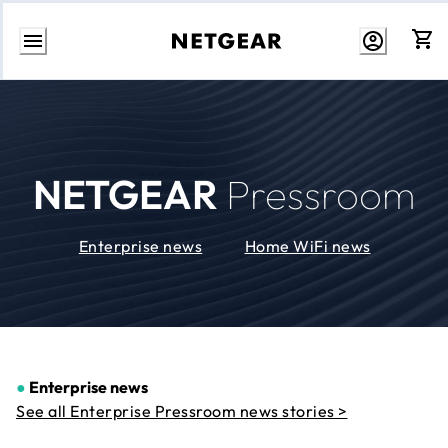
Skip
to
Content
NETGEAR
Pressroom
Enterprise news
Home WiFi news
●
Enterprise news
See all Enterprise Pressroom news stories >