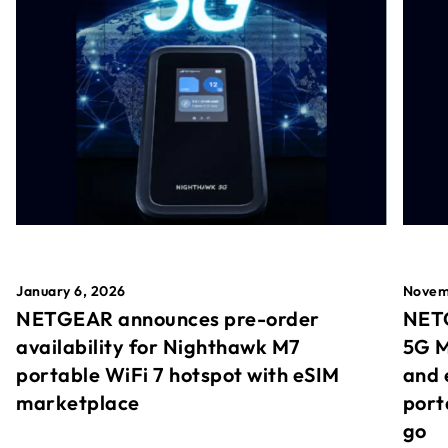
January 6, 2026
Novem
NETGEAR announces pre-order
NETG
availability for Nighthawk M7
5G M
portable WiFi 7 hotspot with eSIM
and 
marketplace
port
go