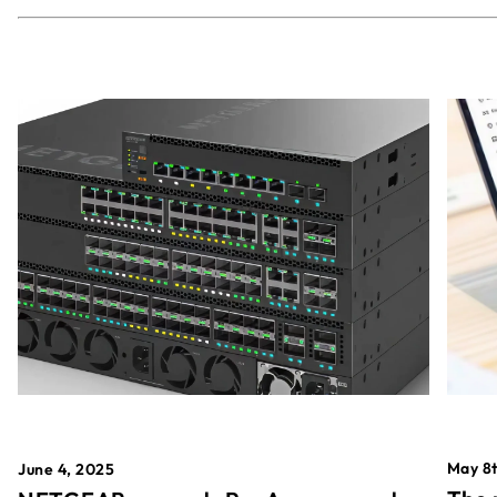
May 8t
June 4, 2025