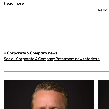
Read more
Read
●
Corporate & Company
news
See all Corporate & Company Pressroom news stories >