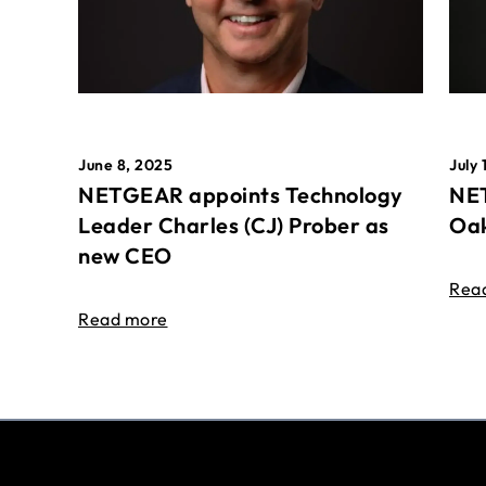
June 8, 2025
July 
NETGEAR appoints Technology
NET
Leader Charles (CJ) Prober as
Oak
new CEO
Rea
Read more