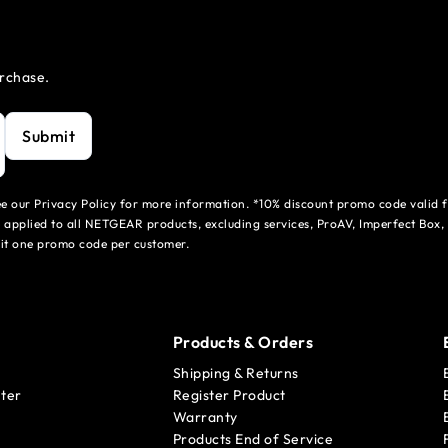
urchase.
Submit
see our Privacy Policy for more information. *10% discount promo code valid 
 applied to all NETGEAR products, excluding services, ProAV, Imperfect Box,
mit one promo code per customer.
Products & Orders
Shipping & Returns
ter
Register Product
Warranty
Products End of Service