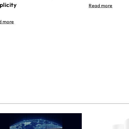
plicity
Read more
d more