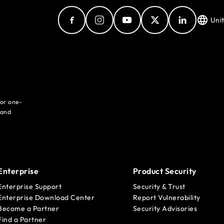
Uni
for one-
 and
Enterprise
Product Security
Enterprise Support
Security & Trust
Enterprise Download Center
Report Vulnerability
Become a Partner
Security Advisories
Find a Partner