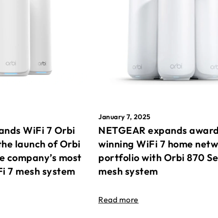
January 7, 2025
nds WiFi 7 Orbi
NETGEAR expands awar
the launch of Orbi
winning WiFi 7 home net
he company’s most
portfolio with Orbi 870 Se
Fi 7 mesh system
mesh system
Read more