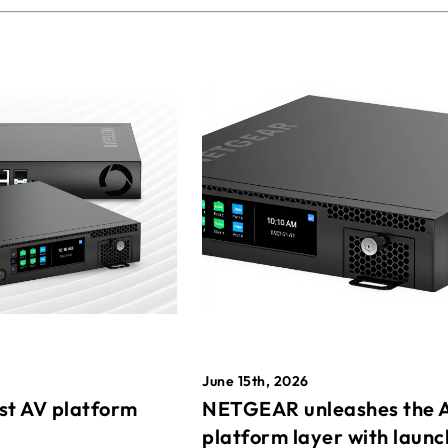
June 15th, 2026
st AV platform
NETGEAR unleashes the 
platform layer with launc