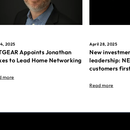
April 28, 2025
14, 2025
New investmen
GEAR Appoints Jonathan
leadership: N
es to Lead Home Networking
customers firs
d more
Read more