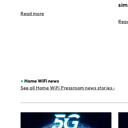
sim
Read more
Rea
●
Home WiFi news
See all Home WiFi Pressroom news stories ›