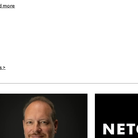
d more
s >