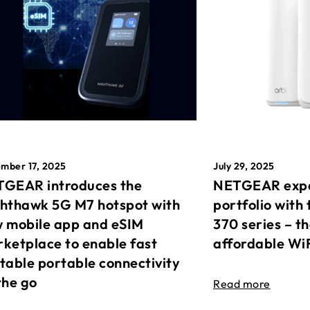
mber 17, 2025
July 29, 2025
GEAR introduces the
NETGEAR expa
hthawk 5G M7 hotspot with
portfolio with 
 mobile app and eSIM
370 series – t
ketplace to enable fast
affordable Wi
table portable connectivity
the go
Read more