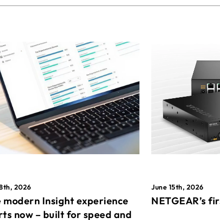
8th, 2026
June 15th, 2026
 modern Insight experience
NETGEAR’s fir
rts now – built for speed and