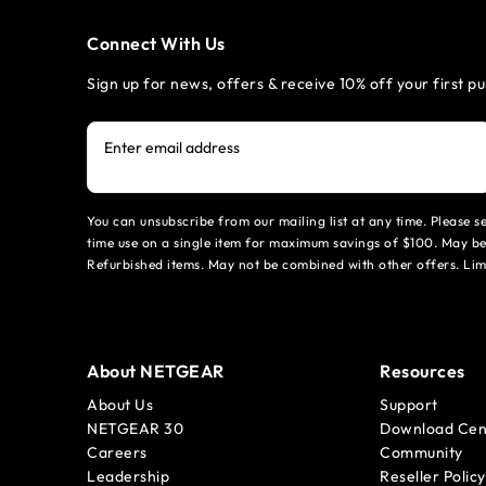
Connect With Us
Sign up for news, offers & receive 10% off your first p
Enter email address
You can unsubscribe from our mailing list at any time. Please 
time use on a single item for maximum savings of $100. May be
Refurbished items. May not be combined with other offers. Li
About NETGEAR
Resources
About Us
Support
NETGEAR 30
Download Cen
Careers
Community
Leadership
Reseller Policy