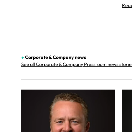
Rea
●
Corporate & Company
news
See all Corporate & Company Pressroom news storie