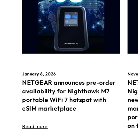
January 6, 2026
Nove
NETGEAR announces pre-order
NET
availability for Nighthawk M7
Nig
portable WiFi 7 hotspot with
new
eSIM marketplace
mar
por
on 
Read more