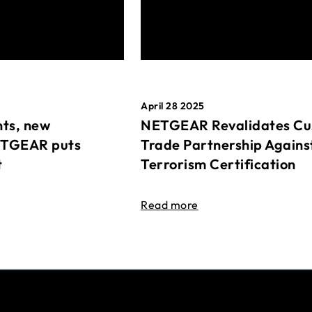
April 28 2025
ts, new
NETGEAR Revalidates Cu
ETGEAR puts
Trade Partnership Agains
t
Terrorism Certification
Read more