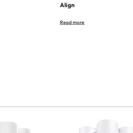
Align
Read more