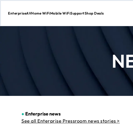
Enterprise
AV
Home WiFi
Mobile WiFi
Support
Shop Deals
Skip
to
Content
N
●
Enterprise news
See all Enterprise Pressroom news stories >