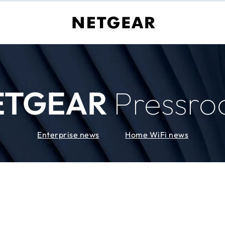
ETGEAR
Pressr
Enterprise news
Home WiFi news