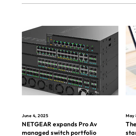
May 
June 4, 2025
The
NETGEAR expands Pro Av
sta
managed switch portfolio