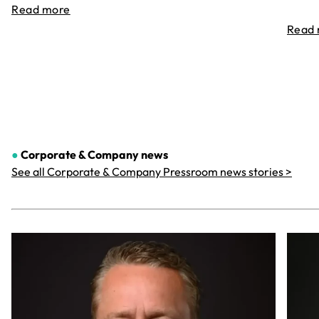
Read more
Read
●
Corporate & Company
news
See all Corporate & Company Pressroom news stories >