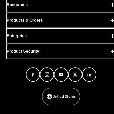
Resources
Products & Orders
Enterprise
Product Security
United States