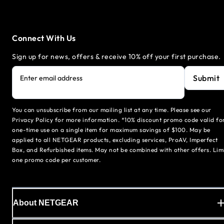
Connect With Us
Sign up for news, offers & receive 10% off your first purchase.
Submit
Enter email address
You can unsubscribe from our mailing list at any time. Please see our
Privacy Policy for more information. *10% discount promo code valid fo
one-time use on a single item for maximum savings of $100. May be
applied to all NETGEAR products, excluding services, ProAV, Imperfect
Box, and Refurbished items. May not be combined with other offers. Lim
one promo code per customer.
About NETGEAR