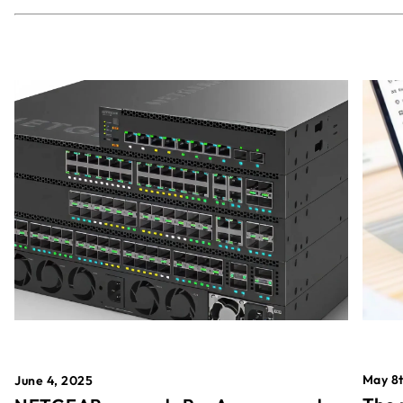
May 8t
June 4, 2025