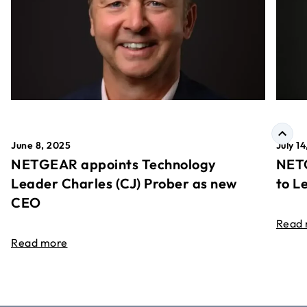
June 8, 2025
July 1
NETGEAR appoints Technology
NETG
Leader Charles (CJ) Prober as new
to L
CEO
Read
Read more