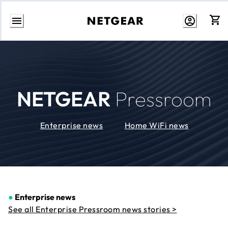
Skip
to
Content
NETGEAR
Pressroom
Enterprise news
Home WiFi news
●
Enterprise news
See all Enterprise Pressroom news stories >