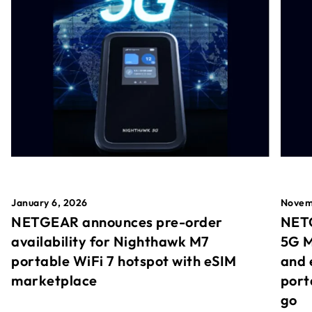
January 6, 2026
Novem
NETGEAR announces pre-order
NETG
availability for Nighthawk M7
5G M
portable WiFi 7 hotspot with eSIM
and 
marketplace
port
go