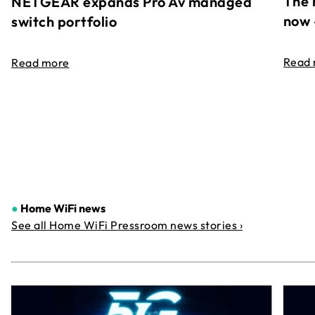
The 
NETGEAR expands Pro Av managed
now 
switch portfolio
Read
Read more
●
Home WiFi news
See all Home WiFi Pressroom news stories ›