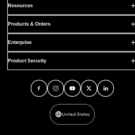
Resources
Products & Orders
Enterprise
Product Security
United States