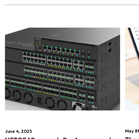
May 8t
June 4, 2025