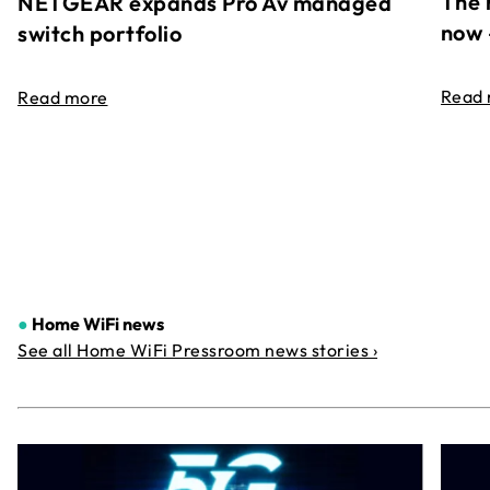
The 
NETGEAR expands Pro Av managed
now 
switch portfolio
Read
Read more
●
Home WiFi news
See all Home WiFi Pressroom news stories ›