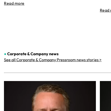
Read more
Read
●
Corporate & Company
news
See all Corporate & Company Pressroom news stories >