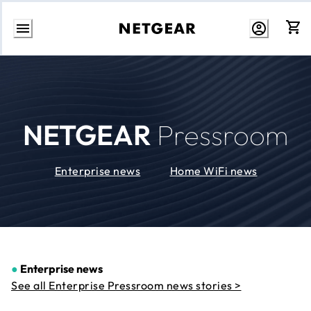
Skip
to
Content
NETGEAR
Pressroom
Enterprise news
Home WiFi news
●
Enterprise news
See all Enterprise Pressroom news stories >