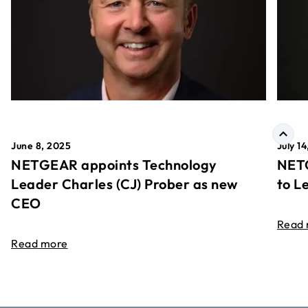
June 8, 2025
July 1
NETGEAR appoints Technology
NETG
Leader Charles (CJ) Prober as new
to L
CEO
Read
Read more