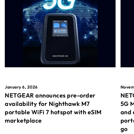
January 6, 2026
Novem
NETGEAR announces pre-order
NETG
availability for Nighthawk M7
5G M
portable WiFi 7 hotspot with eSIM
and 
marketplace
port
go