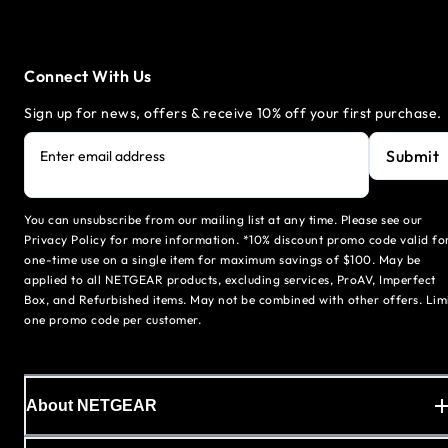
Connect With Us
Sign up for news, offers & receive 10% off your first purchase.
Submit
Enter email address
You can unsubscribe from our mailing list at any time. Please see our
Privacy Policy for more information. *10% discount promo code valid fo
one-time use on a single item for maximum savings of $100. May be
applied to all NETGEAR products, excluding services, ProAV, Imperfect
Box, and Refurbished items. May not be combined with other offers. Lim
one promo code per customer.
About NETGEAR