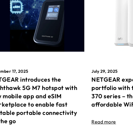
mber 17, 2025
July 29, 2025
GEAR introduces the
NETGEAR expa
hthawk 5G M7 hotspot with
portfolio with 
 mobile app and eSIM
370 series – t
ketplace to enable fast
affordable Wi
table portable connectivity
the go
Read more