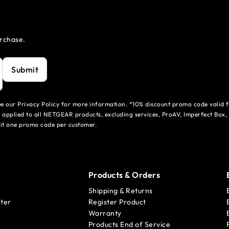
urchase.
Submit
see our Privacy Policy for more information. *10% discount promo code valid 
 applied to all NETGEAR products, excluding services, ProAV, Imperfect Box,
mit one promo code per customer.
Products & Orders
Shipping & Returns
ter
Register Product
Warranty
Products End of Service