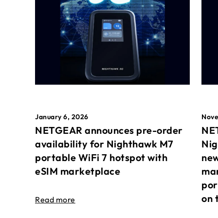
January 6, 2026
Nove
NETGEAR announces pre-order
NET
availability for Nighthawk M7
Nig
portable WiFi 7 hotspot with
new
eSIM marketplace
mar
por
on 
Read more