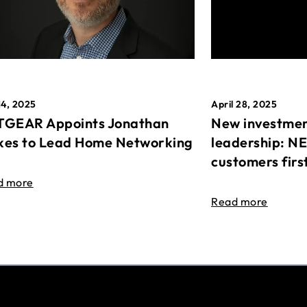
April 28, 2025
14, 2025
New investmen
GEAR Appoints Jonathan
leadership: N
es to Lead Home Networking
customers firs
d more
Read more