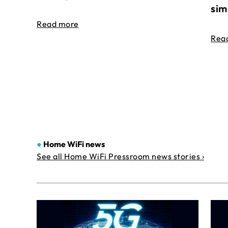
sim
Read more
Rea
●
Home WiFi news
See all Home WiFi Pressroom news stories ›