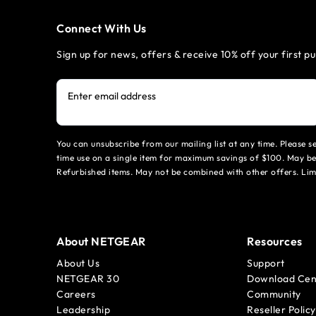
Connect With Us
Sign up for news, offers & receive 10% off your first p
Enter email address
You can unsubscribe from our mailing list at any time. Please 
time use on a single item for maximum savings of $100. May be
Refurbished items. May not be combined with other offers. Li
About NETGEAR
Resources
About Us
Support
NETGEAR 30
Download Cen
Careers
Community
Leadership
Reseller Policy