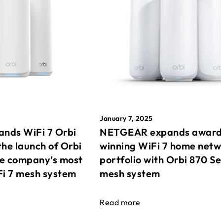
January 7, 2025
nds WiFi 7 Orbi
NETGEAR expands awar
the launch of Orbi
winning WiFi 7 home net
he company’s most
portfolio with Orbi 870 Se
Fi 7 mesh system
mesh system
Read more