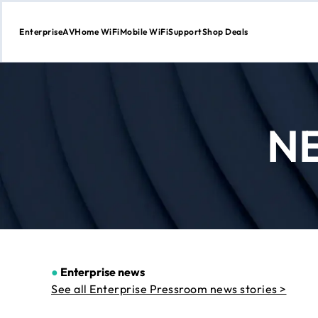
Enterprise
AV
Home WiFi
Mobile WiFi
Support
Shop Deals
Skip
to
Content
N
●
Enterprise news
See all Enterprise Pressroom news stories >