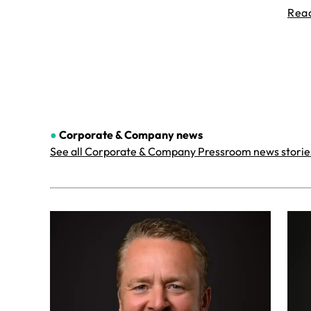
Rea
●
Corporate & Company
news
See all Corporate & Company Pressroom news storie