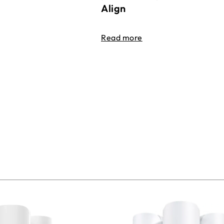
Align
Read more