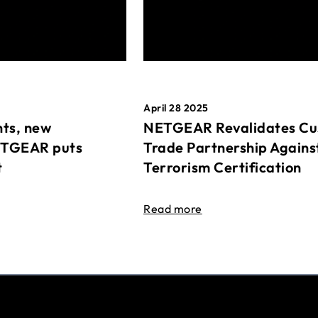
April 28 2025
ts, new
NETGEAR Revalidates Cu
ETGEAR puts
Trade Partnership Agains
t
Terrorism Certification
Read more