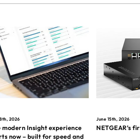
8th, 2026
June 15th, 2026
 modern Insight experience
NETGEAR’s fir
rts now – built for speed and