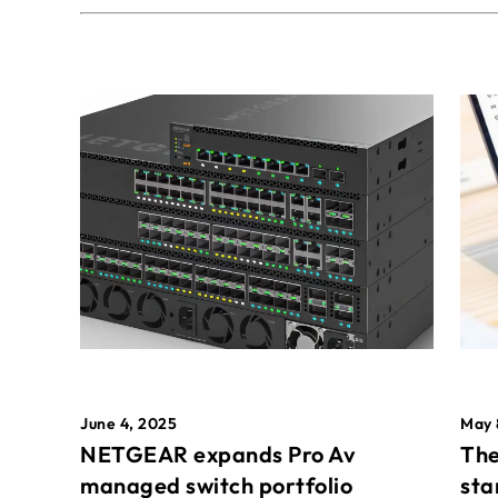
May 
June 4, 2025
The
NETGEAR expands Pro Av
sta
managed switch portfolio