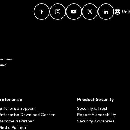
Uni
for one-
 and
Enterprise
Product Security
Enterprise Support
Security & Trust
Enterprise Download Center
Report Vulnerability
Become a Partner
Security Advisories
Find a Partner