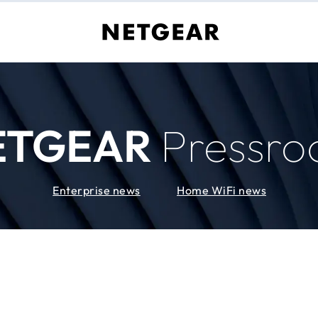
ETGEAR
Pressr
Enterprise news
Home WiFi news