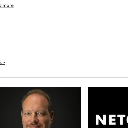
d more
s >