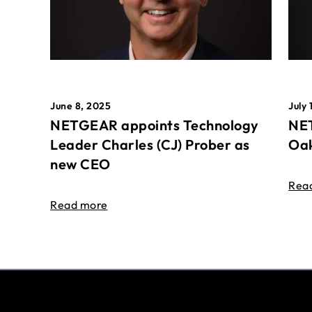
June 8, 2025
July 
NETGEAR appoints Technology
NET
Leader Charles (CJ) Prober as
Oak
new CEO
Rea
Read more