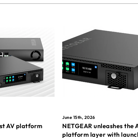
June 15th, 2026
st AV platform
NETGEAR unleashes the 
platform layer with launc