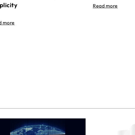
plicity
Read more
d more