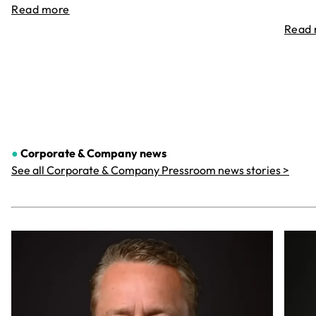
Read more
Read
●
Corporate & Company
news
See all Corporate & Company Pressroom news stories >