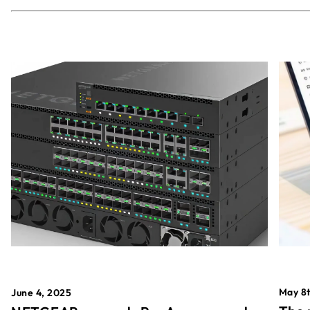
May 8t
June 4, 2025