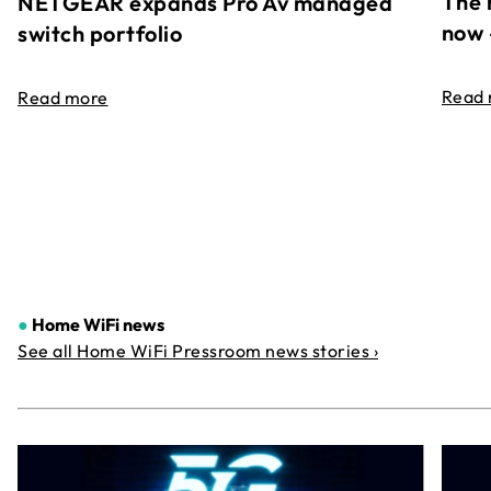
The 
NETGEAR expands Pro Av managed
now 
switch portfolio
Read
Read more
●
Home WiFi news
See all Home WiFi Pressroom news stories ›