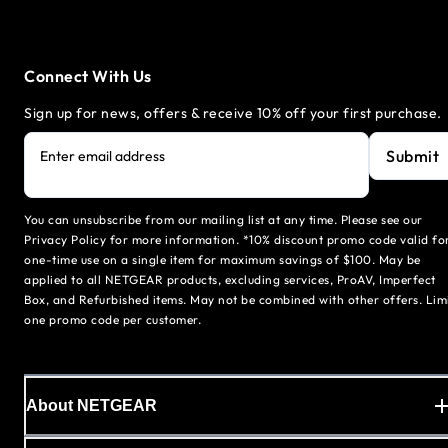
Connect With Us
Sign up for news, offers & receive 10% off your first purchase.
Submit
Enter email address
You can unsubscribe from our mailing list at any time. Please see our
Privacy Policy for more information. *10% discount promo code valid fo
one-time use on a single item for maximum savings of $100. May be
applied to all NETGEAR products, excluding services, ProAV, Imperfect
Box, and Refurbished items. May not be combined with other offers. Lim
one promo code per customer.
About NETGEAR