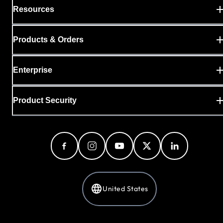
Resources
Products & Orders
Enterprise
Product Security
United States