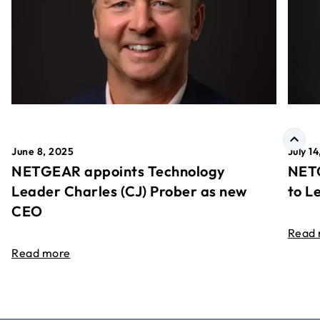
June 8, 2025
July 1
NETGEAR appoints Technology
NETG
Leader Charles (CJ) Prober as new
to L
CEO
Read
Read more