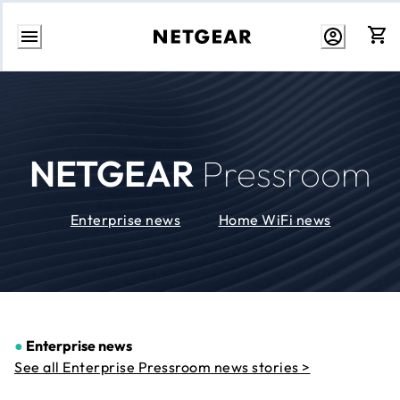
Skip
to
Content
NETGEAR
Pressroom
Enterprise news
Home WiFi news
●
Enterprise news
See all Enterprise Pressroom news stories >