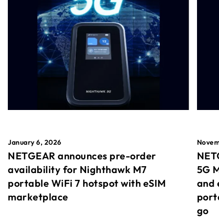
January 6, 2026
Novem
NETGEAR announces pre-order
NETG
availability for Nighthawk M7
5G M
portable WiFi 7 hotspot with eSIM
and 
marketplace
port
go