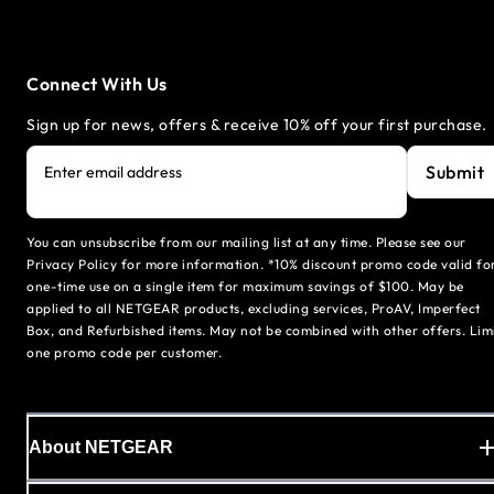
Connect With Us
Sign up for news, offers & receive 10% off your first purchase.
Submit
Enter email address
You can unsubscribe from our mailing list at any time. Please see our
Privacy Policy for more information. *10% discount promo code valid fo
one-time use on a single item for maximum savings of $100. May be
applied to all NETGEAR products, excluding services, ProAV, Imperfect
Box, and Refurbished items. May not be combined with other offers. Lim
one promo code per customer.
About NETGEAR