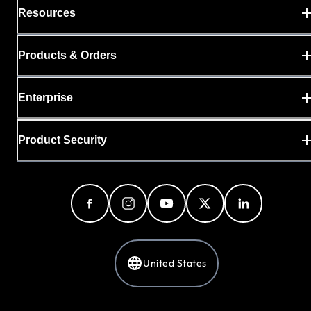
Resources
Products & Orders
Enterprise
Product Security
United States