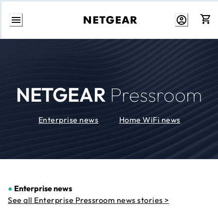
Skip
to
Content
NETGEAR
Pressroom
Enterprise news
Home WiFi news
●
Enterprise news
See all Enterprise Pressroom news stories >