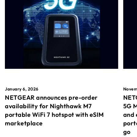
January 6, 2026
Novem
NETGEAR announces pre-order
NETG
availability for Nighthawk M7
5G M
portable WiFi 7 hotspot with eSIM
and 
marketplace
port
go