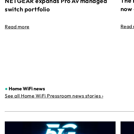
The 
NETGEAR expands Pro Av managed
now 
switch portfolio
Read
Read more
●
Home WiFi news
See all Home WiFi Pressroom news stories ›