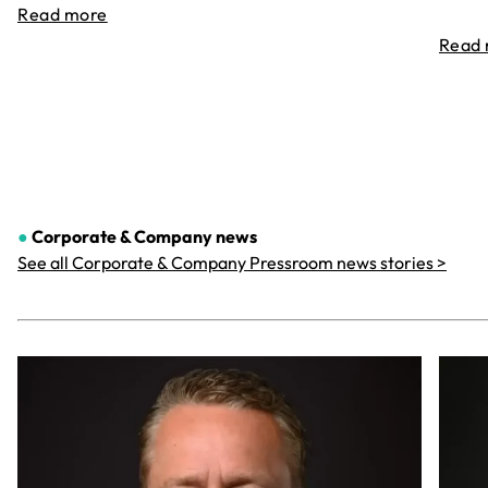
Read more
Read
●
Corporate & Company
news
See all Corporate & Company Pressroom news stories >