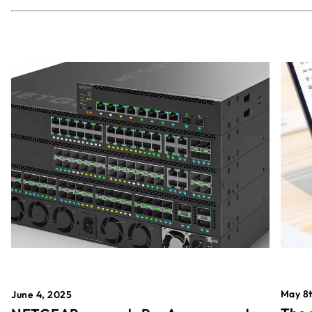
May 8t
June 4, 2025