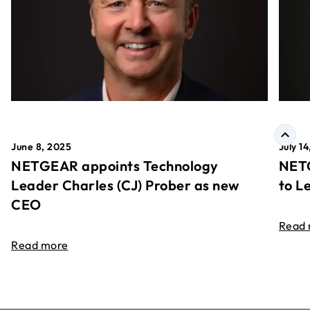
June 8, 2025
July 1
NETGEAR appoints Technology
NETG
Leader Charles (CJ) Prober as new
to L
CEO
Read
Read more