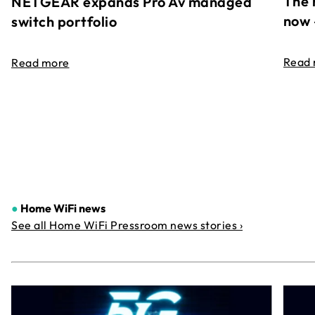
The 
NETGEAR expands Pro Av managed
now 
switch portfolio
Read
Read more
●
Home WiFi news
See all Home WiFi Pressroom news stories ›