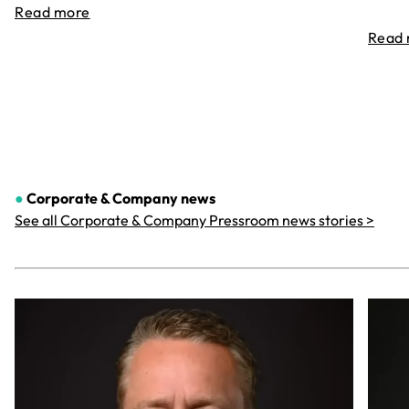
Read more
Read
●
Corporate & Company
news
See all Corporate & Company Pressroom news stories >