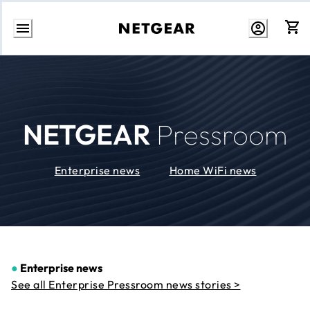
Skip
to
Content
NETGEAR
Pressroom
Enterprise news
Home WiFi news
●
Enterprise news
See all Enterprise Pressroom news stories >