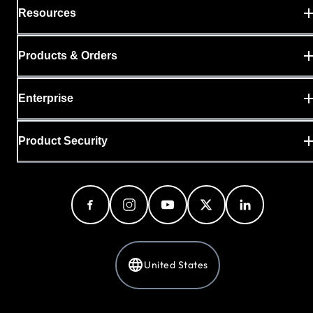
Resources
Products & Orders
Enterprise
Product Security
United States