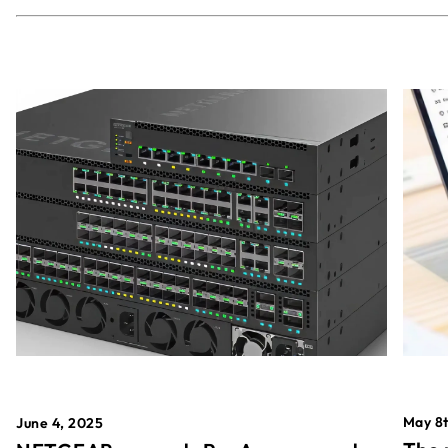
May 8t
June 4, 2025