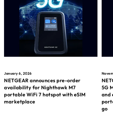
January 6, 2026
Novem
NETGEAR announces pre-order
NETG
availability for Nighthawk M7
5G M
portable WiFi 7 hotspot with eSIM
and 
marketplace
port
go