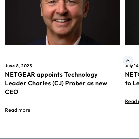
June 8, 2025
July 1
NETGEAR appoints Technology
NETG
Leader Charles (CJ) Prober as new
to L
CEO
Read
Read more