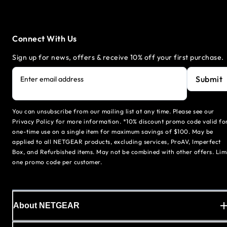
Connect With Us
Sign up for news, offers & receive 10% off your first purchase.
Submit
Enter email address
You can unsubscribe from our mailing list at any time. Please see our
Privacy Policy for more information. *10% discount promo code valid fo
one-time use on a single item for maximum savings of $100. May be
applied to all NETGEAR products, excluding services, ProAV, Imperfect
Box, and Refurbished items. May not be combined with other offers. Lim
one promo code per customer.
About NETGEAR