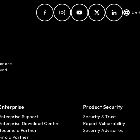
Uni
for one-
 and
Enterprise
Product Security
Enterprise Support
Security & Trust
Enterprise Download Center
Report Vulnerability
Become a Partner
Security Advisories
Find a Partner