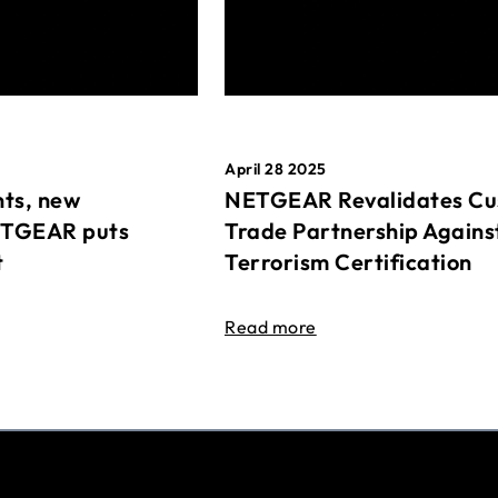
April 28 2025
ts, new
NETGEAR Revalidates Cu
ETGEAR puts
Trade Partnership Agains
t
Terrorism Certification
Read more