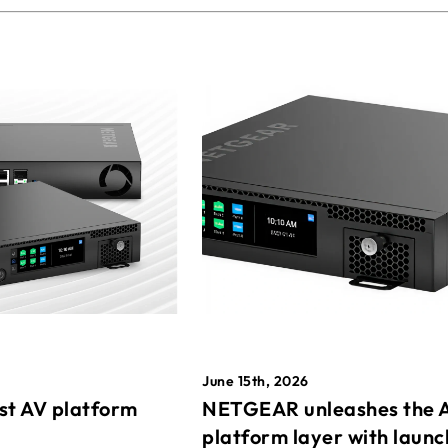
June 15th, 2026
st AV platform
NETGEAR unleashes the 
platform layer with launc