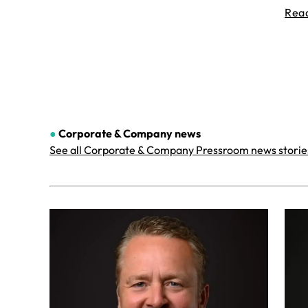
Rea
●
Corporate & Company
news
See all Corporate & Company Pressroom news storie