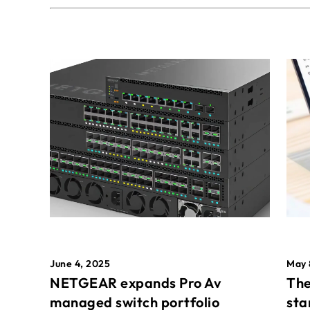
May 
June 4, 2025
The
NETGEAR expands Pro Av
sta
managed switch portfolio