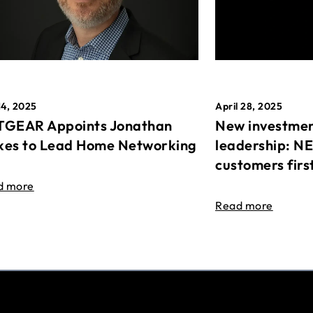
April 28, 2025
14, 2025
New investmen
GEAR Appoints Jonathan
leadership: N
es to Lead Home Networking
customers firs
d more
Read more