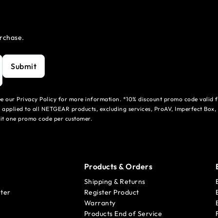
urchase.
Submit
see our Privacy Policy for more information. *10% discount promo code valid 
 applied to all NETGEAR products, excluding services, ProAV, Imperfect Box,
mit one promo code per customer.
Products & Orders
Shipping & Returns
ter
Register Product
Warranty
Products End of Service