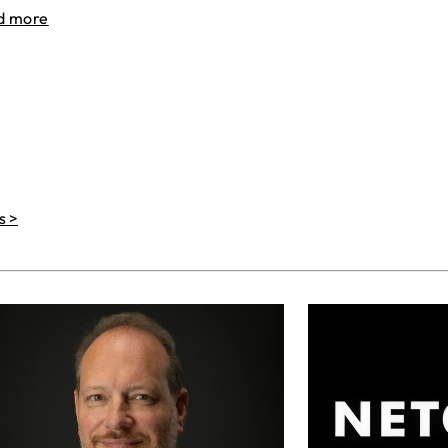
d more
s >