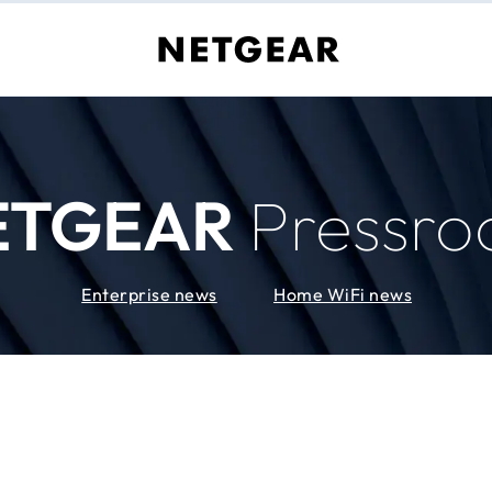
ETGEAR
Pressr
Enterprise news
Home WiFi news