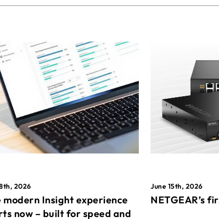
8th, 2026
June 15th, 2026
 modern Insight experience
NETGEAR’s fir
rts now – built for speed and