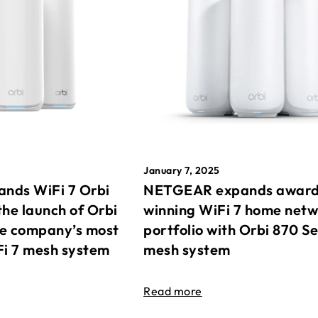
January 7, 2025
nds WiFi 7 Orbi
NETGEAR expands awar
the launch of Orbi
winning WiFi 7 home net
he company’s most
portfolio with Orbi 870 Se
Fi 7 mesh system
mesh system
Read more