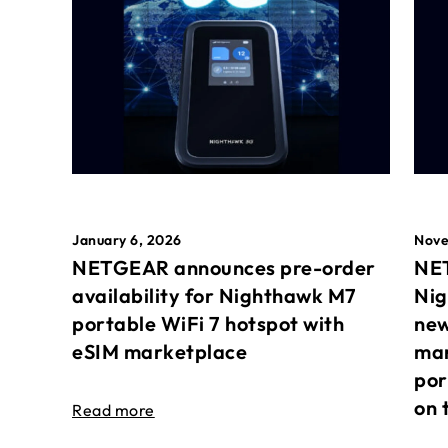
January 6, 2026
Nove
NETGEAR announces pre-order
NET
availability for Nighthawk M7
Nig
portable WiFi 7 hotspot with
new
eSIM marketplace
mar
por
on 
Read more