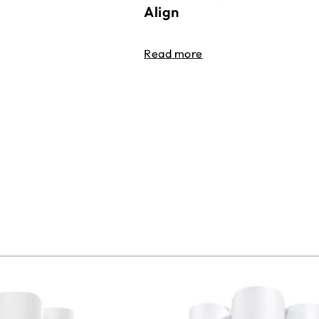
Align
Read more