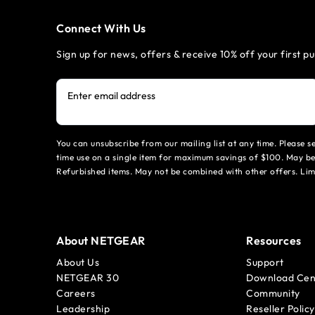
Connect With Us
Sign up for news, offers & receive 10% off your first p
Enter email address
You can unsubscribe from our mailing list at any time. Please 
time use on a single item for maximum savings of $100. May be
Refurbished items. May not be combined with other offers. Li
About NETGEAR
Resources
About Us
Support
NETGEAR 30
Download Cen
Careers
Community
Leadership
Reseller Policy