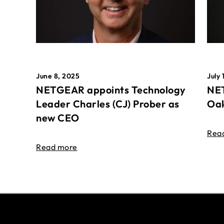
June 8, 2025
July 
NETGEAR appoints Technology
NET
Leader Charles (CJ) Prober as
Oak
new CEO
Rea
Read more