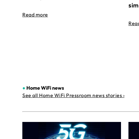
sim
Read more
Rea
●
Home WiFi news
See all Home WiFi Pressroom news stories ›