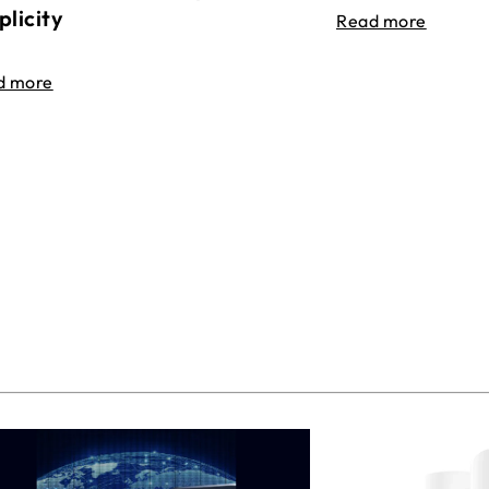
plicity
Read more
d more