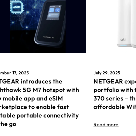
mber 17, 2025
July 29, 2025
GEAR introduces the
NETGEAR expa
hthawk 5G M7 hotspot with
portfolio with 
 mobile app and eSIM
370 series – t
ketplace to enable fast
affordable Wi
table portable connectivity
the go
Read more