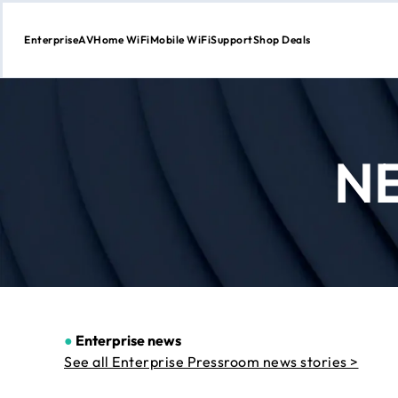
Enterprise
AV
Home WiFi
Mobile WiFi
Support
Shop Deals
Skip
to
Content
N
●
Enterprise news
See all Enterprise Pressroom news stories >