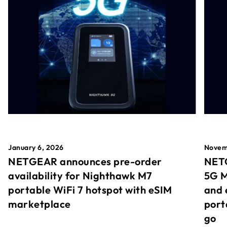
January 6, 2026
Novem
NETGEAR announces pre-order
NETG
availability for Nighthawk M7
5G M
portable WiFi 7 hotspot with eSIM
and 
marketplace
port
go