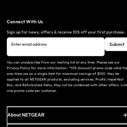
Connect With Us
Sign up for news, offers & receive 10% off your first purchase.
Submit
Enter email address
You can unsubscribe from our mailing list at any time. Please see our
Privacy Policy for more information. *10% discount promo code valid fo
one-time use on a single item for maximum savings of $100. May be
applied to all NETGEAR products, excluding services, ProAV, Imperfect
Box, and Refurbished items. May not be combined with other offers. Lim
one promo code per customer.
About NETGEAR