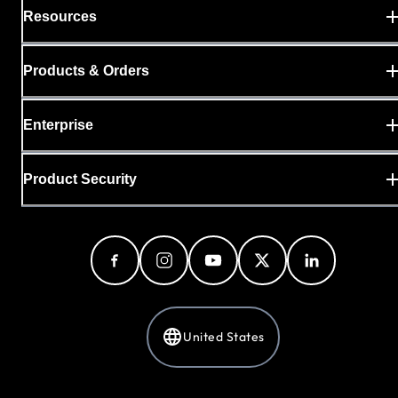
Resources
Products & Orders
Enterprise
Product Security
United States