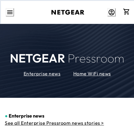
Skip
to
Content
NETGEAR
Pressroom
Enterprise news
Home WiFi news
●
Enterprise news
See all Enterprise Pressroom news stories >