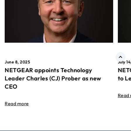
June 8, 2025
July 1
NETGEAR appoints Technology
NETG
Leader Charles (CJ) Prober as new
to L
CEO
Read
Read more