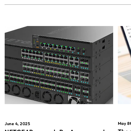
May 8t
June 4, 2025