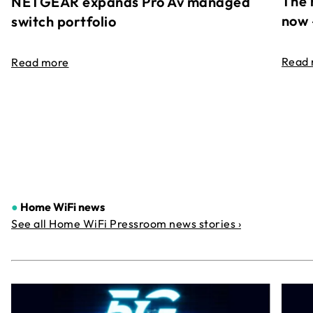
The 
NETGEAR expands Pro Av managed
now 
switch portfolio
Read
Read more
●
Home WiFi news
See all Home WiFi Pressroom news stories ›