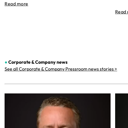
Read more
Read
●
Corporate & Company
news
See all Corporate & Company Pressroom news stories >