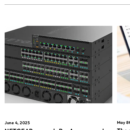
May 8t
June 4, 2025