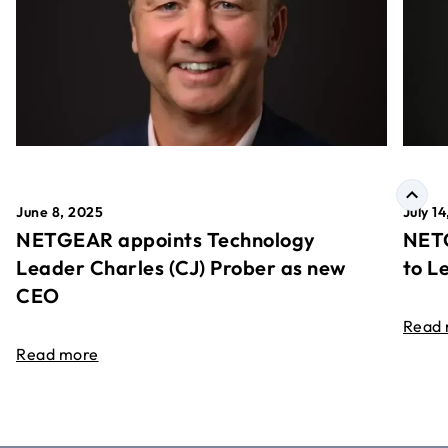
June 8, 2025
July 1
NETGEAR appoints Technology
NETG
Leader Charles (CJ) Prober as new
to L
CEO
Read
Read more