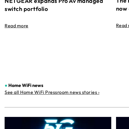
The 
NETGEAR expands Pro Av managed
now 
switch portfolio
Read
Read more
●
Home WiFi news
See all Home WiFi Pressroom news stories ›