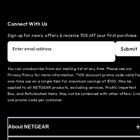
Connect With Us
Sign up for news, offers & receive 10% off your first purchase.
Submit
Enter email address
You can unsubscribe from our mailing list at any time. Please see our
Privacy Policy for more information. *10% discount promo code valid fo
one-time use on a single item for maximum savings of $100. May be
applied to all NETGEAR products, excluding services, ProAV, Imperfect
Box, and Refurbished items. May not be combined with other offers. Lim
one promo code per customer.
About NETGEAR