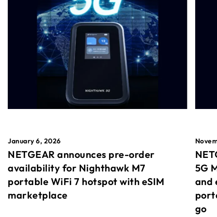
January 6, 2026
Novem
NETGEAR announces pre-order
NETG
availability for Nighthawk M7
5G M
portable WiFi 7 hotspot with eSIM
and 
marketplace
port
go