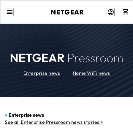
Skip
to
Content
NETGEAR
Pressroom
Enterprise news
Home WiFi news
●
Enterprise news
See all Enterprise Pressroom news stories >