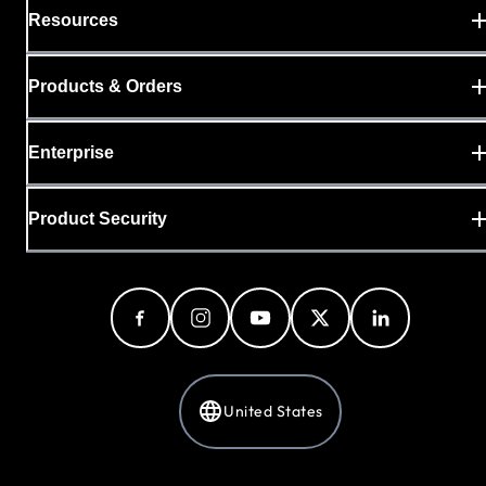
Resources
Products & Orders
Enterprise
Product Security
United States