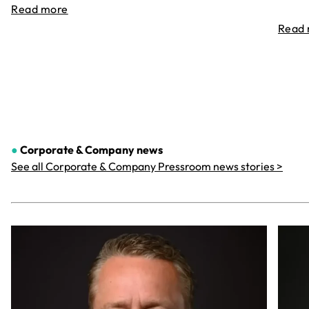
Read more
Read
●
Corporate & Company
news
See all Corporate & Company Pressroom news stories >