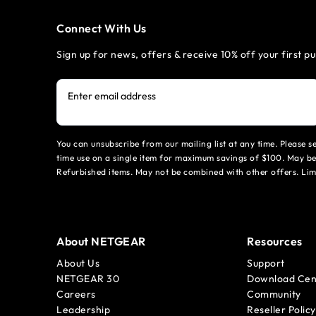
Connect With Us
Sign up for news, offers & receive 10% off your first p
Enter email address
You can unsubscribe from our mailing list at any time. Please 
time use on a single item for maximum savings of $100. May be
Refurbished items. May not be combined with other offers. Li
About NETGEAR
Resources
About Us
Support
NETGEAR 30
Download Cen
Careers
Community
Leadership
Reseller Policy