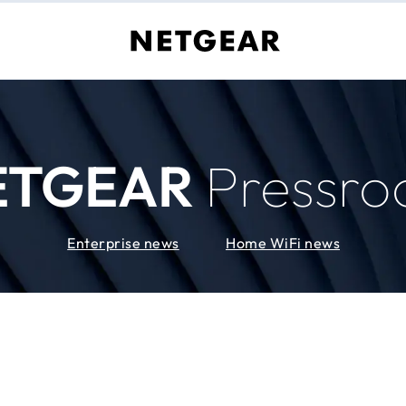
ETGEAR
Pressr
Enterprise news
Home WiFi news