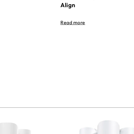
Align
Read more