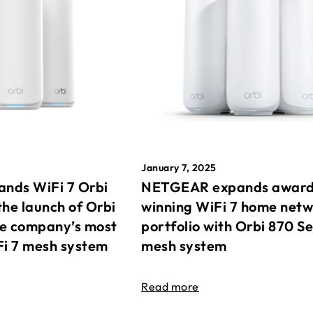
January 7, 2025
nds WiFi 7 Orbi
NETGEAR expands awar
the launch of Orbi
winning WiFi 7 home net
he company’s most
portfolio with Orbi 870 Se
Fi 7 mesh system
mesh system
Read more