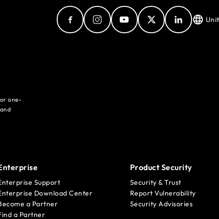
Uni
for one-
 and
Enterprise
Product Security
Enterprise Support
Security & Trust
Enterprise Download Center
Report Vulnerability
Become a Partner
Security Advisories
Find a Partner