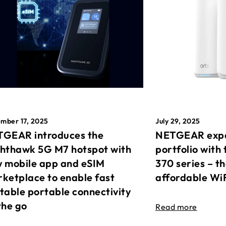
mber 17, 2025
July 29, 2025
GEAR introduces the
NETGEAR expa
hthawk 5G M7 hotspot with
portfolio with 
 mobile app and eSIM
370 series – t
ketplace to enable fast
affordable Wi
table portable connectivity
the go
Read more