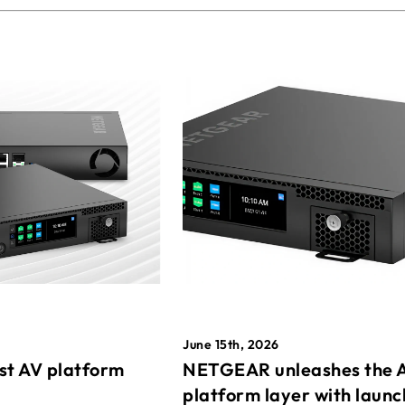
June 15th, 2026
st AV platform
NETGEAR unleashes the 
platform layer with launc