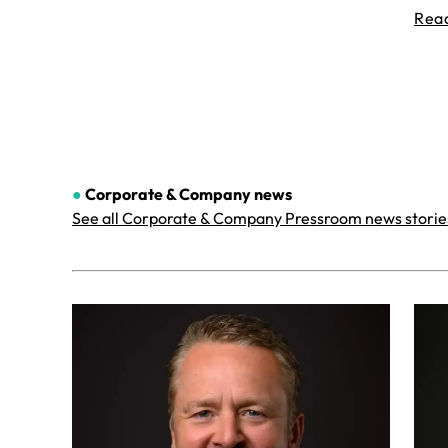
Rea
●
Corporate & Company
news
See all Corporate & Company Pressroom news storie