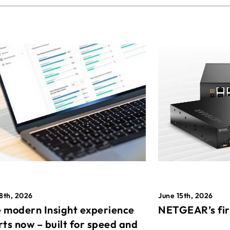
8th, 2026
June 15th, 2026
 modern Insight experience
NETGEAR’s fir
rts now – built for speed and