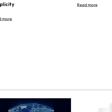
plicity
Read more
d more