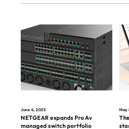
May 
June 4, 2025
The
NETGEAR expands Pro Av
sta
managed switch portfolio