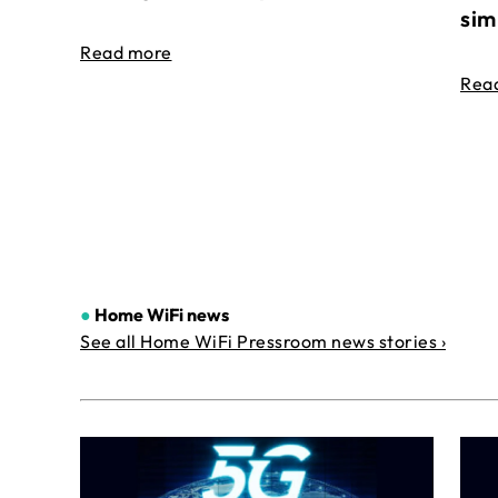
sim
Read more
Rea
●
Home WiFi news
See all Home WiFi Pressroom news stories ›