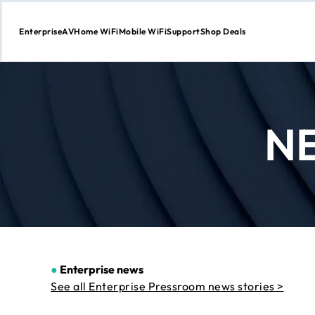
Enterprise
AV
Home WiFi
Mobile WiFi
Support
Shop Deals
Skip
to
Content
N
●
Enterprise news
See all Enterprise Pressroom news stories >