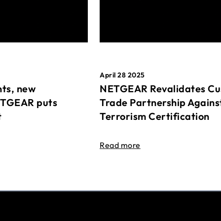
April 28 2025
ts, new
NETGEAR Revalidates Cu
ETGEAR puts
Trade Partnership Agains
t
Terrorism Certification
Read more