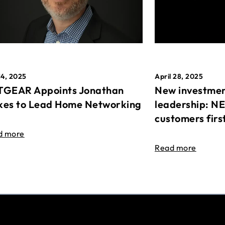
April 28, 2025
14, 2025
New investmen
GEAR Appoints Jonathan
leadership: N
es to Lead Home Networking
customers firs
d more
Read more