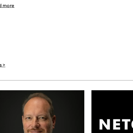
d more
s >