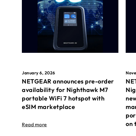
January 6, 2026
Nove
NETGEAR announces pre-order
NET
availability for Nighthawk M7
Nig
portable WiFi 7 hotspot with
new
eSIM marketplace
mar
por
on 
Read more