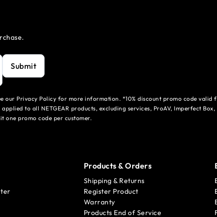
urchase.
Submit
see our Privacy Policy for more information. *10% discount promo code valid 
 applied to all NETGEAR products, excluding services, ProAV, Imperfect Box,
mit one promo code per customer.
Products & Orders
Shipping & Returns
ter
Register Product
Warranty
Products End of Service