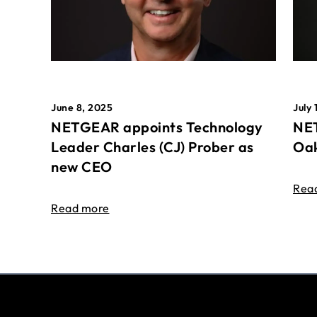
June 8, 2025
July 
NETGEAR appoints Technology
NET
Leader Charles (CJ) Prober as
Oak
new CEO
Rea
Read more