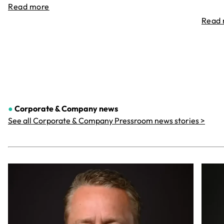
Read more
Read
●
Corporate & Company
news
See all Corporate & Company Pressroom news stories >