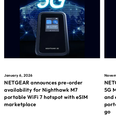
January 6, 2026
Novem
NETGEAR announces pre-order
NETG
availability for Nighthawk M7
5G M
portable WiFi 7 hotspot with eSIM
and 
marketplace
port
go