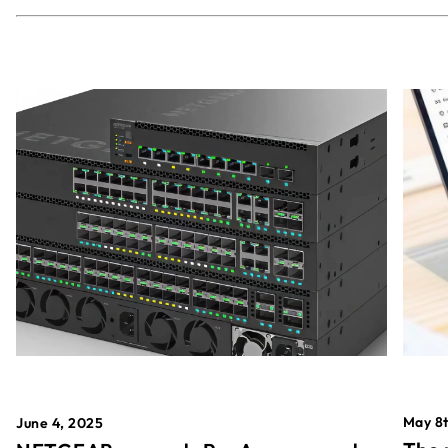
May 8t
June 4, 2025