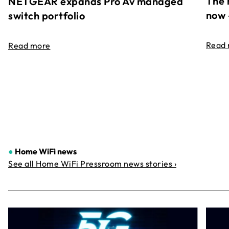
The 
NETGEAR expands Pro Av managed
now 
switch portfolio
Read
Read more
●
Home WiFi news
See all Home WiFi Pressroom news stories ›