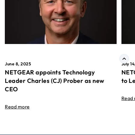
June 8, 2025
July 1
NETGEAR appoints Technology
NETG
Leader Charles (CJ) Prober as new
to L
CEO
Read
Read more