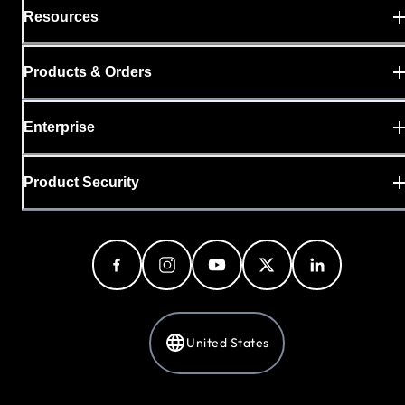
Resources
Products & Orders
Enterprise
Product Security
United States