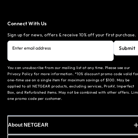
Connect With Us
Sign up for news, offers & receive 10% off your first purchase.
Submit
Enter email address
You can unsubscribe from our mailing list at any time. Please see our
Privacy Policy for more information. *10% discount promo code valid fo
one-time use on a single item for maximum savings of $100. May be
applied to all NETGEAR products, excluding services, ProAV, Imperfect
Box, and Refurbished items. May not be combined with other offers. Lim
one promo code per customer.
About NETGEAR