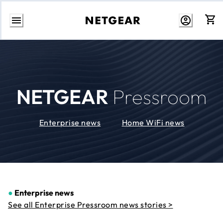
Skip
to
Content
NETGEAR
Pressroom
Enterprise news
Home WiFi news
●
Enterprise news
See all Enterprise Pressroom news stories >