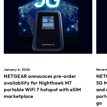
January 6, 2026
Novem
NETGEAR announces pre-order
NETG
availability for Nighthawk M7
5G M
portable WiFi 7 hotspot with eSIM
and 
marketplace
port
go