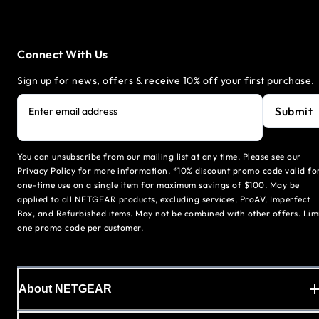
Connect With Us
Sign up for news, offers & receive 10% off your first purchase.
Submit
Enter email address
You can unsubscribe from our mailing list at any time. Please see our
Privacy Policy for more information. *10% discount promo code valid fo
one-time use on a single item for maximum savings of $100. May be
applied to all NETGEAR products, excluding services, ProAV, Imperfect
Box, and Refurbished items. May not be combined with other offers. Lim
one promo code per customer.
About NETGEAR