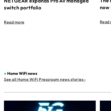
The 
NETGEAR expands Pro Av managed
now 
switch portfolio
Read
Read more
●
Home WiFi news
See all Home WiFi Pressroom news stories ›