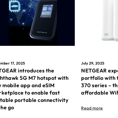
mber 17, 2025
July 29, 2025
GEAR introduces the
NETGEAR expa
hthawk 5G M7 hotspot with
portfolio with 
 mobile app and eSIM
370 series – t
ketplace to enable fast
affordable Wi
table portable connectivity
the go
Read more