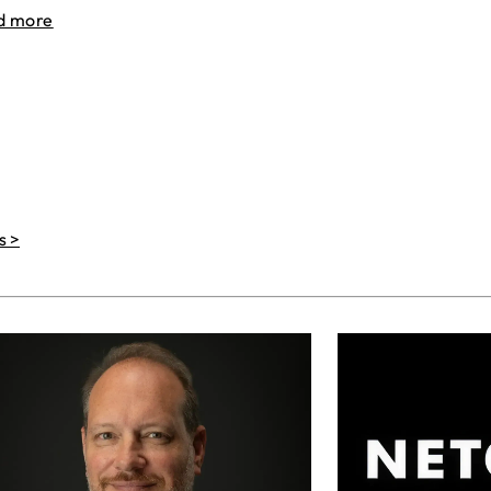
d more
s >