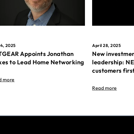
April 28, 2025
14, 2025
New investmen
GEAR Appoints Jonathan
leadership: N
es to Lead Home Networking
customers firs
d more
Read more