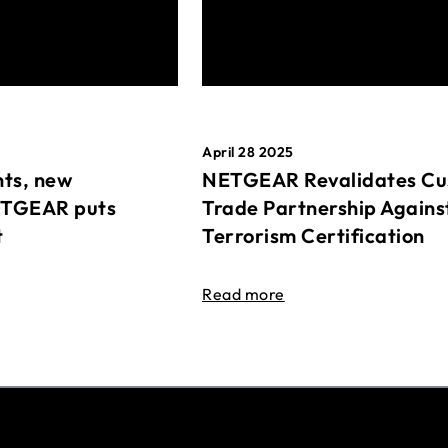
April 28 2025
ts, new
NETGEAR Revalidates Cu
ETGEAR puts
Trade Partnership Agains
t
Terrorism Certification
Read more