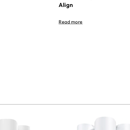
Align
Read more