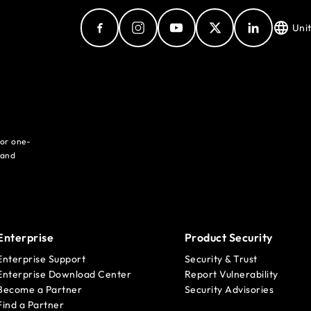
Uni
for one-
 and
Enterprise
Product Security
Enterprise Support
Security & Trust
Enterprise Download Center
Report Vulnerability
Become a Partner
Security Advisories
Find a Partner