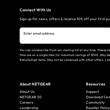
Connect With Us
Sign up for news, offers & receive 10% off your first p
Enter email address
You can unsubscribe from our mailing list at any time. Please 
time use on a single item for maximum savings of $100. May be
Refurbished items. May not be combined with other offers. Li
About NETGEAR
Resources
About Us
Support
NETGEAR 30
Download Cen
Careers
Community
Leadership
Reseller Policy