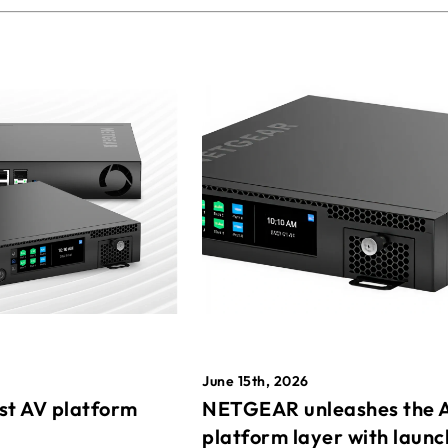
June 15th, 2026
st AV platform
NETGEAR unleashes the 
platform layer with launc