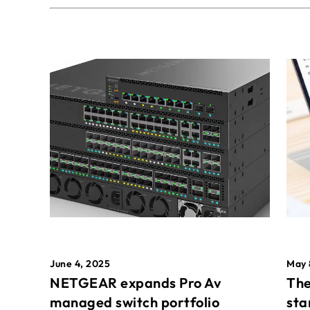
May 
June 4, 2025
The
NETGEAR expands Pro Av
sta
managed switch portfolio