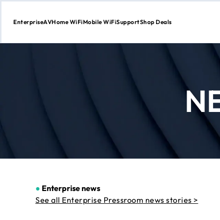
Enterprise
AV
Home WiFi
Mobile WiFi
Support
Shop Deals
Skip
to
Content
N
●
Enterprise news
See all Enterprise Pressroom news stories >