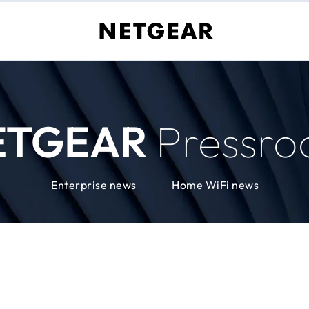
ETGEAR
Pressr
Enterprise news
Home WiFi news