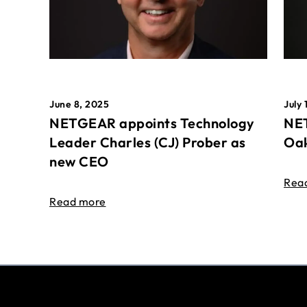
June 8, 2025
July 
NETGEAR appoints Technology
NET
Leader Charles (CJ) Prober as
Oak
new CEO
Rea
Read more