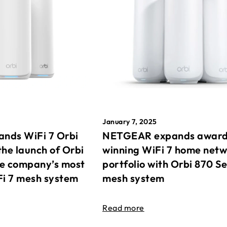
January 7, 2025
nds WiFi 7 Orbi
NETGEAR expands awar
the launch of Orbi
winning WiFi 7 home net
he company’s most
portfolio with Orbi 870 Se
Fi 7 mesh system
mesh system
Read more