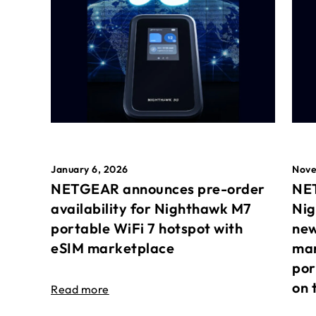
January 6, 2026
Nove
NETGEAR announces pre-order
NET
availability for Nighthawk M7
Nig
portable WiFi 7 hotspot with
new
eSIM marketplace
mar
por
on 
Read more