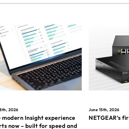
8th, 2026
June 15th, 2026
 modern Insight experience
NETGEAR’s fir
rts now – built for speed and