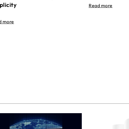
plicity
Read more
d more