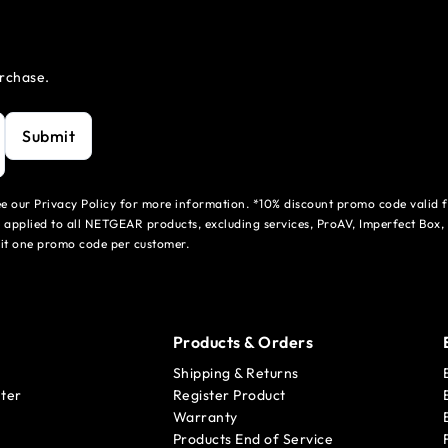
urchase.
Submit
see our Privacy Policy for more information. *10% discount promo code valid 
 applied to all NETGEAR products, excluding services, ProAV, Imperfect Box,
mit one promo code per customer.
Products & Orders
Shipping & Returns
ter
Register Product
Warranty
Products End of Service