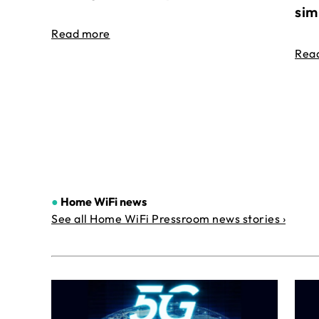
sim
Read more
Rea
●
Home WiFi news
See all Home WiFi Pressroom news stories ›