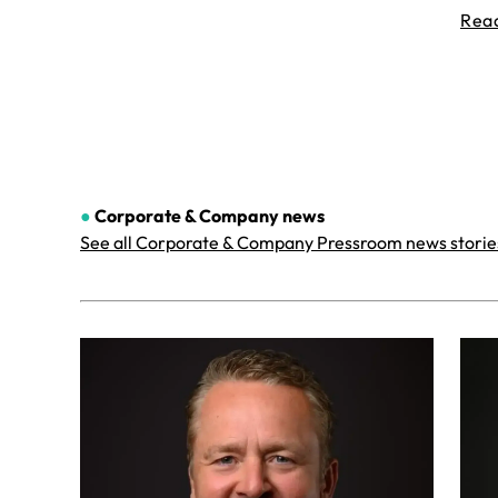
Rea
●
Corporate & Company
news
See all Corporate & Company Pressroom news storie