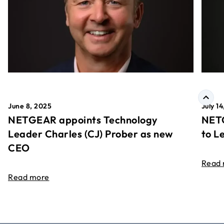
June 8, 2025
July 1
NETGEAR appoints Technology
NETG
Leader Charles (CJ) Prober as new
to L
CEO
Read
Read more