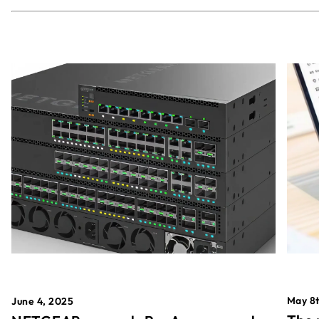
May 8t
June 4, 2025