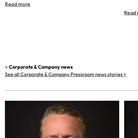
Read more
Read
●
Corporate & Company
news
See all Corporate & Company Pressroom news stories >