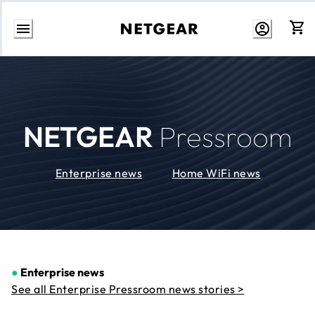
Skip
to
Content
NETGEAR
Pressroom
Enterprise news
Home WiFi news
●
Enterprise news
See all Enterprise Pressroom news stories >