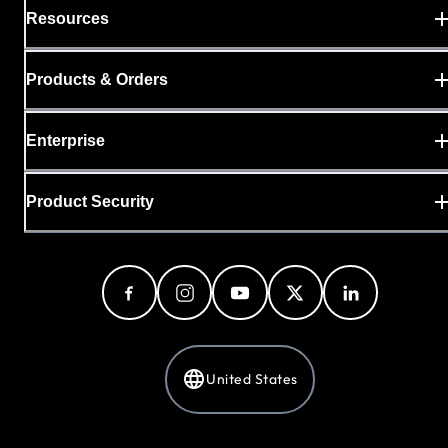
Resources
Products & Orders
Enterprise
Product Security
United States