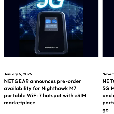
January 6, 2026
Novem
NETGEAR announces pre-order
NETG
availability for Nighthawk M7
5G M
portable WiFi 7 hotspot with eSIM
and 
marketplace
port
go