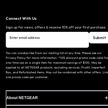
Connect With Us
Sign up for news, offers & receive 10% off your first purchase.
Submit
Enter email address
You can unsubscribe from our mailing list at any time. Please see our
Privacy Policy for more information. *10% discount promo code valid fo
one-time use on a single item for maximum savings of $100. May be
applied to all NETGEAR products, excluding services, ProAV, Imperfect
Box, and Refurbished items. May not be combined with other offers. Lim
one promo code per customer.
About NETGEAR