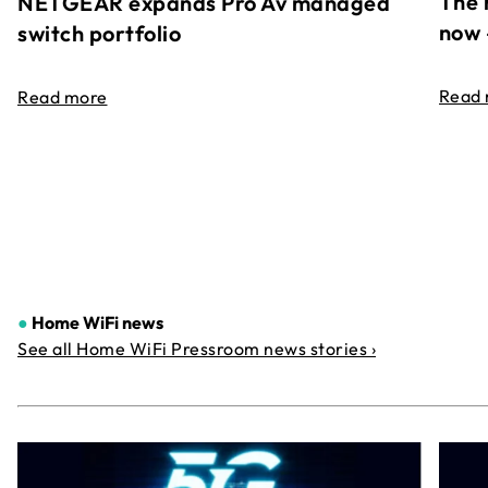
The 
NETGEAR expands Pro Av managed
now 
switch portfolio
Read
Read more
●
Home WiFi news
See all Home WiFi Pressroom news stories ›