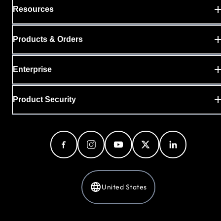
Resources
Products & Orders
Enterprise
Product Security
United States