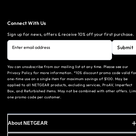
Connect With Us
Sign up for news, offers & receive 10% off your first purchase.
Submit
Enter email address
You can unsubscribe from our mailing list at any time. Please see our
Privacy Policy for more information. *10% discount promo code valid fo
one-time use on a single item for maximum savings of $100. May be
applied to all NETGEAR products, excluding services, ProAV, Imperfect
Box, and Refurbished items. May not be combined with other offers. Lim
one promo code per customer.
About NETGEAR