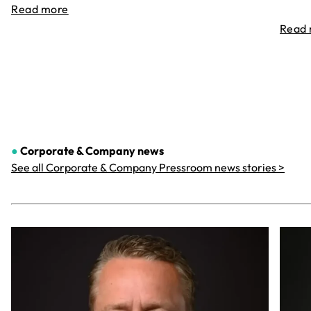
Read more
Read
●
Corporate & Company
news
See all Corporate & Company Pressroom news stories >