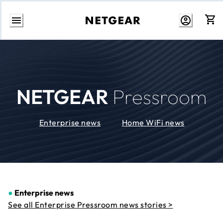
Skip
to
Content
NETGEAR
Pressroom
Enterprise news
Home WiFi news
●
Enterprise news
See all Enterprise Pressroom news stories >