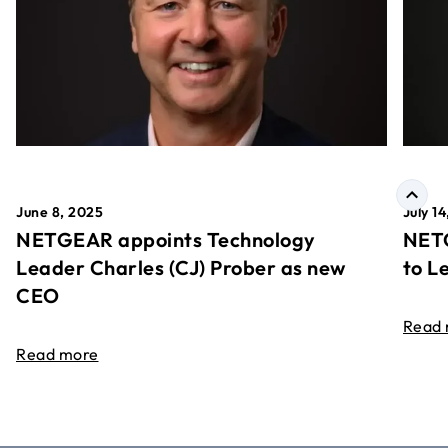
June 8, 2025
July 1
NETGEAR appoints Technology
NETG
Leader Charles (CJ) Prober as new
to L
CEO
Read
Read more