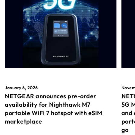
January 6, 2026
Novem
NETGEAR announces pre-order
NETG
availability for Nighthawk M7
5G M
portable WiFi 7 hotspot with eSIM
and 
marketplace
port
go