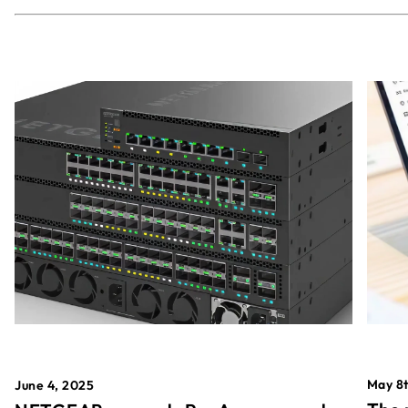
May 8t
June 4, 2025