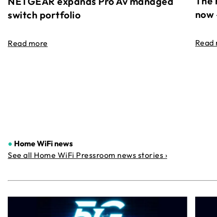
The 
NETGEAR expands Pro Av managed
now 
switch portfolio
Read
Read more
●
Home WiFi news
See all Home WiFi Pressroom news stories ›