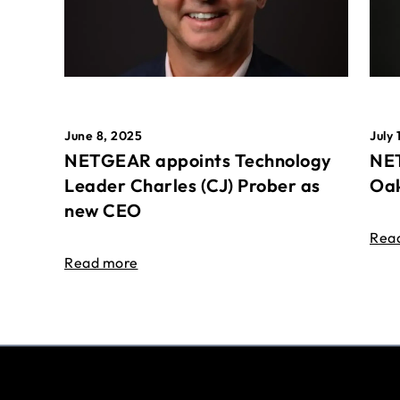
June 8, 2025
July 
NETGEAR appoints Technology
NET
Leader Charles (CJ) Prober as
Oak
new CEO
Rea
Read more