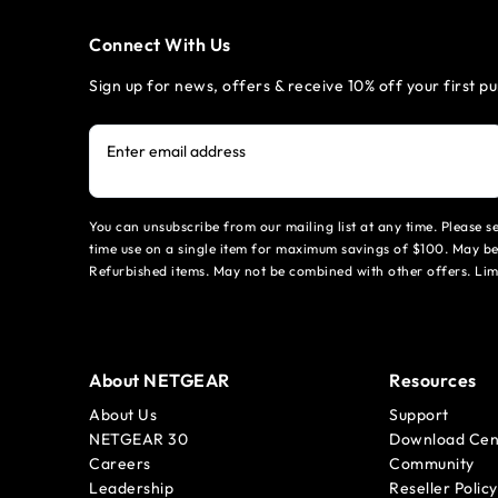
Connect With Us
Sign up for news, offers & receive 10% off your first p
Enter email address
You can unsubscribe from our mailing list at any time. Please 
time use on a single item for maximum savings of $100. May be
Refurbished items. May not be combined with other offers. Li
About NETGEAR
Resources
About Us
Support
NETGEAR 30
Download Cen
Careers
Community
Leadership
Reseller Policy