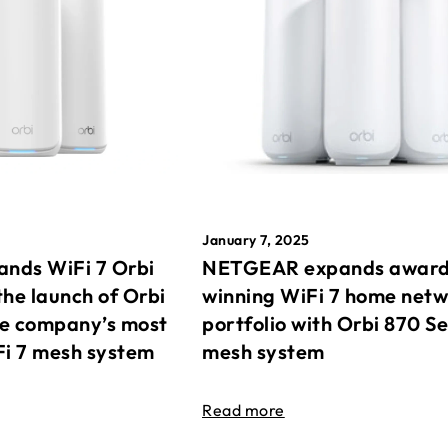
January 7, 2025
nds WiFi 7 Orbi
NETGEAR expands awar
the launch of Orbi
winning WiFi 7 home net
he company’s most
portfolio with Orbi 870 Se
Fi 7 mesh system
mesh system
Read more