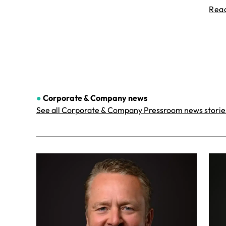
Rea
●
Corporate & Company
news
See all Corporate & Company Pressroom news storie