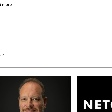
d more
s >