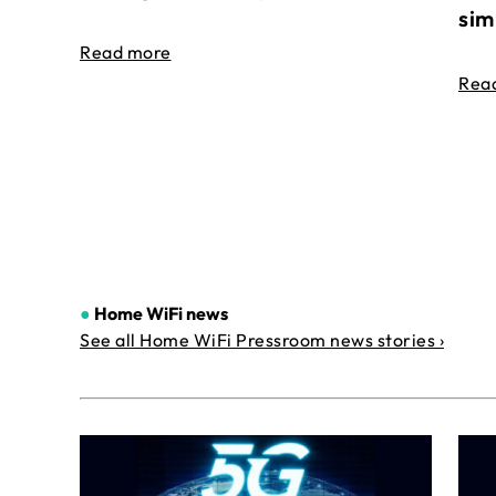
sim
Read more
Rea
●
Home WiFi news
See all Home WiFi Pressroom news stories ›