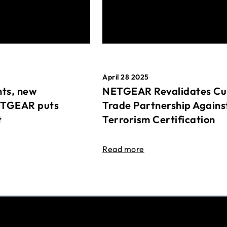
April 28 2025
ts, new
NETGEAR Revalidates Cu
ETGEAR puts
Trade Partnership Agains
t
Terrorism Certification
Read more