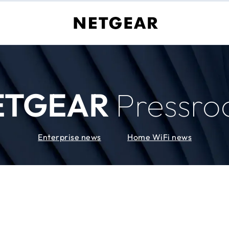
ETGEAR
Pressr
Enterprise news
Home WiFi news