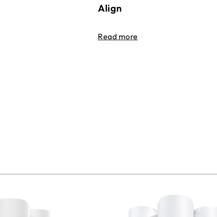
Align
Read more