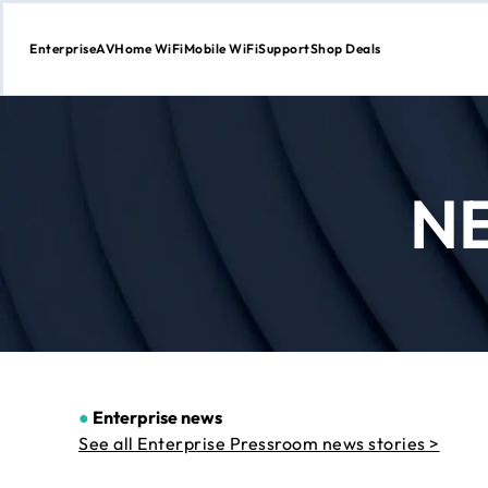
Enterprise
AV
Home WiFi
Mobile WiFi
Support
Shop Deals
Skip
to
Content
N
●
Enterprise news
See all Enterprise Pressroom news stories >