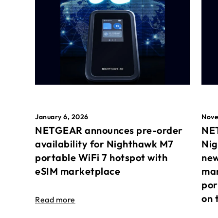
January 6, 2026
Nove
NETGEAR announces pre-order
NET
availability for Nighthawk M7
Nig
portable WiFi 7 hotspot with
new
eSIM marketplace
mar
por
on 
Read more