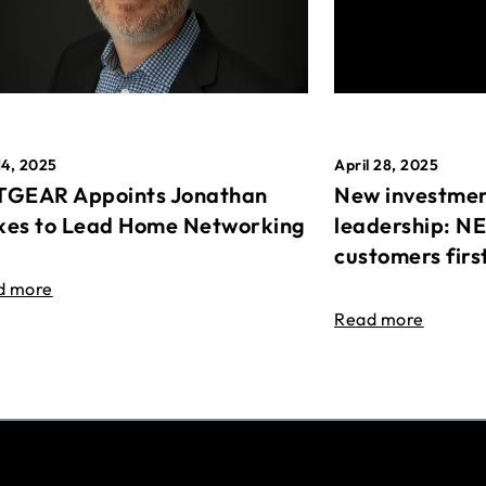
April 28, 2025
14, 2025
New investmen
GEAR Appoints Jonathan
leadership: N
es to Lead Home Networking
customers firs
d more
Read more