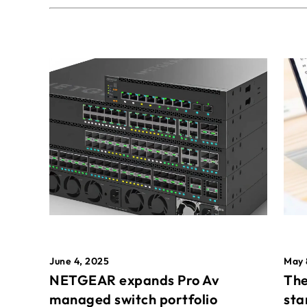
May 
June 4, 2025
The
NETGEAR expands Pro Av
sta
managed switch portfolio