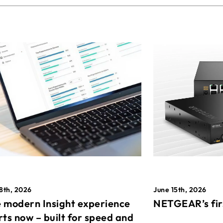
8th, 2026
June 15th, 2026
 modern Insight experience
NETGEAR’s fir
rts now – built for speed and