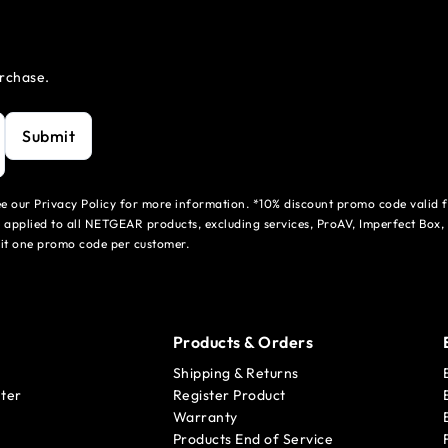
urchase.
Submit
see our Privacy Policy for more information. *10% discount promo code valid 
 applied to all NETGEAR products, excluding services, ProAV, Imperfect Box,
mit one promo code per customer.
Products & Orders
Shipping & Returns
ter
Register Product
Warranty
Products End of Service