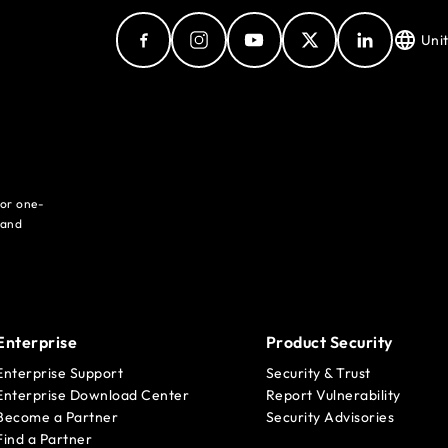
Uni
for one-
 and
Enterprise
Product Security
Enterprise Support
Security & Trust
Enterprise Download Center
Report Vulnerability
Become a Partner
Security Advisories
Find a Partner