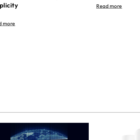
plicity
Read more
d more