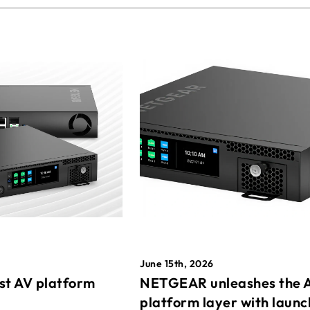
June 15th, 2026
st AV platform
NETGEAR unleashes the 
platform layer with launc