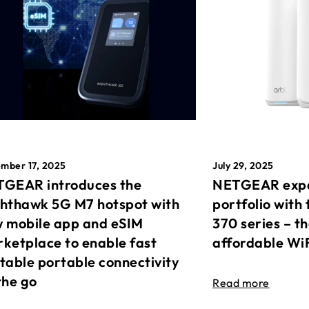
mber 17, 2025
July 29, 2025
GEAR introduces the
NETGEAR expa
hthawk 5G M7 hotspot with
portfolio with 
 mobile app and eSIM
370 series – t
ketplace to enable fast
affordable Wi
table portable connectivity
the go
Read more