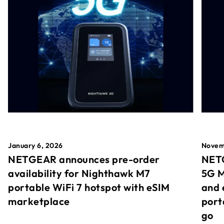
January 6, 2026
Novem
NETGEAR announces pre-order
NETG
availability for Nighthawk M7
5G M
portable WiFi 7 hotspot with eSIM
and 
marketplace
port
go