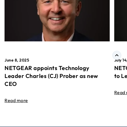
June 8, 2025
July 1
NETGEAR appoints Technology
NETG
Leader Charles (CJ) Prober as new
to L
CEO
Read
Read more