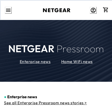
Skip
to
Content
NETGEAR
Pressroom
Enterprise news
Home WiFi news
●
Enterprise news
See all Enterprise Pressroom news stories >