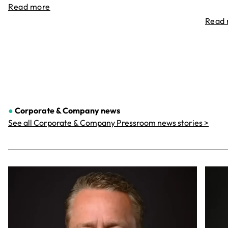
Read more
Read
●
Corporate & Company
news
See all Corporate & Company Pressroom news stories >