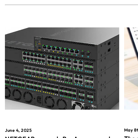
May 8t
June 4, 2025