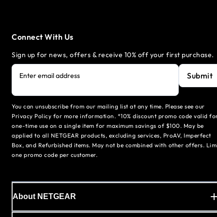
Connect With Us
Sign up for news, offers & receive 10% off your first purchase.
Submit
Enter email address
You can unsubscribe from our mailing list at any time. Please see our
Privacy Policy for more information. *10% discount promo code valid fo
one-time use on a single item for maximum savings of $100. May be
applied to all NETGEAR products, excluding services, ProAV, Imperfect
Box, and Refurbished items. May not be combined with other offers. Lim
one promo code per customer.
About NETGEAR