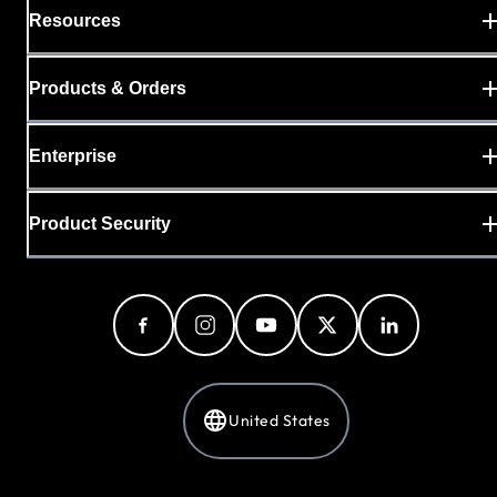
Resources
Products & Orders
Enterprise
Product Security
United States