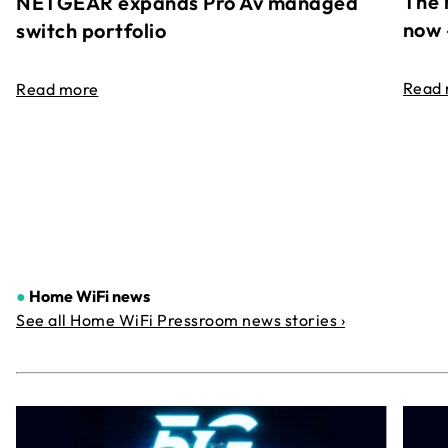
The 
NETGEAR expands Pro Av managed
now 
switch portfolio
Read
Read more
●
Home WiFi news
See all Home WiFi Pressroom news stories ›