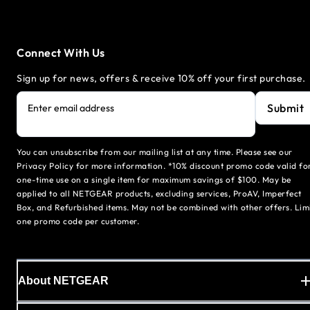
Connect With Us
Sign up for news, offers & receive 10% off your first purchase.
Submit
Enter email address
You can unsubscribe from our mailing list at any time. Please see our
Privacy Policy for more information. *10% discount promo code valid fo
one-time use on a single item for maximum savings of $100. May be
applied to all NETGEAR products, excluding services, ProAV, Imperfect
Box, and Refurbished items. May not be combined with other offers. Lim
one promo code per customer.
About NETGEAR