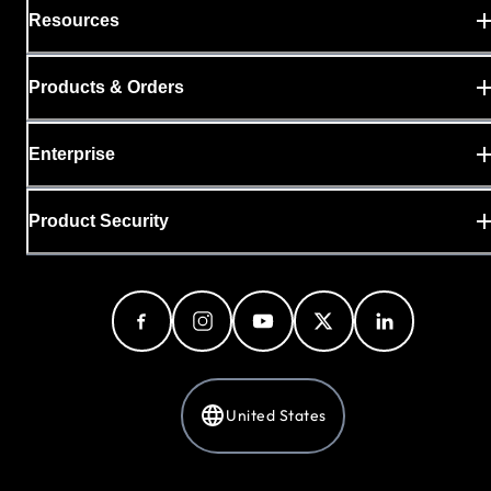
Resources
Products & Orders
Enterprise
Product Security
United States