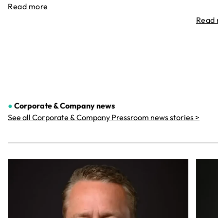
Read more
Read
●
Corporate & Company
news
See all Corporate & Company Pressroom news stories >