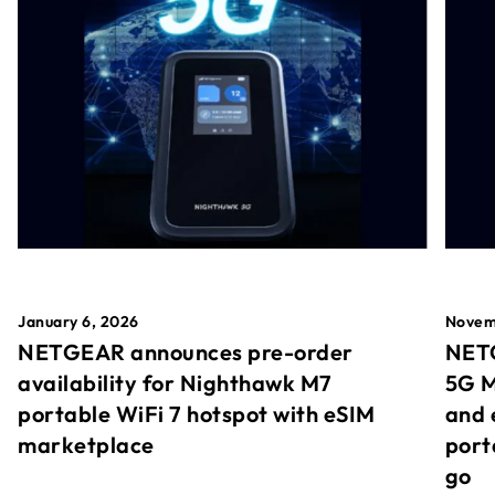
January 6, 2026
Novem
NETGEAR announces pre-order
NETG
availability for Nighthawk M7
5G M
portable WiFi 7 hotspot with eSIM
and 
marketplace
port
go