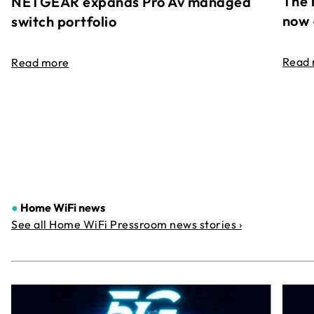
The 
NETGEAR expands Pro Av managed
now 
switch portfolio
Read
Read more
●
Home WiFi news
See all Home WiFi Pressroom news stories ›