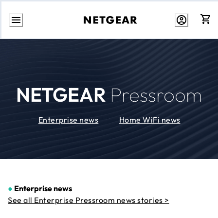
Skip
to
Content
NETGEAR
Pressroom
Enterprise news
Home WiFi news
●
Enterprise news
See all Enterprise Pressroom news stories >