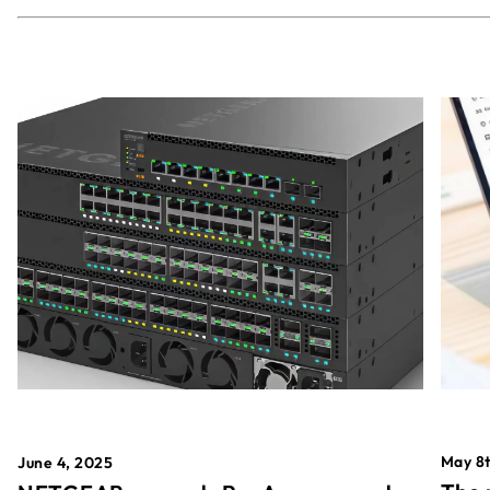
May 8t
June 4, 2025