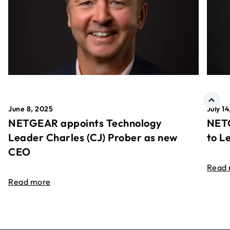
June 8, 2025
July 1
NETGEAR appoints Technology
NETG
Leader Charles (CJ) Prober as new
to L
CEO
Read
Read more