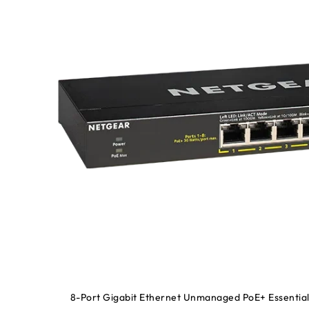
8-Port Gigabit Ethernet Unmanaged PoE+ Essential