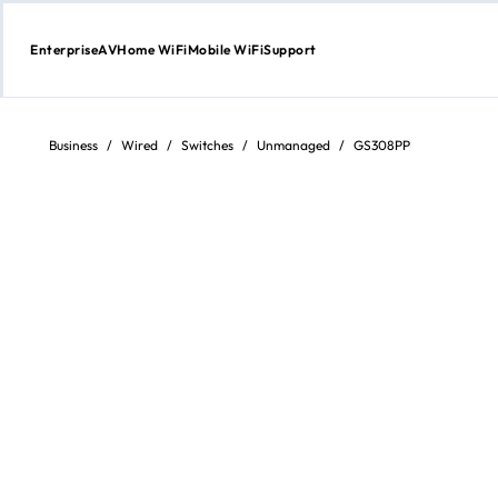
Enterprise
AV
Home WiFi
Mobile WiFi
Support
Skip
to
content
Business
/
Wired
/
Switches
/
Unmanaged
/
GS308PP