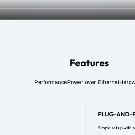
Features
Performance
Power over Ethernet
Hardw
PLUG-AND-
Simple set up with 