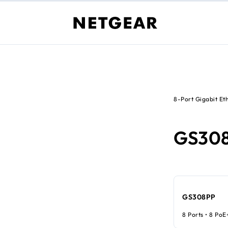
8-Port Gigabit Et
GS30
GS308PP
8 Ports • 8 PoE