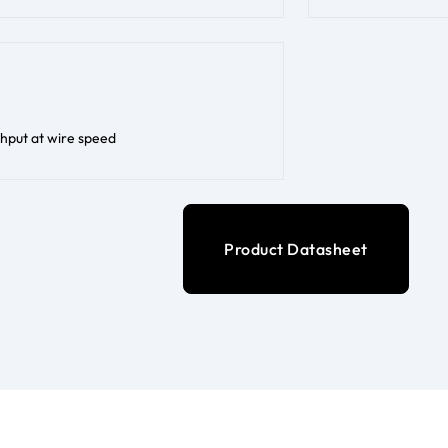
hput at wire speed
Product Datasheet