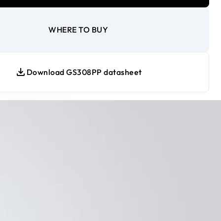
WHERE TO BUY
Download GS308PP datasheet