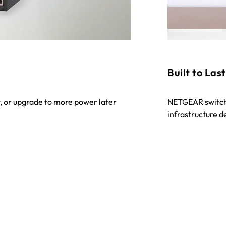
Built to Last
, or upgrade to more power later
NETGEAR switche
infrastructure 