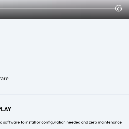
are
PLAY
no software to install or configuration needed and zero maintenance