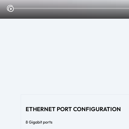
ETHERNET PORT CONFIGURATION
8 Gigabit ports