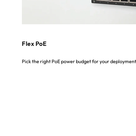
Flex PoE
Pick the right PoE power budget for your deployment