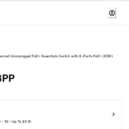
hernet Unmanaged PoE+ Essentials Switch with 8-Ports PoE+ (83W)
8PP
+ • 1G • Up To 83 W