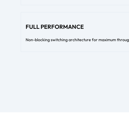
FULL PERFORMANCE
Non-blocking switching architecture for maximum throug