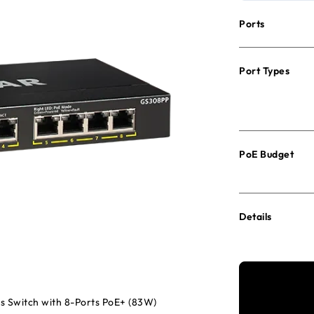
Ports
Port Types
PoE Budget
Details
s Switch with 8-Ports PoE+ (83W)