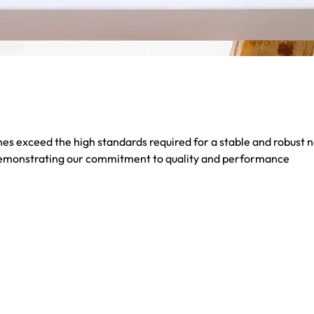
s exceed the high standards required for a stable and robust 
demonstrating our commitment to quality and performance