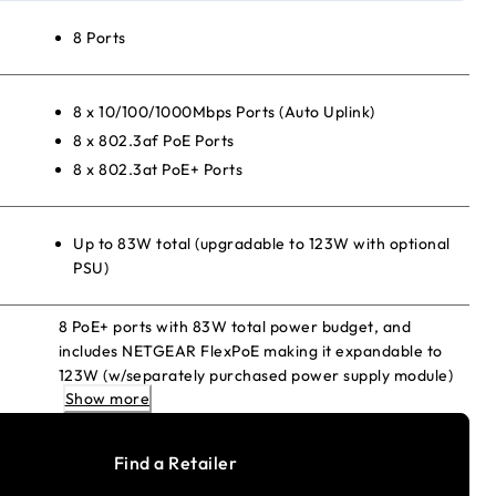
8 Ports
8 x 10/100/1000Mbps Ports (Auto Uplink)
8 x 802.3af PoE Ports
8 x 802.3at PoE+ Ports
Up to 83W total (upgradable to 123W with optional
PSU)
8 PoE+ ports with 83W total power budget, and
includes NETGEAR FlexPoE making it expandable to
123W (w/separately purchased power supply module)
Show more
Find a Retailer