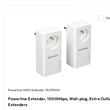
Co
Powerline 1000 Extender (PLP1000)
Powerline Extender, 1000Mbps, Wall-plug, Extra Outle
Extenders