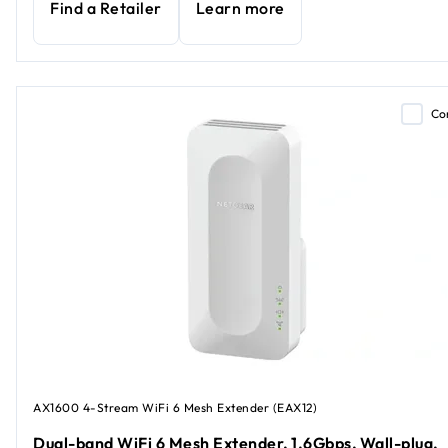
Find a Retailer
Learn more
Co
AX1600 4-Stream WiFi 6 Mesh Extender (EAX12)
Dual-band WiFi 6 Mesh Extender, 1.6Gbps, Wall-plug,