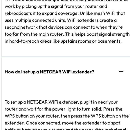
work by picking up the signal from your router and
rebroadcasts it to expand coverage. Unlike mesh WiFi that
uses multiple connected units, WiFi extenders create a
second network that devices can connect to when they’re
too far from the main router. This helps boost signal strength
in hard-to-reach areas like upstairs rooms or basements.
How do I set up a NETGEAR WiFi extender?
To set up a NETGEAR WiFi extender, plug it in near your
router and wait for the power light to turn solid. Press the
WPS button on your router, then press the WPS button on the
extender. Once connected, move the extender to a spot
halfway between your router and the area with weak signal.