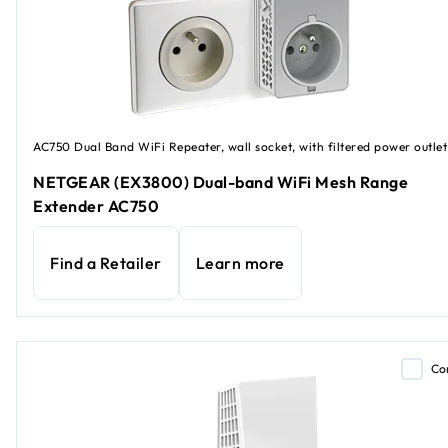
AC750 Dual Band WiFi Repeater, wall socket, with filtered power outlet
NETGEAR (EX3800) Dual-band WiFi Mesh Range
Extender AC750
Find a Retailer
Learn more
Co