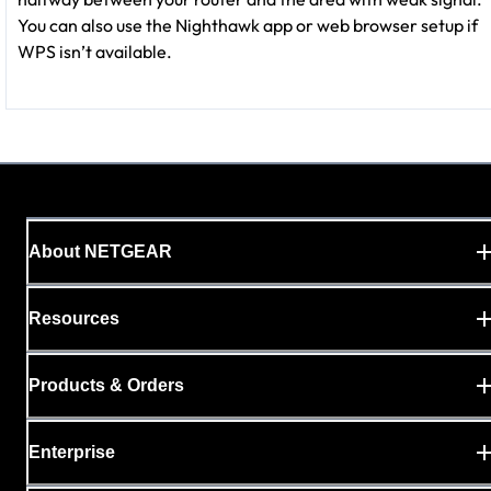
You can also use the Nighthawk app or web browser setup if
WPS isn’t available.
About NETGEAR
Resources
Products & Orders
Enterprise