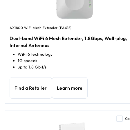
AX1800 WiFi Mesh Extender (EAX15)
Dual-band WiFi 6 Mesh Extender, 1.8Gbps, Wall-plug,
Internal Antennas
WiFi 6 technology
1G speeds
up to 1.8 Gbit/s
Find a Retailer
Learn more
Co