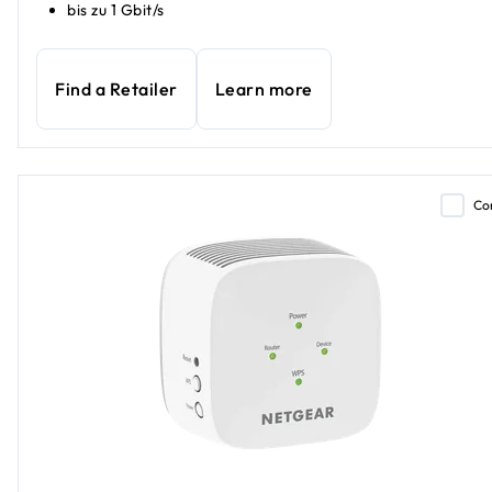
bis zu 1 Gbit/s
Find a Retailer
Learn more
Co