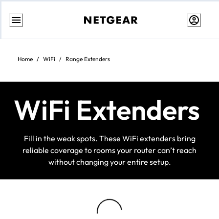
Skip
to
content
Home
/
WiFi
/
Range Extenders
WiFi Extenders
Fill in the weak spots. These WiFi extenders bring
reliable coverage to rooms your router can’t reach
without changing your entire setup.