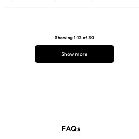
Showing 1-12 of 30
Show more
FAQs