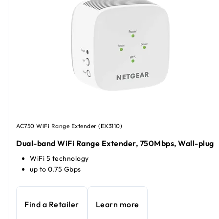
AC750 WiFi Range Extender (EX3110)
Dual-band WiFi Range Extender, 750Mbps, Wall-plug
WiFi 5 technology
up to 0.75 Gbps
Find a Retailer
Learn more