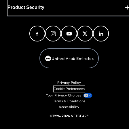
Product Security
United Arab Emirates
Privacy Policy
Cookie Preferences
Your Privacy Choices
Terms & Conditions
Accessibility
©
1996-2026
NETGEAR®