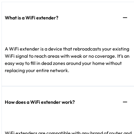
What is a WiFi extender?
A WiFi extender is a device that rebroadcasts your existing
WiFi signal to reach areas with weak or no coverage. It’s an
easy way to fill in dead zones around your home without
replacing your entire network.
How does a WiFi extender work?
WiFi extenders are compatible with any brand of router and