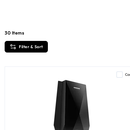
Loading...
30
Items
Filter & Sort
Co