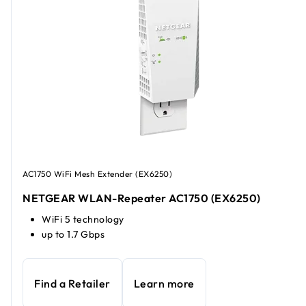
AC1750 WiFi Mesh Extender (EX6250)
NETGEAR WLAN-Repeater AC1750 (EX6250)
WiFi 5 technology
up to 1.7 Gbps
Find a Retailer
Learn more