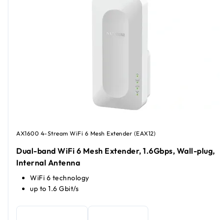
AX1600 4-Stream WiFi 6 Mesh Extender (EAX12)
Dual-band WiFi 6 Mesh Extender, 1.6Gbps, Wall-plug,
Internal Antenna
WiFi 6 technology
up to 1.6 Gbit/s