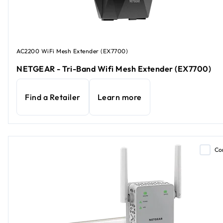
AC2200 WiFi Mesh Extender (EX7700)
NETGEAR - Tri-Band Wifi Mesh Extender (EX7700)
Find a Retailer
Learn more
Co