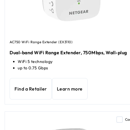
AC750 WiFi Range Extender (EX3110)
Dual-band WiFi Range Extender, 750Mbps, Wall-plug
WiFi 5 technology
up to 0.75 Gbps
Find a Retailer
Learn more
Co