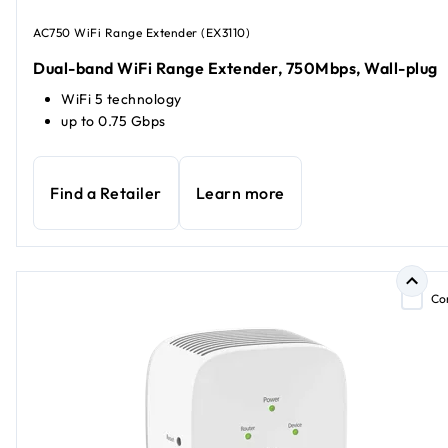
AC750 WiFi Range Extender (EX3110)
Dual-band WiFi Range Extender, 750Mbps, Wall-plug
WiFi 5 technology
up to 0.75 Gbps
Find a Retailer
Learn more
Co