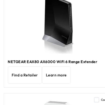
NETGEAR EAX80 AX6000 WiFi 6 Range Extender
Find a Retailer
Learn more
Co