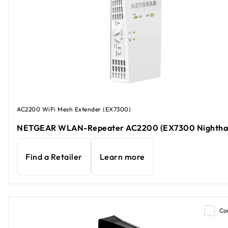
AC2200 WiFi Mesh Extender (EX7300)
NETGEAR WLAN-Repeater AC2200 (EX7300 Nightha
Find a Retailer
Learn more
Co