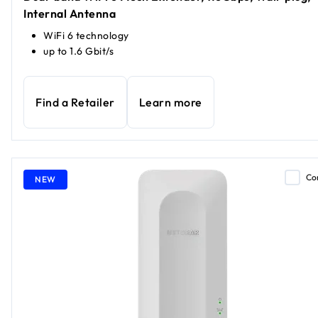
Internal Antenna
WiFi 6 technology
up to 1.6 Gbit/s
Find a Retailer
Learn more
Co
NEW