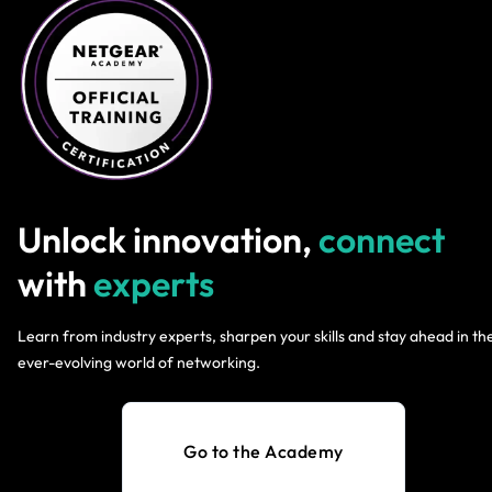
Unlock innovation,
connect
with
experts
Learn from industry experts, sharpen your skills and stay ahead in th
ever-evolving world of networking.
Go to the Academy