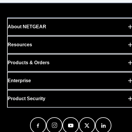
About NETGEAR
Resources
Products & Orders
Enterprise
Product Security