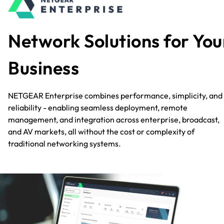
Network Solutions for You
Business
NETGEAR Enterprise combines performance, simplicity, and
reliability - enabling seamless deployment, remote
management, and integration across enterprise, broadcast,
and AV markets, all without the cost or complexity of
traditional networking systems.