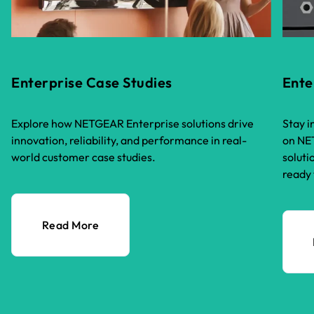
Enterprise Case Studies
Ente
Explore how NETGEAR Enterprise solutions drive
Stay i
innovation, reliability, and performance in real-
on NET
world customer case studies.
soluti
ready 
Read More