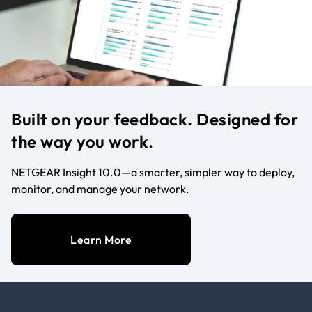
Built on your feedback. Designed for
the way you work.
NETGEAR Insight 10.0—a smarter, simpler way to deploy,
monitor, and manage your network.
Learn More