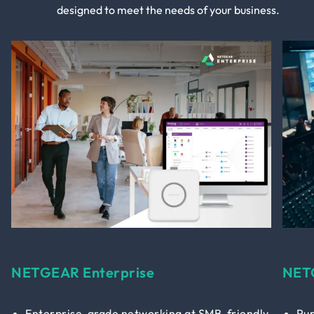
designed to meet the needs of your business.
NETGEAR Enterprise
NET
Enterprise-grade networking at SMB-friendly
Pur