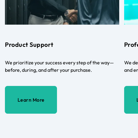
Product Support
Prof
We prioritize your success every step of the way—
We del
before, during, and after your purchase.
and en
Learn More