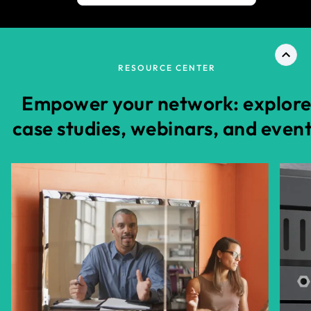
RESOURCE CENTER
Empower your network: explor
case studies, webinars, and even