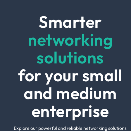
Smarter
networking
solutions
for your small
and medium
enterprise
Explore our powerful and reliable networking solutions