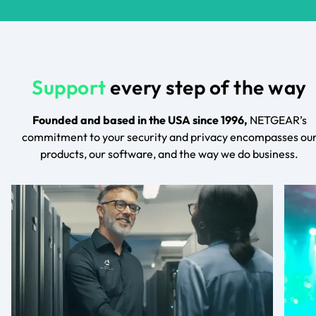
Support
every step of the way
Founded and based in the USA since 1996,
NETGEAR’s
commitment to your security and privacy encompasses ou
products, our software, and the way we do business.