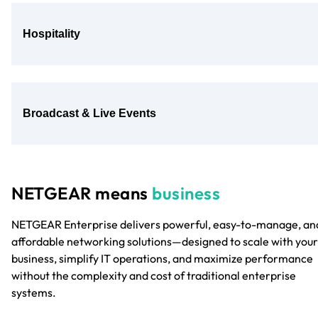
Hospitality
Broadcast & Live Events
NETGEAR means
business
NETGEAR Enterprise delivers powerful, easy-to-manage, an
affordable networking solutions—designed to scale with your
business, simplify IT operations, and maximize performance
without the complexity and cost of traditional enterprise
systems.