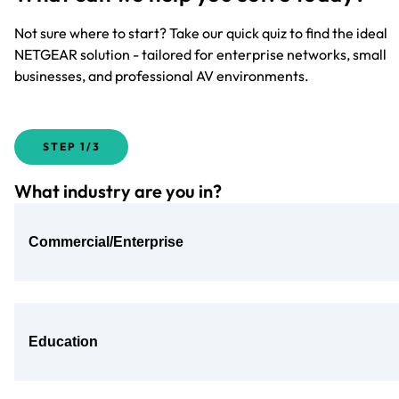
Not sure where to start? Take our quick quiz to find the ideal
NETGEAR solution - tailored for enterprise networks, small
businesses, and professional AV environments.
STEP
1/3
What industry are you in?
Commercial/Enterprise
Education