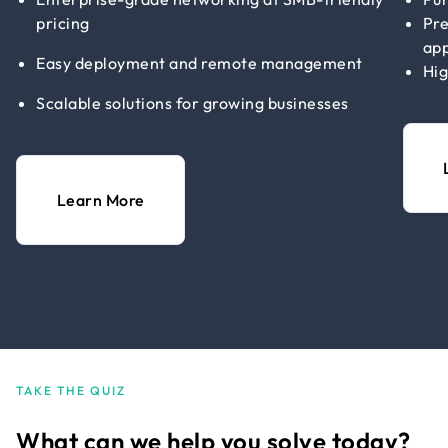
pricing
Pre
app
Easy deployment and remote management
Hig
Scalable solutions for growing businesses
Learn More
TAKE THE QUIZ
What can we help you solve today?