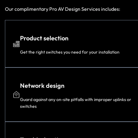
Our complimentary Pro AV Design Services includes:
Product selection
Get the right switches you need for your installation
Network design
Guard against any on-site pitfalls with improper uplinks or
switches