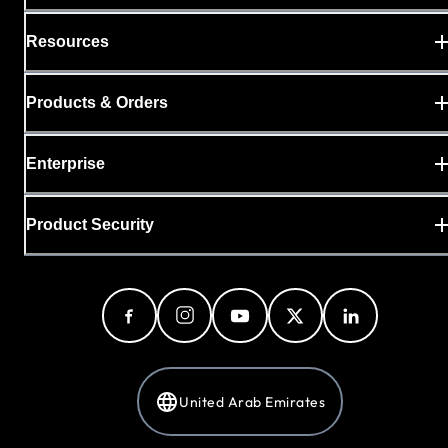
Resources
Products & Orders
Enterprise
Product Security
United Arab Emirates