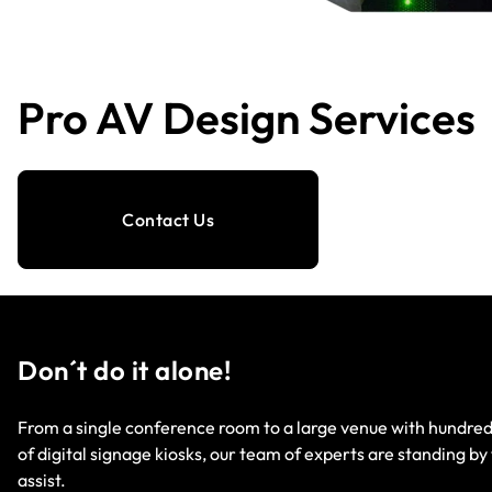
Pro AV Design Services
Contact Us
Don´t do it alone!
From a single conference room to a large venue with hundre
of digital signage kiosks, our team of experts are standing by
assist.