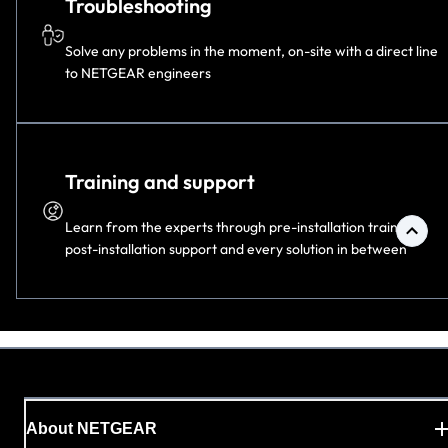
Troubleshooting
Solve any problems in the moment, on-site with a direct line
to NETGEAR engineers
Training and support
Learn from the experts through pre-installation training,
post-installation support and every solution in
between
About NETGEAR