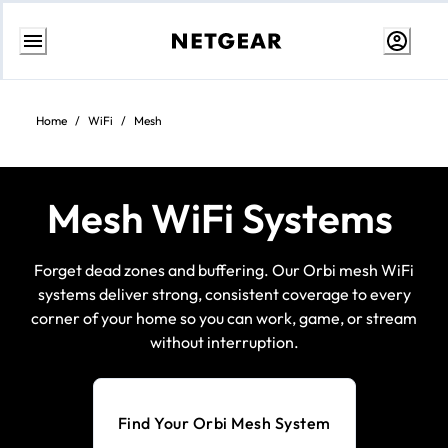
Skip
to
content
Home
/
WiFi
/
Mesh
Mesh WiFi Systems
Forget dead zones and buffering. Our Orbi mesh WiFi
systems deliver strong, consistent coverage to every
corner of your home so you can work, game, or stream
without interruption.
Find Your Orbi Mesh System