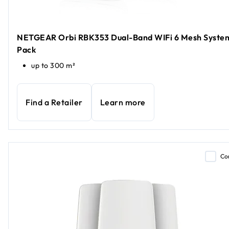
NETGEAR Orbi RBK353 Dual-Band WIFi 6 Mesh System
Pack
up to 300 m²
Find a Retailer
Learn more
Co