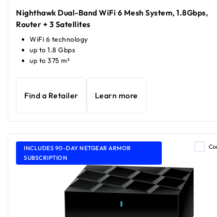
Nighthawk Dual-Band WiFi 6 Mesh System, 1.8Gbps,
Router + 3 Satellites
WiFi 6 technology
up to 1.8 Gbps
up to 375 m²
Find a Retailer
Learn more
Co
INCLUDES 90-DAY NETGEAR ARMOR
SUBSCRIPTION