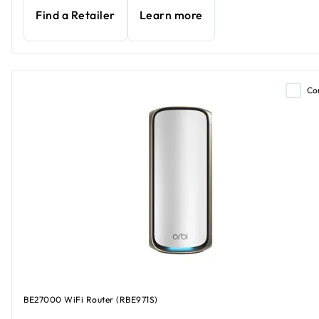
Find a Retailer
Learn more
Co
BE27000 WiFi Router (RBE971S)