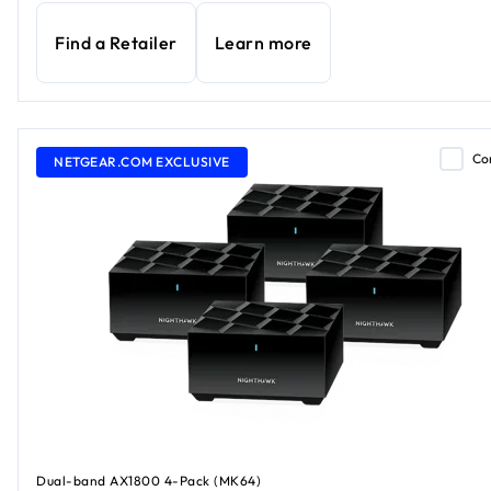
Find a Retailer
Learn more
Co
NETGEAR.COM EXCLUSIVE
Dual-band AX1800 4-Pack (MK64)