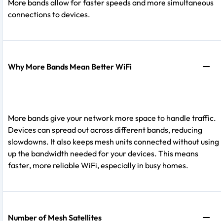
More bands allow for faster speeds and more simultaneous
connections to devices.
Why More Bands Mean Better WiFi
More bands give your network more space to handle traffic.
Devices can spread out across different bands, reducing
slowdowns. It also keeps mesh units connected without using
up the bandwidth needed for your devices. This means
faster, more reliable WiFi, especially in busy homes.
Number of Mesh Satellites