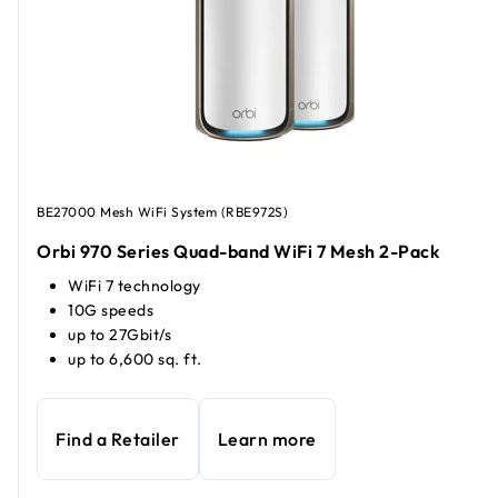
BE27000 Mesh WiFi System (RBE972S)
Orbi 970 Series Quad-band WiFi 7 Mesh 2-Pack
WiFi 7 technology
10G speeds
up to 27Gbit/s
up to 6,600 sq. ft.
Find a Retailer
Learn more