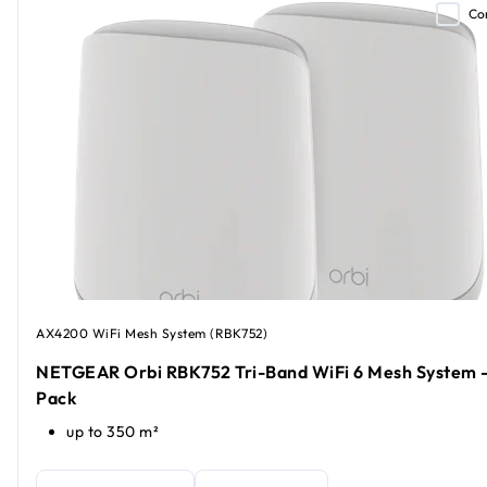
Co
AX4200 WiFi Mesh System (RBK752)
NETGEAR Orbi RBK752 Tri-Band WiFi 6 Mesh System -
Pack
up to 350 m²