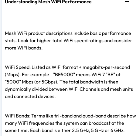
Understanding Mesh WiFi Performance
Mesh WiFi product descriptions include basic performance
stats. Look for higher total WiFi speed ratings and consider
more WiFi bands.
WiFi Speed: Listed as WiFi format + megabits-per-second
(Mbps). For example - "BE5000" means WiFi 7 "BE" at
"5000" Mbps (or 5Gbps). The total bandwidth is then
dynamically divided between WiFi Channels and mesh units
and connected devices.
WiFi Bands: Terms like tri-band and quad-band describe how
many WiFi frequencies the system can broadcast at the
same time. Each band is either 2.5 GHz, 5 GHz or 6 GHz.