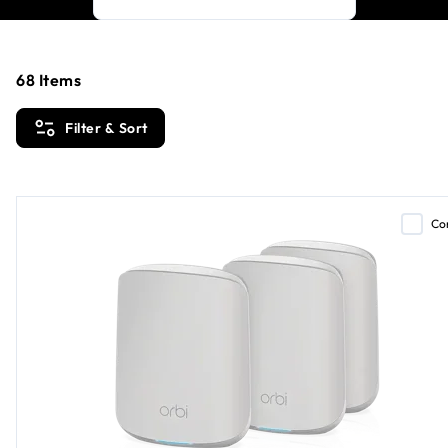
68
Items
Filter & Sort
Co