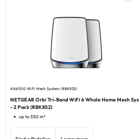
AX6000 WiFi Mesh System (RBK852)
NETGEAR Orbi Tri-Band WiFi 6 Whole Home Mesh Sy
- 2 Pack (RBK852)
up to 350 m²