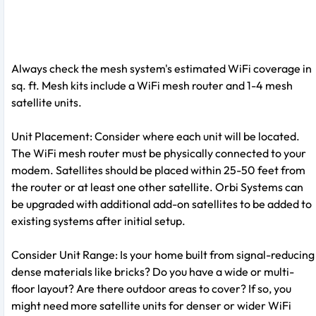
Always check the mesh system's estimated WiFi coverage in
sq. ft. Mesh kits include a WiFi mesh router and 1-4 mesh
satellite units.
Unit Placement: Consider where each unit will be located.
The WiFi mesh router must be physically connected to your
modem. Satellites should be placed within 25-50 feet from
the router or at least one other satellite. Orbi Systems can
be upgraded with additional add-on satellites to be added to
existing systems after initial setup.
Consider Unit Range: Is your home built from signal-reducing
dense materials like bricks? Do you have a wide or multi-
floor layout? Are there outdoor areas to cover? If so, you
might need more satellite units for denser or wider WiFi