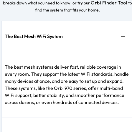
Orbi Finder Tool
breaks down what you need to know, or try our
to
find the system that fits your home.
The Best Mesh WiFi System
The best mesh systems deliver fast, reliable coverage in
every room. They support the latest WiFi standards, handle
many devices at once, and are easy to set up and expand.
These systems, like the Orbi 970 series, offer multi-band
WiFi support, better stability, and smoother performance
across dozens, or even hundreds of connected devices.