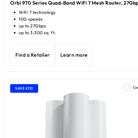
Orbi 970 Series Quad-Band WiFi 7 Mesh Router, 27Gb
WiFi 7 technology
10G speeds
up to 27Gbps
up to 3,300 sq. ft.
Find a Retailer
Learn more
Co
SAVE £110