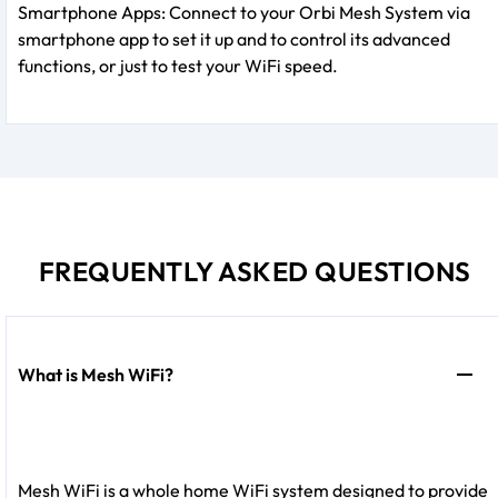
Smartphone Apps: Connect to your Orbi Mesh System via
smartphone app to set it up and to control its advanced
functions, or just to test your WiFi speed.
FREQUENTLY ASKED QUESTIONS
What is Mesh WiFi?
Mesh WiFi is a whole home WiFi system designed to provide