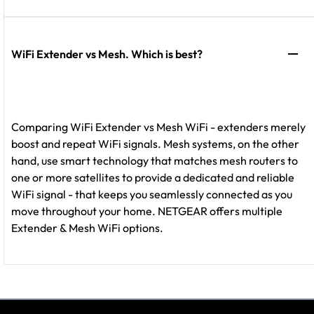
WiFi Extender vs Mesh. Which is best?
Comparing WiFi Extender vs Mesh WiFi - extenders merely
boost and repeat WiFi signals. Mesh systems, on the other
hand, use smart technology that matches mesh routers to
one or more satellites to provide a dedicated and reliable
WiFi signal - that keeps you seamlessly connected as you
move throughout your home. NETGEAR offers multiple
Extender & Mesh WiFi options.