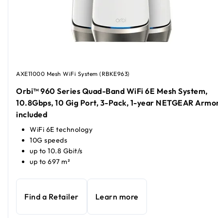
AXE11000 Mesh WiFi System (RBKE963)
Orbi™ 960 Series Quad-Band WiFi 6E Mesh System,
10.8Gbps, 10 Gig Port, 3-Pack, 1-year NETGEAR Armo
included
WiFi 6E technology
10G speeds
up to 10.8 Gbit/s
up to 697 m²
Find a Retailer
Learn more