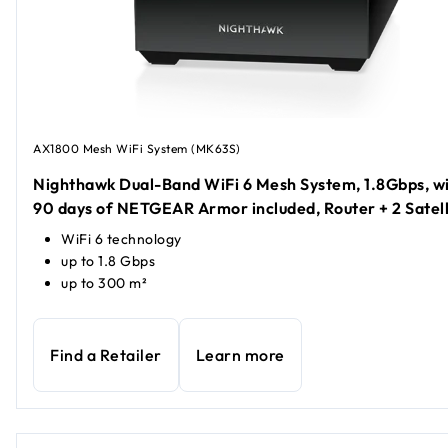
AX1800 Mesh WiFi System (MK63S)
Nighthawk Dual-Band WiFi 6 Mesh System, 1.8Gbps, w
90 days of NETGEAR Armor included, Router + 2 Satell
WiFi 6 technology
up to 1.8 Gbps
up to 300 m²
Find a Retailer
Learn more