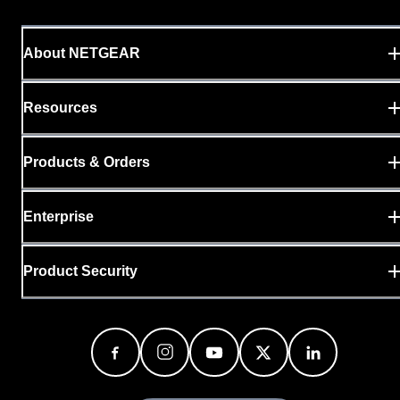
About NETGEAR
Resources
Products & Orders
Enterprise
Product Security