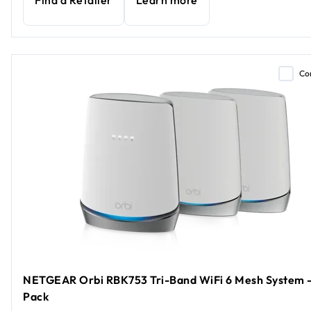
Find a Retailer
Learn more
Co
NETGEAR Orbi RBK753 Tri-Band WiFi 6 Mesh System -
Pack