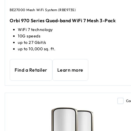
BE27000 Mesh WiFi System (RBE973S)
Orbi 970 Series Quad-band WiFi 7 Mesh 3-Pack
WiFi 7 technology
10G speeds
up to 27 Gbit/s
up to 10,000 sq. ft.
Find a Retailer
Learn more
Co