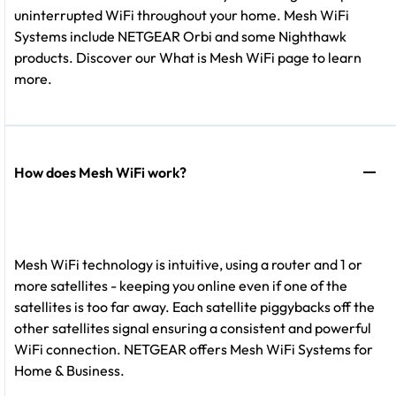
uninterrupted WiFi throughout your home. Mesh WiFi
Systems include NETGEAR Orbi and some Nighthawk
products. Discover our What is Mesh WiFi page to learn
more.
How does Mesh WiFi work?
Mesh WiFi technology is intuitive, using a router and 1 or
more satellites - keeping you online even if one of the
satellites is too far away. Each satellite piggybacks off the
other satellites signal ensuring a consistent and powerful
WiFi connection. NETGEAR offers Mesh WiFi Systems for
Home & Business.