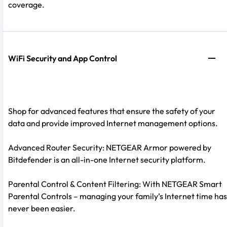
coverage.
WiFi Security and App Control
Shop for advanced features that ensure the safety of your
data and provide improved Internet management options.
Advanced Router Security: NETGEAR Armor powered by
Bitdefender is an all-in-one Internet security platform.
Parental Control & Content Filtering: With NETGEAR Smart
Parental Controls – managing your family’s Internet time has
never been easier.