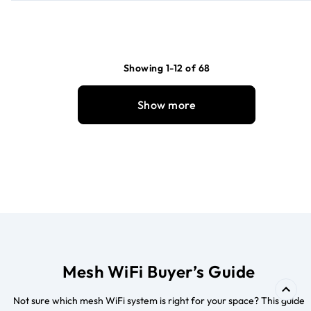
Showing 1-12 of 68
Show more
Mesh WiFi Buyer’s Guide
Not sure which mesh WiFi system is right for your space? This guide