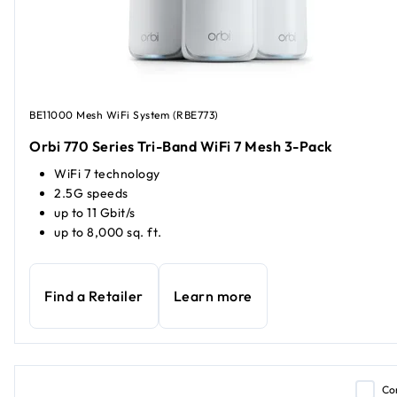
BE11000 Mesh WiFi System (RBE773)
Orbi 770 Series Tri-Band WiFi 7 Mesh 3-Pack
WiFi 7 technology
2.5G speeds
up to 11 Gbit/s
up to 8,000 sq. ft.
Find a Retailer
Learn more
Co