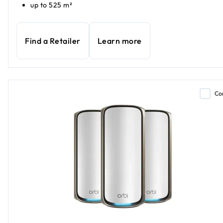
up to 525 m²
Find a Retailer
Learn more
Co