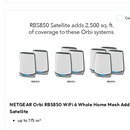
Co
NETGEAR Orbi RBS850 WiFi 6 Whole Home Mesh Add
Satellite
up to 175 m²