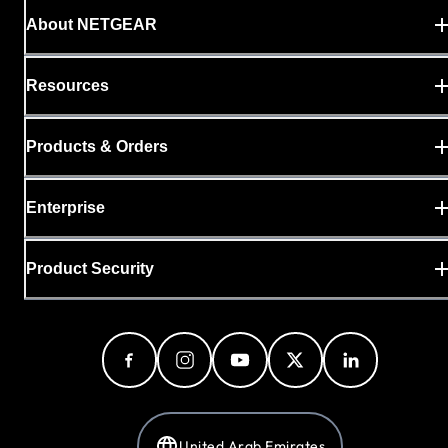
About NETGEAR
Resources
Products & Orders
Enterprise
Product Security
United Arab Emirates