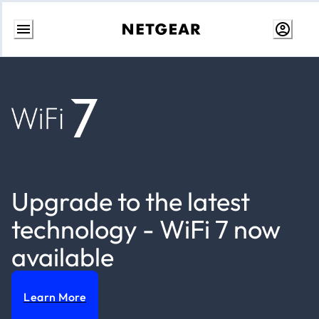
Skip
to
content
Upgrade to the latest
technology - WiFi 7 now
available
Learn More