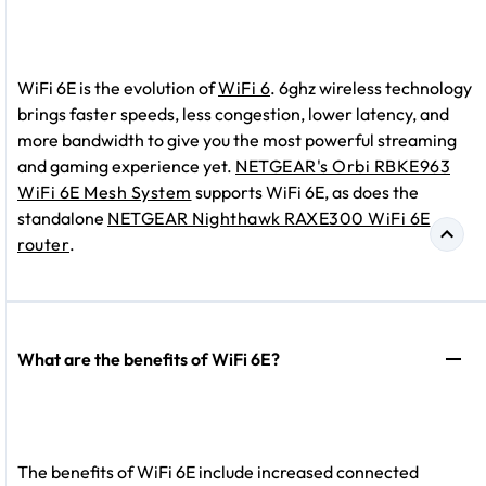
WiFi 6E is the evolution of
WiFi 6
. 6ghz wireless technology
brings faster speeds, less congestion, lower latency, and
more bandwidth to give you the most powerful streaming
and gaming experience yet.
NETGEAR's Orbi RBKE963
WiFi 6E Mesh System
supports WiFi 6E, as does the
standalone
NETGEAR Nighthawk RAXE300 WiFi 6E
router
.
What are the benefits of WiFi 6E?
The benefits of WiFi 6E include increased connected