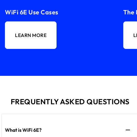
WiFi 6E Use Cases
The 
LEARN MORE
L
FREQUENTLY ASKED QUESTIONS
What is WiFi 6E?