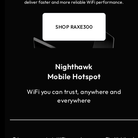
deliver faster and more reliable WiFi performance.
SHOP RAXE300
Nighthawk
Mobile Hotspot
WiFi you can trust, anywhere and
everywhere