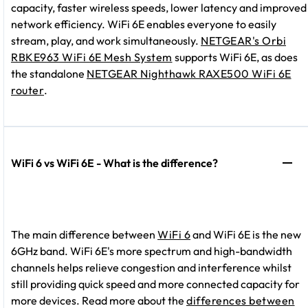
capacity, faster wireless speeds, lower latency and improved
network efficiency. WiFi 6E enables everyone to easily
stream, play, and work simultaneously.
NETGEAR's Orbi
RBKE963 WiFi 6E Mesh System
supports WiFi 6E, as does
the standalone
NETGEAR Nighthawk RAXE500 WiFi 6E
router
.
WiFi 6 vs WiFi 6E - What is the difference?
The main difference between
WiFi 6
and WiFi 6E is the new
6GHz band. WiFi 6E's more spectrum and high-bandwidth
channels helps relieve congestion and interference whilst
still providing quick speed and more connected capacity for
more devices. Read more about the
differences between