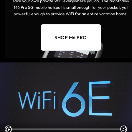
Take your own private WiFi everywhere you go. The Nighthawk
M6 Pro 5G mobile hotspot is small enough for your pocket, yet
powerful enough to provide WiFi for an entire vacation home.
SHOP M6 PRO