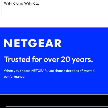
WiFi 6 and WiFi 6E
.
Trusted for over 20 years.
When you choose NETGEAR, you choose decades of trusted
performance.