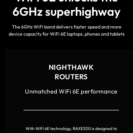
6GHz superhighway
The 6GHz WiFi band delivers faster speed and more
device capacity for WiFi 6E laptops, phones and tablets
NIGHTHAWK
ROUTERS
Unmatched WiFi 6E performance
With WiFi 6E technology, RAXE300 is designed to