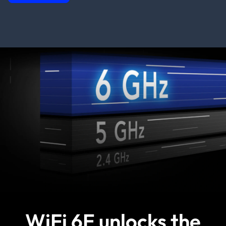
WiFi 6E unlocks the