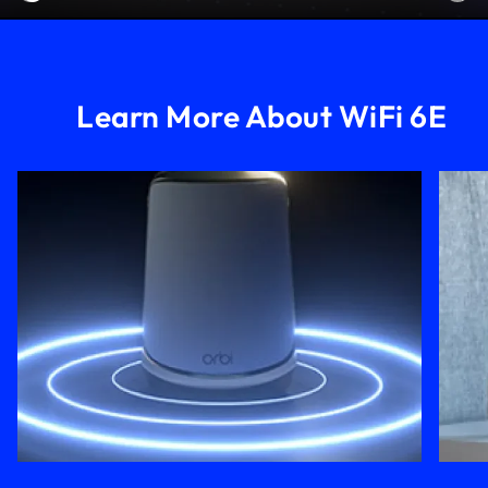
Learn More About WiFi 6E