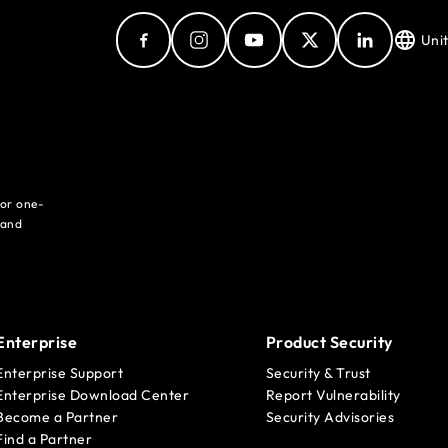
Uni
for one-
 and
Enterprise
Product Security
Enterprise Support
Security & Trust
Enterprise Download Center
Report Vulnerability
Become a Partner
Security Advisories
Find a Partner