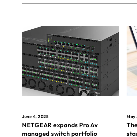
May 
June 4, 2025
The
NETGEAR expands Pro Av
sta
managed switch portfolio