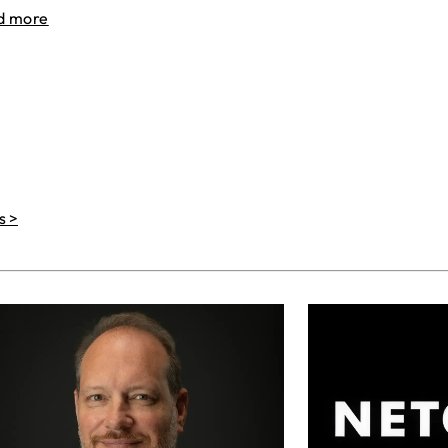
d more
s >