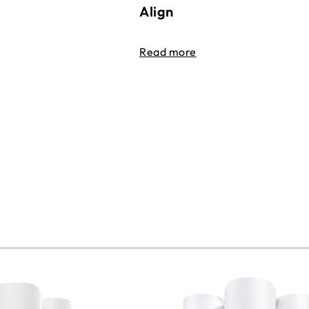
Align
Read more