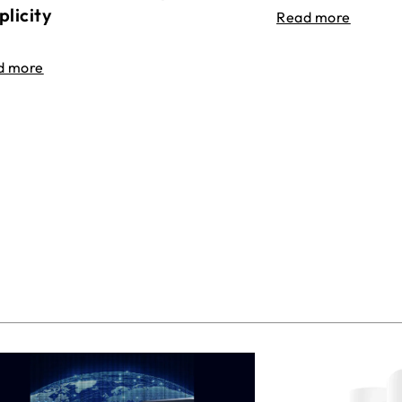
plicity
Read more
d more