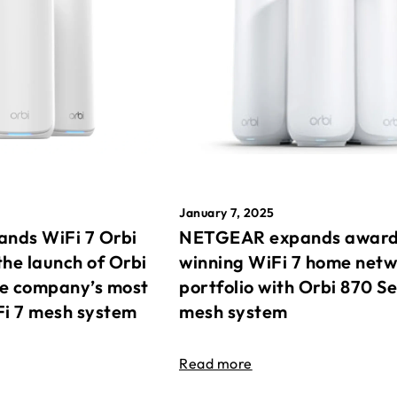
January 7, 2025
nds WiFi 7 Orbi
NETGEAR expands awar
the launch of Orbi
winning WiFi 7 home net
he company’s most
portfolio with Orbi 870 Se
Fi 7 mesh system
mesh system
Read more