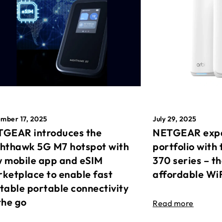
mber 17, 2025
July 29, 2025
GEAR introduces the
NETGEAR expa
hthawk 5G M7 hotspot with
portfolio with 
 mobile app and eSIM
370 series – t
ketplace to enable fast
affordable Wi
table portable connectivity
the go
Read more