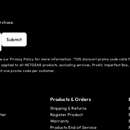
urchase.
Submit
see our Privacy Policy for more information. *10% discount promo code valid 
 applied to all NETGEAR products, excluding services, ProAV, Imperfect Box,
mit one promo code per customer.
Products & Orders
Shipping & Returns
ter
Register Product
Warranty
Products End of Service