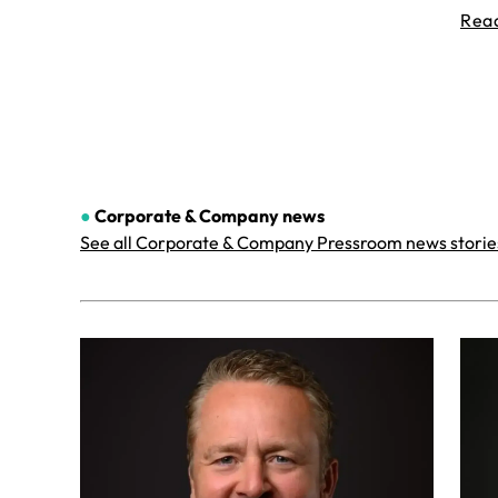
Rea
●
Corporate & Company
news
See all Corporate & Company Pressroom news storie