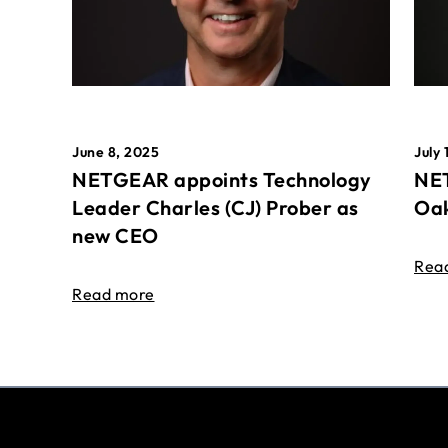
June 8, 2025
July 
NETGEAR appoints Technology
NET
Leader Charles (CJ) Prober as
Oak
new CEO
Rea
Read more