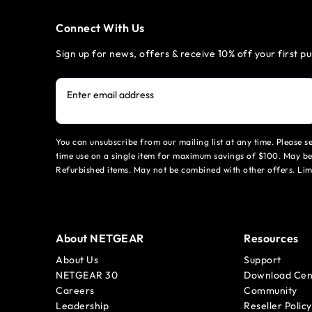
Connect With Us
Sign up for news, offers & receive 10% off your first p
Enter email address
You can unsubscribe from our mailing list at any time. Please 
time use on a single item for maximum savings of $100. May be
Refurbished items. May not be combined with other offers. Li
About NETGEAR
Resources
About Us
Support
NETGEAR 30
Download Cen
Careers
Community
Leadership
Reseller Policy