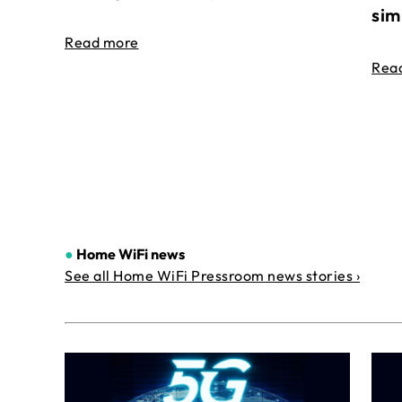
sim
Read more
Rea
●
Home WiFi news
See all Home WiFi Pressroom news stories ›