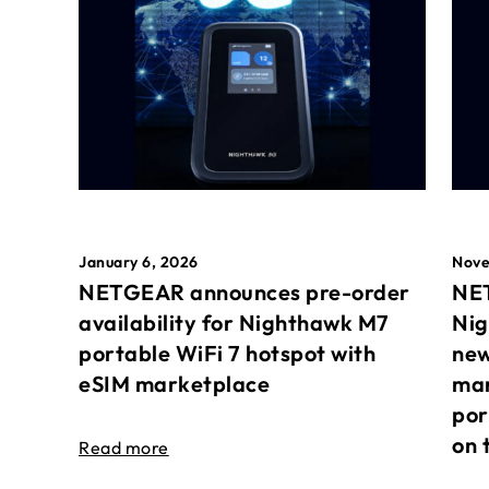
January 6, 2026
Nove
NETGEAR announces pre-order
NET
availability for Nighthawk M7
Nig
portable WiFi 7 hotspot with
new
eSIM marketplace
mar
por
on 
Read more