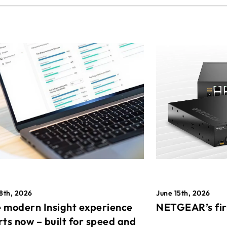
8th, 2026
June 15th, 2026
 modern Insight experience
NETGEAR’s fir
rts now – built for speed and