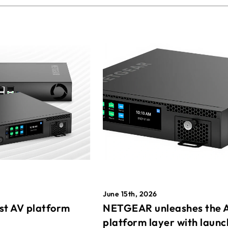
June 15th, 2026
st AV platform
NETGEAR unleashes the 
platform layer with launc