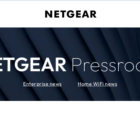
ETGEAR
Pressr
Enterprise news
Home WiFi news