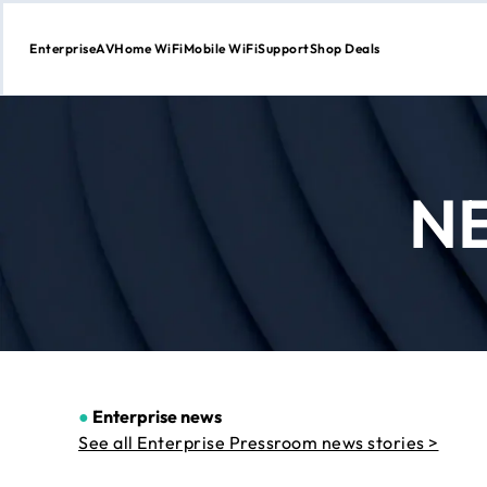
Enterprise
AV
Home WiFi
Mobile WiFi
Support
Shop Deals
Skip
to
Content
N
●
Enterprise news
See all Enterprise Pressroom news stories >