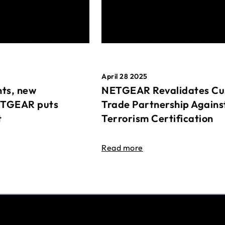
April 28 2025
ts, new
NETGEAR Revalidates Cu
ETGEAR puts
Trade Partnership Agains
t
Terrorism Certification
Read more