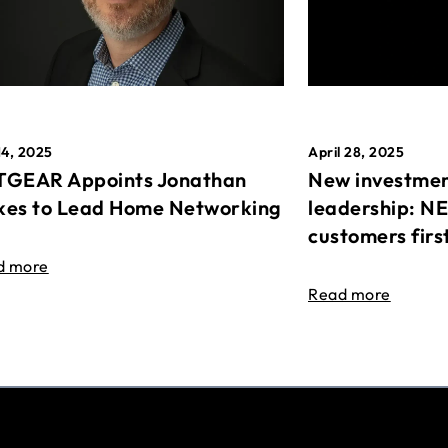
April 28, 2025
14, 2025
New investmen
GEAR Appoints Jonathan
leadership: N
es to Lead Home Networking
customers firs
d more
Read more