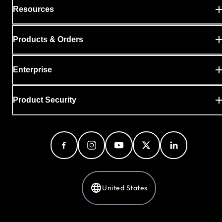
Resources
Products & Orders
Enterprise
Product Security
United States