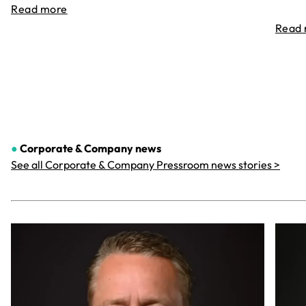
Read more
Read
●
Corporate & Company
news
See all Corporate & Company Pressroom news stories >