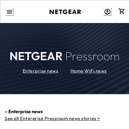
Skip
to
Content
NETGEAR
Pressroom
Enterprise news
Home WiFi news
●
Enterprise news
See all Enterprise Pressroom news stories >