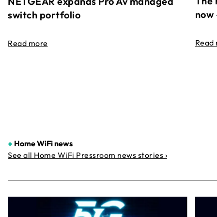
The 
NETGEAR expands Pro Av managed
now 
switch portfolio
Read
Read more
●
Home WiFi news
See all Home WiFi Pressroom news stories ›