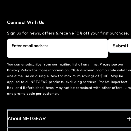
Connect With Us
Sign up for news, offers & receive 10% off your first purchase.
Submit
Enter email address
You can unsubscribe from our mailing list at any time. Please see our
Privacy Policy for more information. *10% discount promo code valid fo
one-time use on a single item for maximum savings of $100. May be
applied to all NETGEAR products, excluding services, ProAV, Imperfect
Box, and Refurbished items. May not be combined with other offers. Lim
one promo code per customer.
About NETGEAR