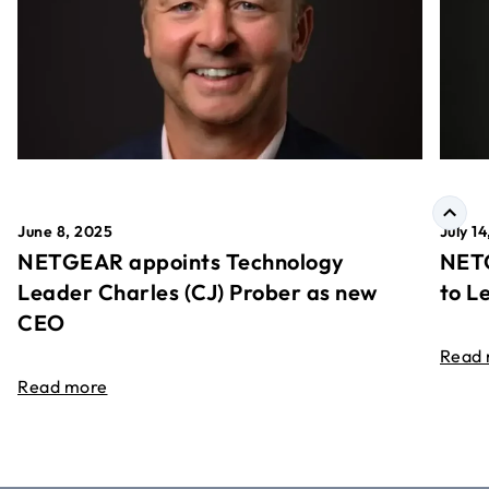
June 8, 2025
July 1
NETGEAR appoints Technology
NETG
Leader Charles (CJ) Prober as new
to L
CEO
Read
Read more