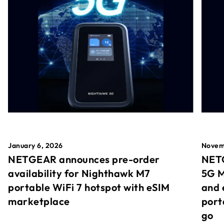
January 6, 2026
Novem
NETGEAR announces pre-order
NETG
availability for Nighthawk M7
5G M
portable WiFi 7 hotspot with eSIM
and 
marketplace
port
go