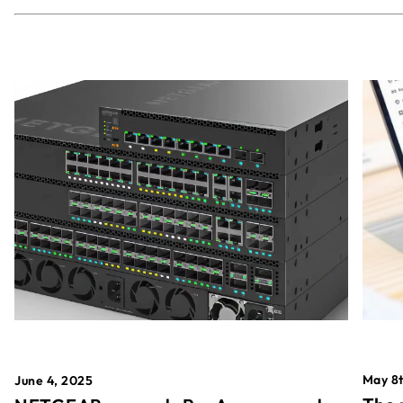
May 8t
June 4, 2025