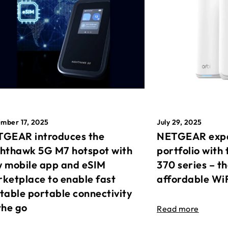
mber 17, 2025
July 29, 2025
GEAR introduces the
NETGEAR expa
hthawk 5G M7 hotspot with
portfolio with 
 mobile app and eSIM
370 series – t
ketplace to enable fast
affordable Wi
table portable connectivity
the go
Read more