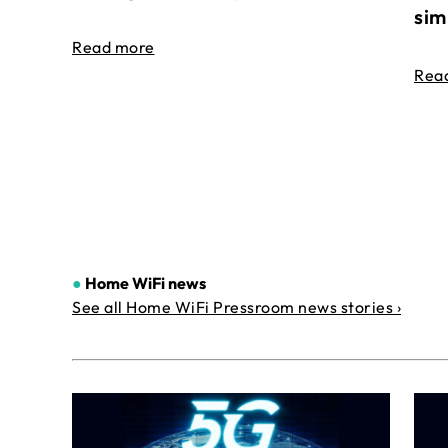
sim
Read more
Rea
●
Home WiFi news
See all Home WiFi Pressroom news stories ›