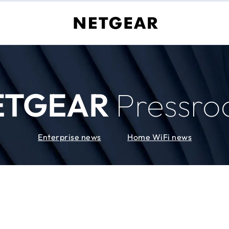
ETGEAR
Pressr
Enterprise news
Home WiFi news