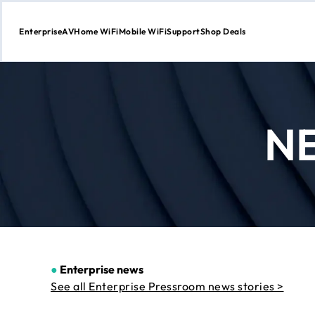
Enterprise
AV
Home WiFi
Mobile WiFi
Support
Shop Deals
Skip
to
Content
N
●
Enterprise news
See all Enterprise Pressroom news stories >