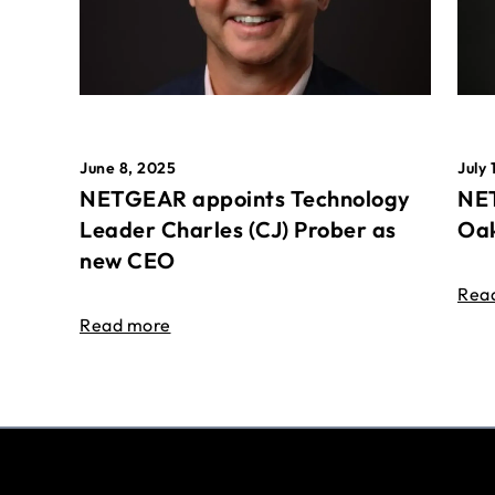
June 8, 2025
July 
NETGEAR appoints Technology
NET
Leader Charles (CJ) Prober as
Oak
new CEO
Rea
Read more