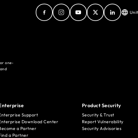
Uni
for one-
 and
Enterprise
Product Security
Enterprise Support
Security & Trust
Enterprise Download Center
Report Vulnerability
Become a Partner
Security Advisories
Find a Partner