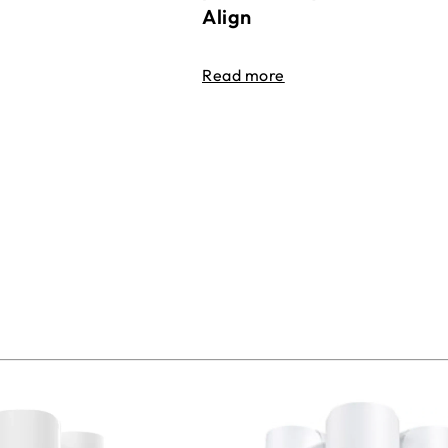
Align
Read more