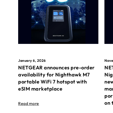
January 6, 2026
Nove
NETGEAR announces pre-order
NET
availability for Nighthawk M7
Nig
portable WiFi 7 hotspot with
new
eSIM marketplace
mar
por
on 
Read more