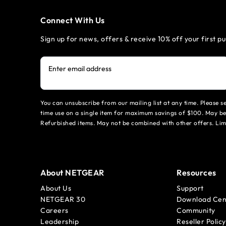
Connect With Us
Sign up for news, offers & receive 10% off your first p
Enter email address
You can unsubscribe from our mailing list at any time. Please 
time use on a single item for maximum savings of $100. May be
Refurbished items. May not be combined with other offers. Li
About NETGEAR
Resources
About Us
Support
NETGEAR 30
Download Cen
Careers
Community
Leadership
Reseller Policy