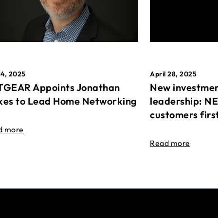
April 28, 2025
14, 2025
New investmen
GEAR Appoints Jonathan
leadership: N
es to Lead Home Networking
customers firs
d more
Read more