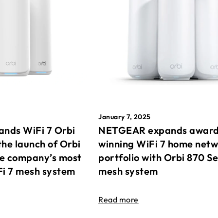
January 7, 2025
nds WiFi 7 Orbi
NETGEAR expands awar
the launch of Orbi
winning WiFi 7 home net
he company’s most
portfolio with Orbi 870 Se
Fi 7 mesh system
mesh system
Read more