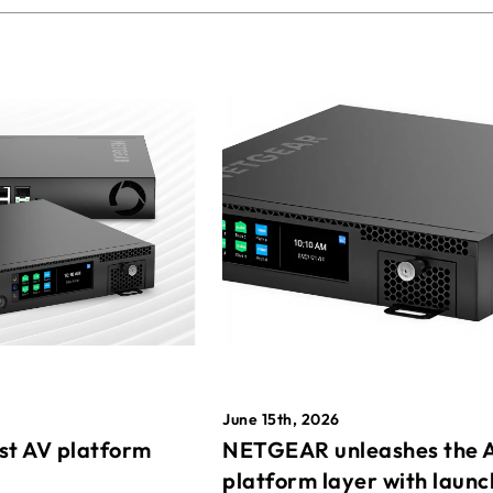
June 15th, 2026
st AV platform
NETGEAR unleashes the 
platform layer with launc