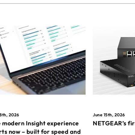
8th, 2026
June 15th, 2026
 modern Insight experience
NETGEAR’s fir
rts now – built for speed and