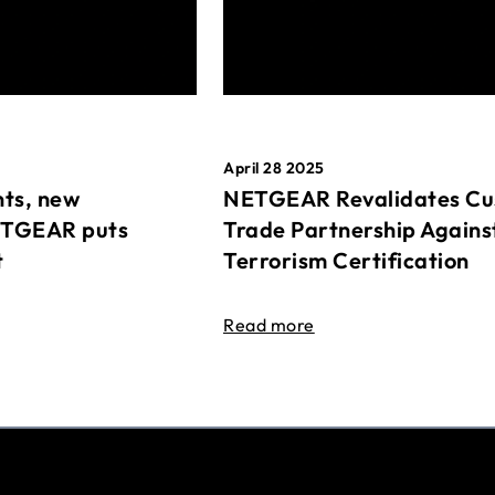
April 28 2025
ts, new
NETGEAR Revalidates Cu
ETGEAR puts
Trade Partnership Agains
t
Terrorism Certification
Read more