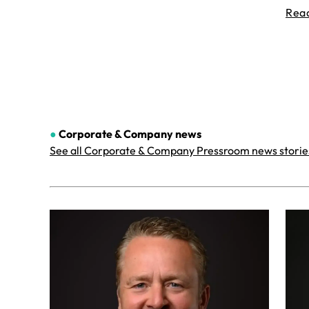
Rea
●
Corporate & Company
news
See all Corporate & Company Pressroom news storie