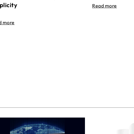
plicity
Read more
d more