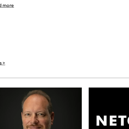
d more
s >