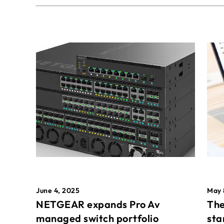
May 
June 4, 2025
The
NETGEAR expands Pro Av
sta
managed switch portfolio