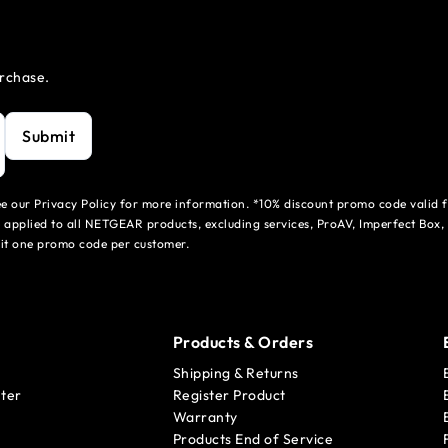
urchase.
Submit
see our Privacy Policy for more information. *10% discount promo code valid 
 applied to all NETGEAR products, excluding services, ProAV, Imperfect Box,
mit one promo code per customer.
Products & Orders
Shipping & Returns
ter
Register Product
Warranty
Products End of Service