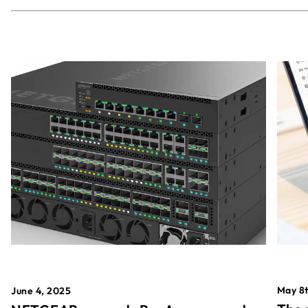
May 8t
June 4, 2025