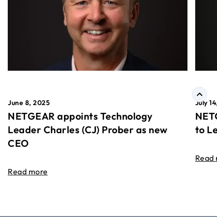
June 8, 2025
July 1
NETGEAR appoints Technology
NETG
Leader Charles (CJ) Prober as new
to L
CEO
Read
Read more