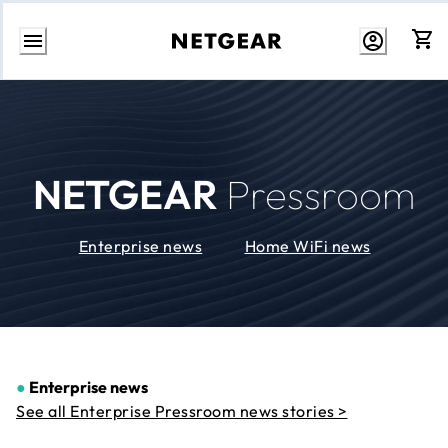
Skip
to
Content
NETGEAR
Pressroom
Enterprise news
Home WiFi news
●
Enterprise news
See all Enterprise Pressroom news stories >