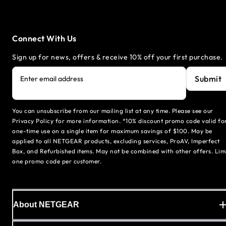
Connect With Us
Sign up for news, offers & receive 10% off your first purchase.
Submit
Enter email address
You can unsubscribe from our mailing list at any time. Please see our
Privacy Policy for more information. *10% discount promo code valid fo
one-time use on a single item for maximum savings of $100. May be
applied to all NETGEAR products, excluding services, ProAV, Imperfect
Box, and Refurbished items. May not be combined with other offers. Lim
one promo code per customer.
About NETGEAR