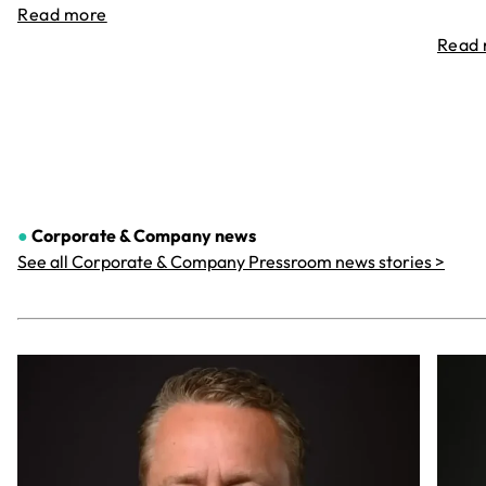
Read more
Read
●
Corporate & Company
news
See all Corporate & Company Pressroom news stories >