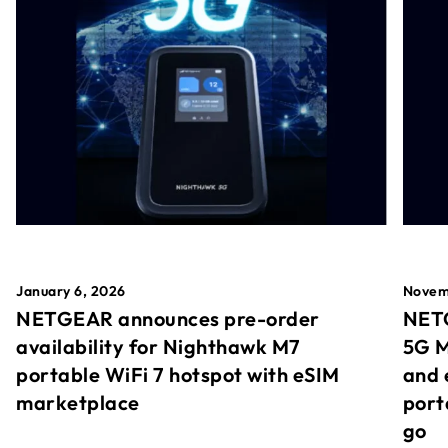
January 6, 2026
Novem
NETGEAR announces pre-order
NETG
availability for Nighthawk M7
5G M
portable WiFi 7 hotspot with eSIM
and 
marketplace
port
go