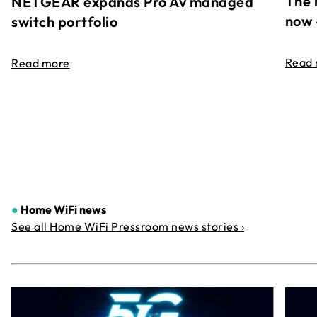
The 
NETGEAR expands Pro Av managed
now 
switch portfolio
Read
Read more
●
Home WiFi news
See all Home WiFi Pressroom news stories ›