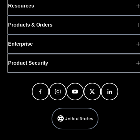
Resources
Products & Orders
Enterprise
Product Security
United States