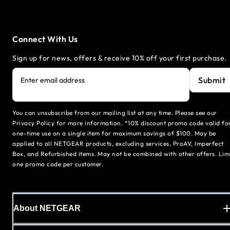
Connect With Us
Sign up for news, offers & receive 10% off your first purchase.
Submit
Enter email address
You can unsubscribe from our mailing list at any time. Please see our
Privacy Policy for more information. *10% discount promo code valid fo
one-time use on a single item for maximum savings of $100. May be
applied to all NETGEAR products, excluding services, ProAV, Imperfect
Box, and Refurbished items. May not be combined with other offers. Lim
one promo code per customer.
About NETGEAR