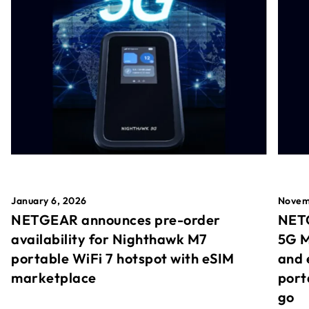
January 6, 2026
Novem
NETGEAR announces pre-order
NETG
availability for Nighthawk M7
5G M
portable WiFi 7 hotspot with eSIM
and 
marketplace
port
go