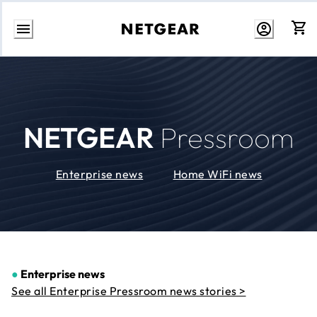
Skip
to
Content
NETGEAR
Pressroom
Enterprise news
Home WiFi news
●
Enterprise news
See all Enterprise Pressroom news stories >