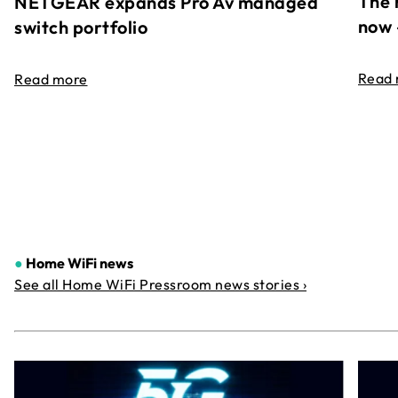
The 
NETGEAR expands Pro Av managed
now 
switch portfolio
Read
Read more
●
Home WiFi news
See all Home WiFi Pressroom news stories ›