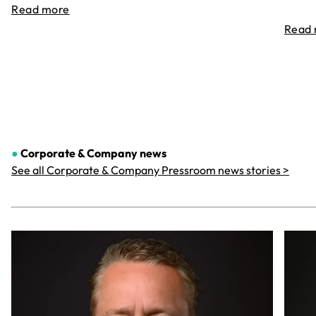
Read more
Read
●
Corporate & Company
news
See all Corporate & Company Pressroom news stories >