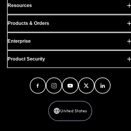
Resources
Products & Orders
Enterprise
Product Security
United States