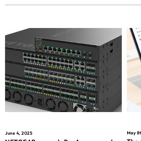
May 8t
June 4, 2025