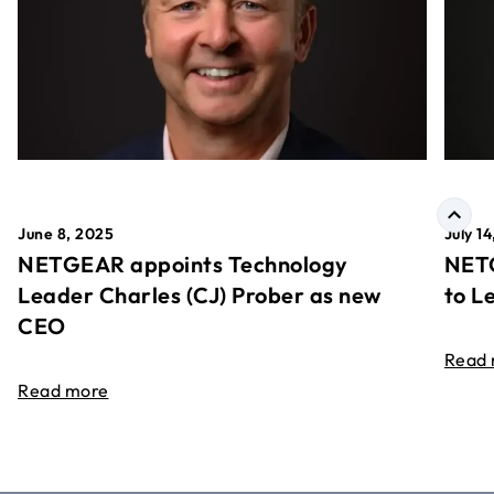
June 8, 2025
July 1
NETGEAR appoints Technology
NETG
Leader Charles (CJ) Prober as new
to L
CEO
Read
Read more