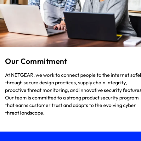
Our Commitment
At NETGEAR, we work to connect people to the internet safe
through secure design practices, supply chain integrity,
proactive threat monitoring, and innovative security features
Our team is committed to a strong product security program
that earns customer trust and adapts to the evolving cyber
threat landscape.