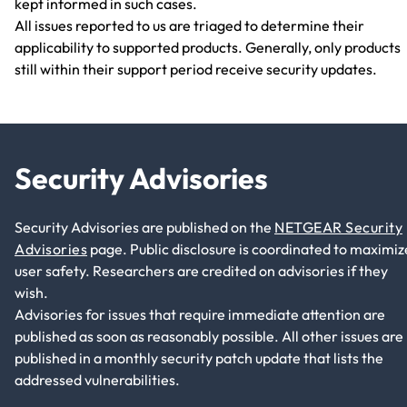
kept informed in such cases.
All issues reported to us are triaged to determine their
applicability to supported products. Generally, only products
still within their support period receive security updates.
Security Advisories
Security Advisories are published on the
NETGEAR Security
Advisories
page. Public disclosure is coordinated to maximiz
user safety. Researchers are credited on advisories if they
wish.
Advisories for issues that require immediate attention are
published as soon as reasonably possible. All other issues are
published in a monthly security patch update that lists the
addressed vulnerabilities.