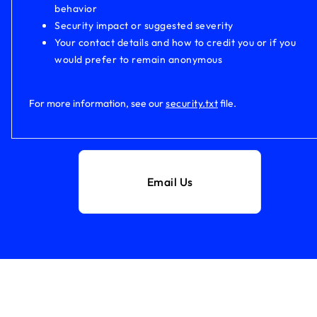
behavior
Security impact or suggested severity
Your contact details and how to credit you or if you
would prefer to remain anonymous
For more information, see our
security.txt
file.
Email Us