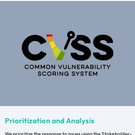
Prioritization and Analysis
We prioritize the response to issues using the
Stakeholder-