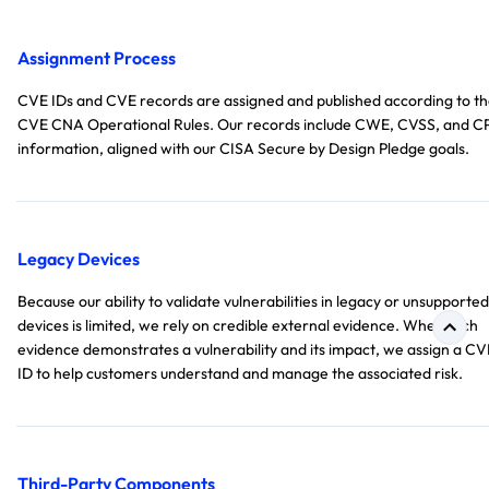
Assignment Process
CVE IDs and CVE records are assigned and published according to t
CVE CNA Operational Rules. Our records include CWE, CVSS, and C
information, aligned with our CISA Secure by Design Pledge goals.
Legacy Devices
Because our ability to validate vulnerabilities in legacy or unsupported
devices is limited, we rely on credible external evidence. When such
evidence demonstrates a vulnerability and its impact, we assign a CV
ID to help customers understand and manage the associated risk.
Third-Party Components