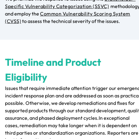
Specific Vulnerability Categorization (SSVC)
methodolog
and employ the
Common Vulnerability Scoring System
(CVSS)
to assess the technical severity of the issues.
Timeline and Product
Eligibility
Issues that require immediate attention trigger our emergen
incident response plan and are addressed as soon as practica
possible. Otherwise, we develop remediations and fixes for
supported products through our standard development, quali
assurance, and phased deployment cycles.In exceptional
cases, remediation may take longer when it is dependent on
third parties or standardization organizations. Reporters are