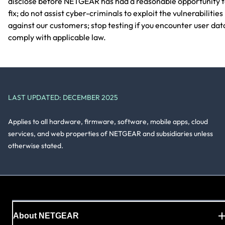
disclose before NETGEAR has had a reasonable opportunity 
fix; do not assist cyber-criminals to exploit the vulnerabilities
against our customers; stop testing if you encounter user dat
comply with applicable law.
LAST UPDATED: DECEMBER 2025
Applies to all hardware, firmware, software, mobile apps, cloud
services, and web properties of NETGEAR and subsidiaries unless
otherwise stated.
About NETGEAR