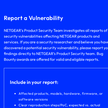
Report a Vulnerability
NETGEAR's Product Security Team investigates all reports of
security vulnerabilities affecting NETGEAR products and
services. If you are a security researcher and believe you hav
discovered a potential security vulnerability, please report y
findings directly to NETGEAR’s Product Security team. Bug
Bounty awards are offered for valid and eligible reports.
Include in your report:
Affected products, models, hardware, firmware, or
software versions
Clear reproduction steps/PoC, expected vs. actual