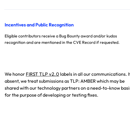
Incentives and Public Recognition
Eligible contributors receive a Bug Bounty award and/or kudos
recognition and are mentioned in the CVE Record if requested.
We honor
FIRST TLP v2.0
labels in all our communications. I
absent, we treat submissions as TLP: AMBER which may be
shared with our technology partners on a need-to-know basi
for the purpose of developing or testing fixes.