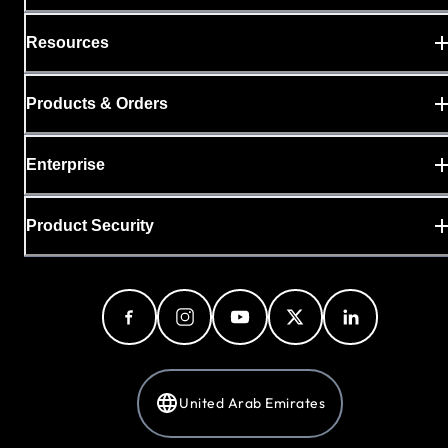
Resources
Products & Orders
Enterprise
Product Security
United Arab Emirates