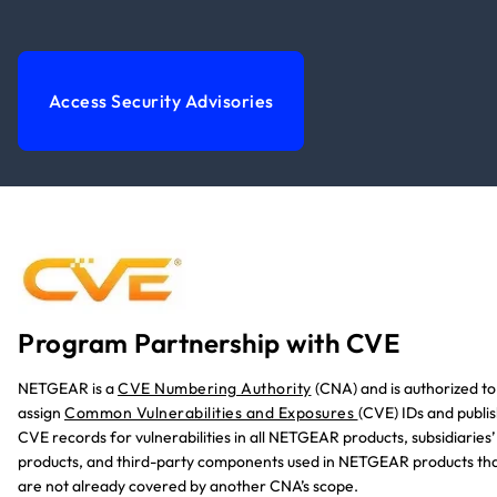
Access Security Advisories
Program Partnership with CVE
NETGEAR is a
CVE Numbering Authority
(CNA)
and is authorized to
assign
Common Vulnerabilities and Exposures
(CVE) IDs and publi
CVE records for vulnerabilities in all NETGEAR products, subsidiaries’
products, and third-party components used in NETGEAR products th
are not already covered by another CNA’s scope.