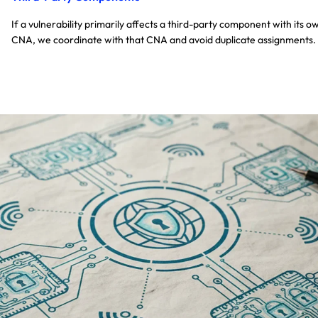
If a vulnerability primarily affects a third-party component with its o
CNA, we coordinate with that CNA and avoid duplicate assignments.