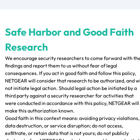
Safe Harbor and Good Faith
Research
We encourage security researchers to come forward with the
findings and report them to us without fear of legal
consequences. If you act in good faith and follow this policy,
NETGEAR will consider that research to be authorized, and wi
not initiate legal action. Should legal action be initiated by a
third party against a security researcher for activities that
were conducted in accordance with this policy, NETGEAR will
make this authorization known.
Good faith in this context means: avoiding privacy violations,
data destruction, or service disruption; do not access,
exfiltrate, or retain data that is not yours; do not publicly