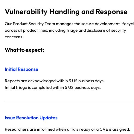
Vulnerability Handling and Response
Our Product Security Team manages the secure development lifecyc
across all product lines, including triage and disclosure of security
concerns.
What to expect:
Initial Response
Reports are acknowledged within 3 US business days.
Initial triage is completed within 5 US business days.
Issue Resolution Updates
Researchers are informed when a fix is ready or a CVE is assigned.