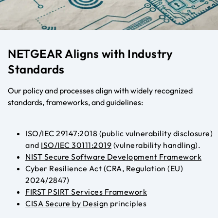
NETGEAR Aligns with Industry
Standards
Our policy and processes align with widely recognized
standards, frameworks, and guidelines:
ISO/IEC 29147:2018
(public vulnerability disclosure)
and
ISO/IEC 30111:2019
(vulnerability handling)
.
NIST Secure Software Development Framework
Cyber Resilience Act
(CRA, Regulation (EU)
2024/2847)
FIRST PSIRT Services Framework
CISA Secure by Design
principles