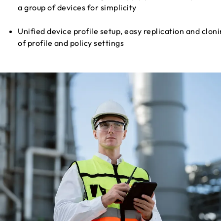
a group of devices for simplicity
Unified device profile setup, easy replication and clon
of profile and policy settings