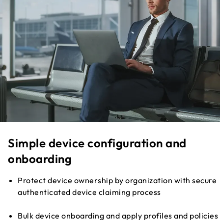
Simple device configuration and
onboarding
Protect device ownership by organization with secure
authenticated device claiming process
Bulk device onboarding and apply profiles and policies