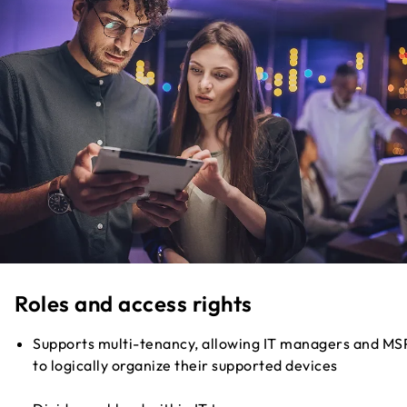
Roles and access rights
Supports multi-tenancy, allowing IT managers and MS
to logically organize their supported devices