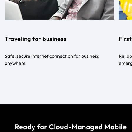
Traveling for business
Firs
Safe, secure internet connection for business
Reliab
anywhere
emerg
Ready for Cloud-Managed Mobile