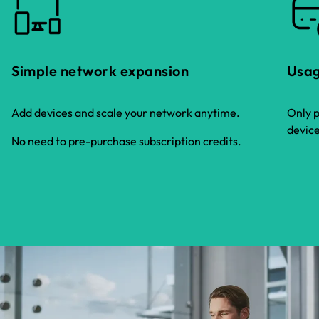
Simple network expansion
Usag
Add devices and scale your network anytime.
Only p
device
No need to pre-purchase subscription credits.