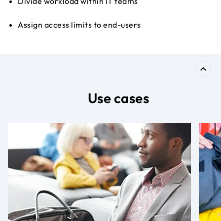
Divide workload within IT teams
Assign access limits to end-users
Use cases