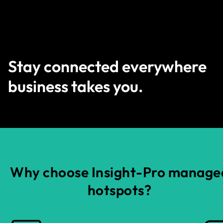
Stay connected everywhere
business takes you.
Why choose Insight-Pro manage
hotspots?