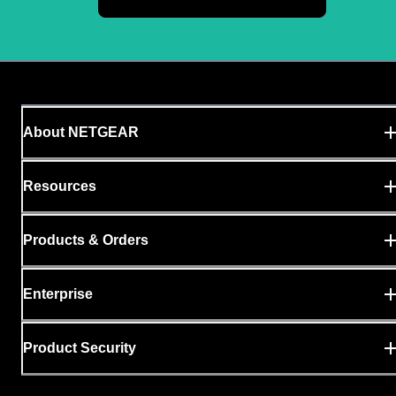
About NETGEAR
Resources
Products & Orders
Enterprise
Product Security