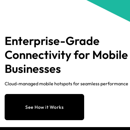
Enterprise-Grade
Connectivity for Mobile
Businesses
Cloud-managed mobile hotspots for seamless performance
See How it Works