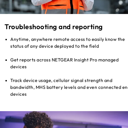
Troubleshooting and reporting
Anytime, anywhere remote access to easily know the
status of any device deployed to the field
Get reports across NETGEAR Insight Pro managed
devices
Track device usage, cellular signal strength and
bandwidth, MHS battery levels and even connected en
devices