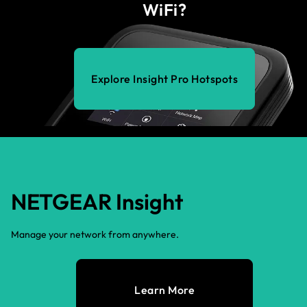
WiFi?
Explore Insight Pro Hotspots
NETGEAR Insight
Manage your network from anywhere.
Learn More