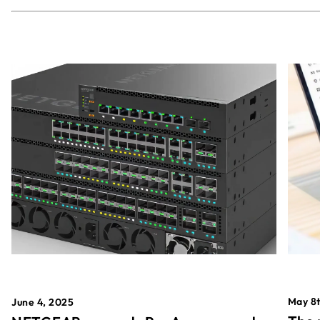
May 8t
June 4, 2025