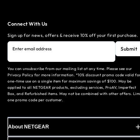
Connect With Us
Sign up for news, offers & receive 10% off your first purchase.
Submit
Enter email address
You can unsubscribe from our mailing list at any time. Please see our
Privacy Policy for more information. *10% discount promo code valid fo
one-time use on a single item for maximum savings of $100. May be
applied to all NETGEAR products, excluding services, ProAV, Imperfect
Box, and Refurbished items. May not be combined with other offers. Lim
one promo code per customer.
About NETGEAR