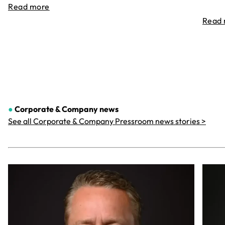
Read more
Read
●
Corporate & Company
news
See all Corporate & Company Pressroom news stories >