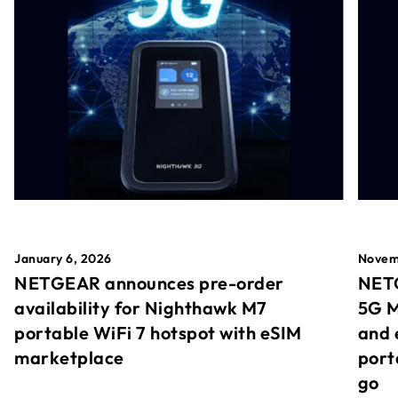
January 6, 2026
Novem
NETGEAR announces pre-order
NETG
availability for Nighthawk M7
5G M
portable WiFi 7 hotspot with eSIM
and 
marketplace
port
go