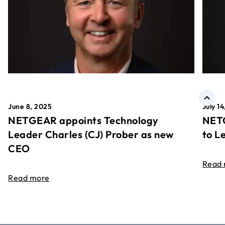
June 8, 2025
July 1
NETGEAR appoints Technology
NETG
Leader Charles (CJ) Prober as new
to L
CEO
Read
Read more