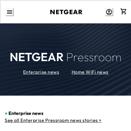
Skip
to
Content
NETGEAR
Pressroom
Enterprise news
Home WiFi news
●
Enterprise news
See all Enterprise Pressroom news stories >