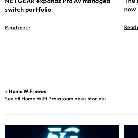
The 
NETGEAR expands Pro Av managed
now 
switch portfolio
Read
Read more
●
Home WiFi news
See all Home WiFi Pressroom news stories ›