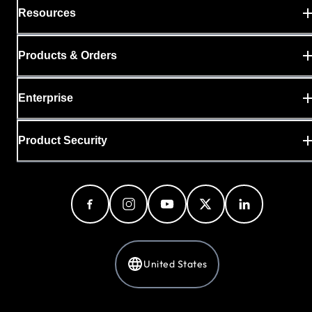
Resources
Products & Orders
Enterprise
Product Security
United States